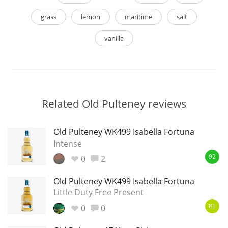
grass
lemon
maritime
salt
vanilla
Related Old Pulteney reviews
Old Pulteney WK499 Isabella Fortuna
Intense
0
2
92
Old Pulteney WK499 Isabella Fortuna
Little Duty Free Present
0
0
81