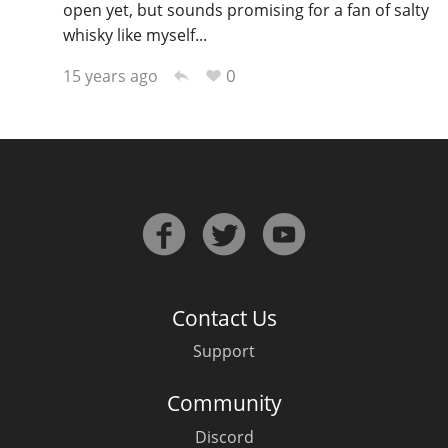
open yet, but sounds promising for a fan of salty
whisky like myself...
0
15 years ago
Contact Us
Support
Community
Discord