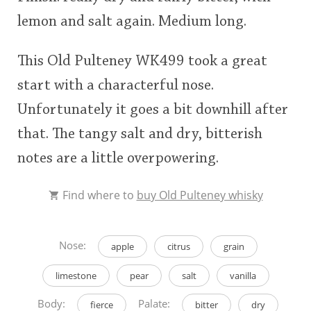
lemon and salt again. Medium long.
This Old Pulteney WK499 took a great
start with a characterful nose.
Unfortunately it goes a bit downhill after
that. The tangy salt and dry, bitterish
notes are a little overpowering.
Find where to
buy Old Pulteney whisky
Nose:
apple
citrus
grain
limestone
pear
salt
vanilla
Body:
Palate:
fierce
bitter
dry