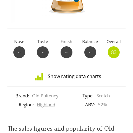
T
Thomas H. Handy
S
Springbank
Nose
Taste
Finish
Balance
Overall
~
~
~
~
83
Top discussions
Show rating data charts
So, what are you drinking now?
Distribution
of
Brand:
Old Pulteney
Type:
Scotch
ratings
Announcement about the future of
for
Region:
Highland
ABV:
52%
Connosr
this:
brand
user
The sales figures and popularity of Old
Happy Birthday!!