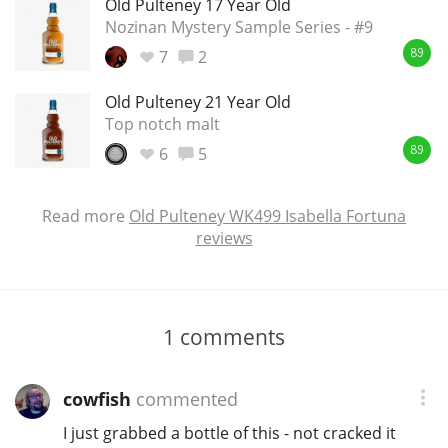
Old Pulteney 17 Year Old
Nozinan Mystery Sample Series - #9
7
2
89
Old Pulteney 21 Year Old
Top notch malt
6
5
89
Read more
Old Pulteney WK499 Isabella Fortuna
reviews
1
comments
cowfish
commented
I just grabbed a bottle of this - not cracked it