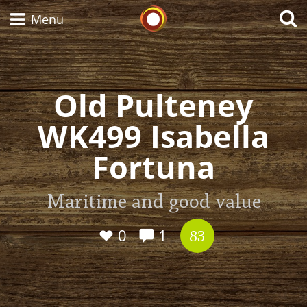
Whisky Connosr
Menu
Old Pulteney
Types of whisky
WK499 Isabella
Scotch Whisky
Fortuna
Japanese Whisky
Maritime and good value
0
1
83
American Whiskey