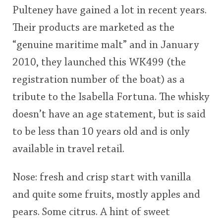
Pulteney have gained a lot in recent years.
This
Their products are marketed as the
rating
In Memory...
“genuine maritime malt” and in January
<65
70
75
80
85
90
95
100
2010, they launched this WK499 (the
Whisky and baseball
registration number of the boat) as a
tribute to the Isabella Fortuna. The whisky
doesn’t have an age statement, but is said
to be less than 10 years old and is only
available in travel retail.
Nose: fresh and crisp start with vanilla
and quite some fruits, mostly apples and
pears. Some citrus. A hint of sweet