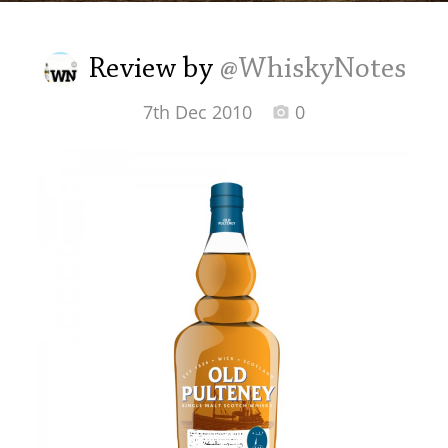
Irish Whiskey
Review by
@WhiskyNotes
Canadian Whisky
7th Dec 2010
0
Popular distilleries
A
Ardbeg
L
Laphroaig
L
Lagavulin