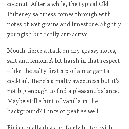
coconut. After a while, the typical Old
Pulteney saltiness comes through with
notes of wet grains and limestone. Slightly
youngish but really attractive.
Mouth: fierce attack on dry grassy notes,
salt and lemon. A bit harsh in that respect
– like the salty first sip of a margarita
cocktail. There’s a malty sweetness but it’s
not big enough to find a pleasant balance.
Maybe still a hint of vanilla in the
background? Hints of peat as well.
Finish: really dry and fairly bitter, with