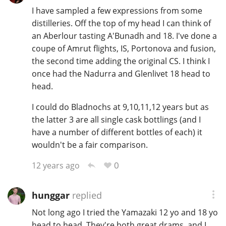
I have sampled a few expressions from some
distilleries. Off the top of my head I can think of
an Aberlour tasting A'Bunadh and 18. I've done a
coupe of Amrut flights, IS, Portonova and fusion,
the second time adding the original CS. I think I
once had the Nadurra and Glenlivet 18 head to
head.
I could do Bladnochs at 9,10,11,12 years but as
the latter 3 are all single cask bottlings (and I
have a number of different bottles of each) it
wouldn't be a fair comparison.
0
12 years ago
hunggar
replied
Not long ago I tried the Yamazaki 12 yo and 18 yo
head to head. They're both great drams, and I