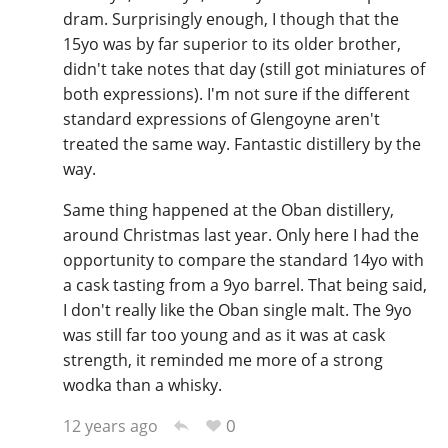
dram. Surprisingly enough, I though that the
15yo was by far superior to its older brother,
didn't take notes that day (still got miniatures of
both expressions). I'm not sure if the different
standard expressions of Glengoyne aren't
treated the same way. Fantastic distillery by the
way.
Same thing happened at the Oban distillery,
around Christmas last year. Only here I had the
opportunity to compare the standard 14yo with
a cask tasting from a 9yo barrel. That being said,
I don't really like the Oban single malt. The 9yo
was still far too young and as it was at cask
strength, it reminded me more of a strong
wodka than a whisky.
0
12 years ago