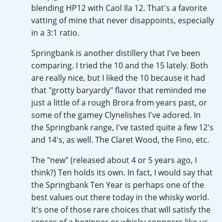
blending HP12 with Caol Ila 12. That's a favorite
T
Thomas H. Handy
vatting of mine that never disappoints, especially
in a 3:1 ratio.
Springbank is another distillery that I've been
S
Springbank
comparing. I tried the 10 and the 15 lately. Both
are really nice, but I liked the 10 because it had
that "grotty baryardy" flavor that reminded me
Top discussions
just a little of a rough Brora from years past, or
some of the gamey Clynelishes I've adored. In
the Springbank range, I've tasted quite a few 12's
So, what are you drinking now?
and 14's, as well. The Claret Wood, the Fino, etc.
The "new" (released about 4 or 5 years ago, I
Announcement about the future of
think?) Ten holds its own. In fact, I would say that
Connosr
the Springbank Ten Year is perhaps one of the
best values out there today in the whisky world.
It's one of those rare choices that will satisfy the
Happy Birthday!!