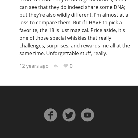
can see that they do indeed share some DNA;
but they're also wildly different. I'm almost at a
loss to compare them. But if I HAVE to pick a
favorite, the 18 is just magical. Price aside, it's
one of those special whiskies that really
challenges, surprises, and rewards me all at the
same time. Unforgettable stuff, really.
0
12 years ago