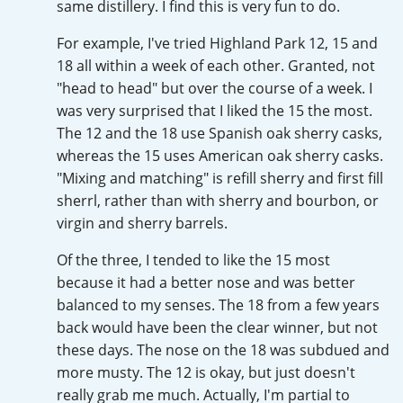
same distillery. I find this is very fun to do.
Irish Whiskey
For example, I've tried Highland Park 12, 15 and
18 all within a week of each other. Granted, not
Canadian Whisky
"head to head" but over the course of a week. I
was very surprised that I liked the 15 the most.
The 12 and the 18 use Spanish oak sherry casks,
whereas the 15 uses American oak sherry casks.
Popular distilleries
"Mixing and matching" is refill sherry and first fill
sherrl, rather than with sherry and bourbon, or
A
Ardbeg
virgin and sherry barrels.
Of the three, I tended to like the 15 most
because it had a better nose and was better
L
Laphroaig
balanced to my senses. The 18 from a few years
back would have been the clear winner, but not
these days. The nose on the 18 was subdued and
L
Lagavulin
more musty. The 12 is okay, but just doesn't
really grab me much. Actually, I'm partial to