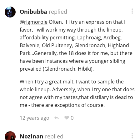
Onibubba
replied
@
rigmorole
Often. If I try an expression that I
favor, I will work my way through the lineup,
affordability permitting. Laphroaig, Ardbeg,
Balvenie, Old Pulteney, Glendronach, Highland
Park...Generally, the 18 does it for me, but there
have been instances where a younger sibling
prevailed (Glendronach, Hibiki).
When I try a great malt, I want to sample the
whole lineup. Adversely, when I try one that does
not agree with my tastes,that distllary is dead to
me - there are exceptions of course.
0
12 years ago
Nozinan
replied