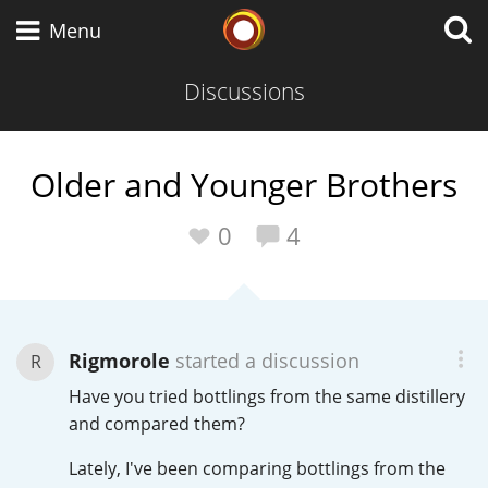
Whisky Connosr
Menu
Discussions
Types of whisky
Older and Younger Brothers
Scotch Whisky
0
4
Japanese Whisky
Rigmorole
started a discussion
R
Have you tried bottlings from the same distillery
American Whiskey
and compared them?
Lately, I've been comparing bottlings from the