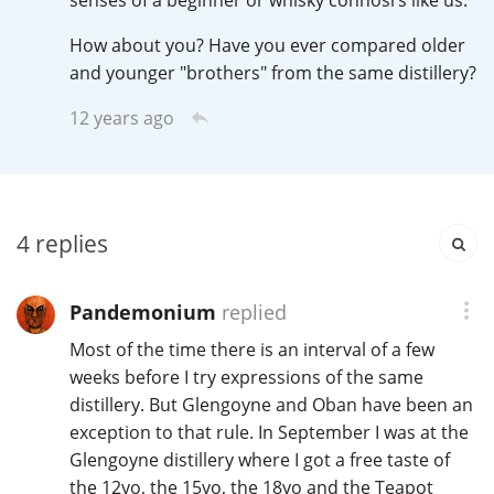
senses of a beginner or whisky connosrs like us.
How about you? Have you ever compared older
and younger "brothers" from the same distillery?
In Memory...
12 years ago
Whisky and baseball
4
replies
Pandemonium
replied
Most of the time there is an interval of a few
weeks before I try expressions of the same
distillery. But Glengoyne and Oban have been an
exception to that rule. In September I was at the
Glengoyne distillery where I got a free taste of
the 12yo, the 15yo, the 18yo and the Teapot