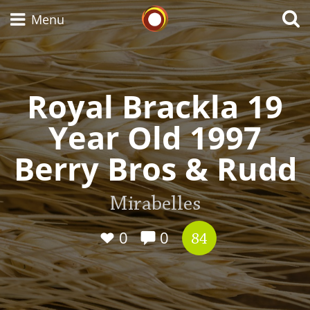
Whisky Connosr
Menu
Royal Brackla 19
Types of whisky
Year Old 1997
Scotch Whisky
Berry Bros & Rudd
Japanese Whisky
Mirabelles
0
0
84
American Whiskey