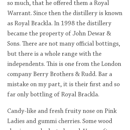
so much, that he offered them a Royal
<65
70
75
80
85
90
95
100
Warrant. Since then the distillery is known
In Memory...
as Royal Brackla. In 1998 the distillery
became the property of John Dewar &
Sons. There are not many official bottings,
Whisky and baseball
but there is a whole range with the
independents. This is one from the London
company Berry Brothers & Rudd. Bar a
mistake on my part, it is their first and so
far only bottling of Royal Brackla.
Candy-like and fresh fruity nose on Pink
Ladies and gummi cherries. Some wood