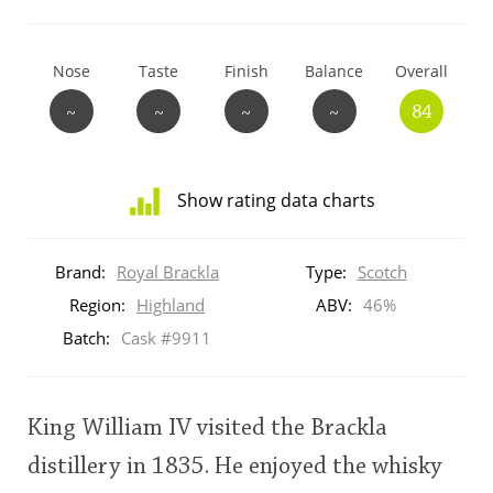
T
Thomas H. Handy
Nose
Taste
Finish
Balance
Overall
~
~
~
~
84
S
Springbank
Show rating data charts
Top discussions
Distribution
of
Brand:
Royal Brackla
Type:
Scotch
ratings
So, what are you drinking now?
for
Region:
Highland
ABV:
46%
this:
Batch:
Cask #9911
brand
user
Announcement about the future of
Connosr
King William IV visited the Brackla
This
distillery in 1835. He enjoyed the whisky
rating
Happy Birthday!!