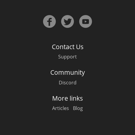
Contact Us
Support
Community
Discord
More links
Articles
Blog