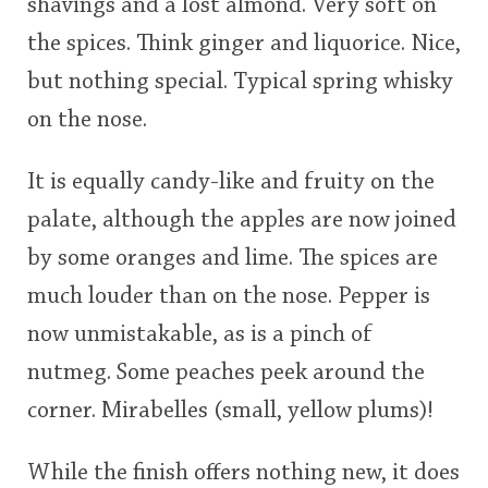
shavings and a lost almond. Very soft on
the spices. Think ginger and liquorice. Nice,
but nothing special. Typical spring whisky
on the nose.
It is equally candy-like and fruity on the
palate, although the apples are now joined
by some oranges and lime. The spices are
much louder than on the nose. Pepper is
now unmistakable, as is a pinch of
nutmeg. Some peaches peek around the
corner. Mirabelles (small, yellow plums)!
While the finish offers nothing new, it does