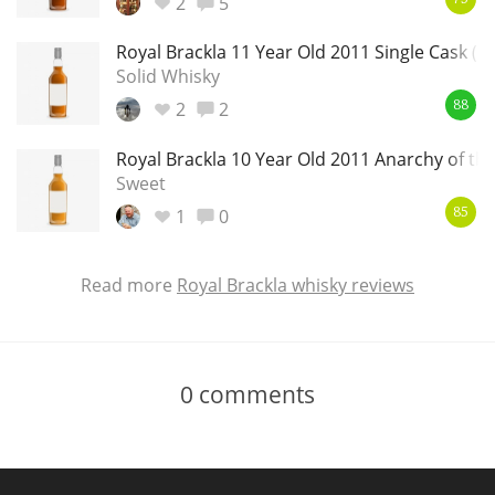
2
5
Royal Brackla 11 Year Old 2011 Single Cask (M
Solid Whisky
2
2
88
Royal Brackla 10 Year Old 2011 Anarchy of th
Sweet
1
0
85
Read more
Royal Brackla whisky reviews
0
comments