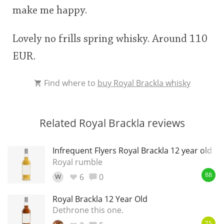
make me happy.
Lovely no frills spring whisky. Around 110
EUR.
Find where to
buy Royal Brackla whisky
Related Royal Brackla reviews
Infrequent Flyers Royal Brackla 12 year old
Royal rumble
6
0
W
88
Royal Brackla 12 Year Old
Dethrone this one.
75