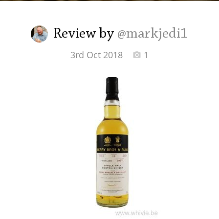
Irish Whiskey
Review by
@markjedi1
Canadian Whisky
3rd Oct 2018
1
Popular distilleries
A
Ardbeg
L
Laphroaig
L
Lagavulin