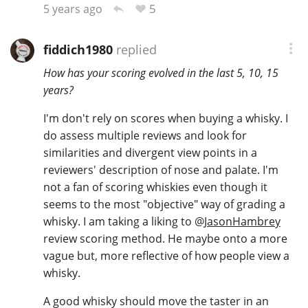
5
5 years ago
fiddich1980
replied
How has your scoring evolved in the last 5, 10, 15
years?
I'm don't rely on scores when buying a whisky. I
do assess multiple reviews and look for
similarities and divergent view points in a
reviewers' description of nose and palate. I'm
not a fan of scoring whiskies even though it
seems to the most "objective" way of grading a
whisky. I am taking a liking to
@
JasonHambrey
review scoring method. He maybe onto a more
vague but, more reflective of how people view a
whisky.
A good whisky should move the taster in an