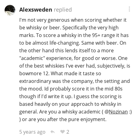
Alexsweden
replied
I'm not very generous when scoring whether it
be whisky or beer. Specifically the very high
marks. To score a whisky in the 95+ range it has
to be almost life-changing. Same with beer. On
the other hand this lends itself to a more
"academic" experience, for good or worse. One
of the best whiskies I've ever had, subjectively, is
bowmore 12. What made it taste so
extraordinary was the company, the setting and
the mood. Id probably score it in the mid 80s
though if I'd write it up. I guess the scoring is
based heavily on your approach to whisky in
general. Are you a whisky academic (
@
Nozinan
:)
) or are you after the pure enjoyment.
2
5 years ago