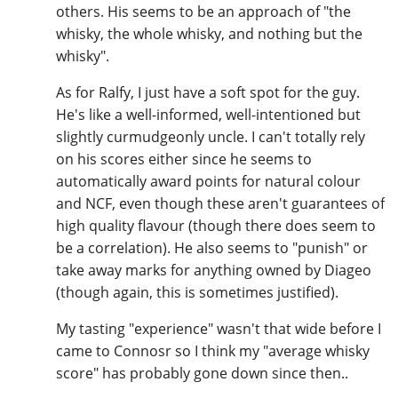
others. His seems to be an approach of "the
whisky, the whole whisky, and nothing but the
whisky".
As for Ralfy, I just have a soft spot for the guy.
He's like a well-informed, well-intentioned but
slightly curmudgeonly uncle. I can't totally rely
on his scores either since he seems to
automatically award points for natural colour
and NCF, even though these aren't guarantees of
high quality flavour (though there does seem to
be a correlation). He also seems to "punish" or
take away marks for anything owned by Diageo
(though again, this is sometimes justified).
My tasting "experience" wasn't that wide before I
came to Connosr so I think my "average whisky
score" has probably gone down since then..