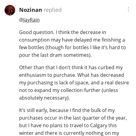
Nozinan
replied
@
JayRain
Good question. I think the decrease in
consumption may have delayed me finishing a
few bottles (though for bottles I like it’s hard to
pour the last dram sometimes).
Other than that I don’t think it has curbed my
enthusiasm to purchase. What has decreased
my purchasing is lack of space, and a real desire
not to expand my collection further (unless
absolutely necessary).
It’s still early, because I find the bulk of my
purchases occur in the last quarter of the year,
but I have no plans to travel to Calgary this
winter and there is currently nothing on my