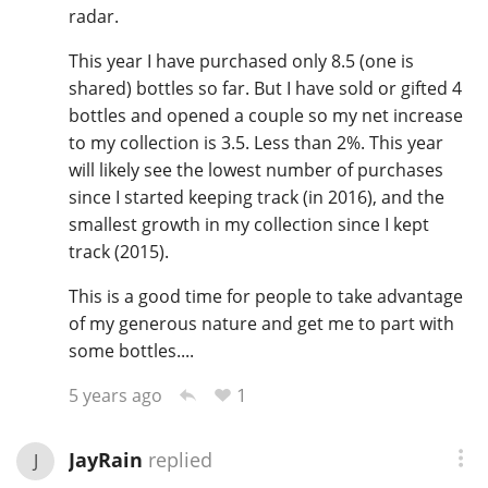
radar.
This year I have purchased only 8.5 (one is
shared) bottles so far. But I have sold or gifted 4
bottles and opened a couple so my net increase
to my collection is 3.5. Less than 2%. This year
will likely see the lowest number of purchases
since I started keeping track (in 2016), and the
smallest growth in my collection since I kept
track (2015).
This is a good time for people to take advantage
of my generous nature and get me to part with
some bottles....
1
5 years ago
JayRain
replied
J