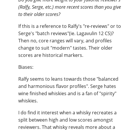
(Ralfy, Serge, etc.) more recent scores than you give
to their older scores?
If this is a reference to Ralfy's "re-reviews" or to
Serge's "batch reviews"(ie. Lagavulin 12 CS)?
Then no, core ranges will vary, and profiles
change to suit "modern" tastes. Their older
scores are historical markers.
Biases:
Ralfy seems to leans towards those "balanced
and harmonious flavor profiles". Serge hates
wine finished whiskies and is a fan of "spirity"
whiskies.
I do find it interest when a whisky recreates a
split between high and low scores amongst
reviewers. That whisky reveals more about a