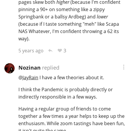
pages skew both
higher
(because I'm confident
pinning a 90+ on something like a zippy
Springbank or a ballsy Ardbeg) and
lower
(because if I taste something "meh" like Scapa
NAS Whatever, I'm confident throwing a 62 its
way).
3
5 years ago
Nozinan
replied
@
JayRain
I have a few theories about it.
I think the Pandemic is probably directly or
indirectly responsible in a few ways.
Having a regular group of friends to come
together a few times a year helps to keep up the
enthusiasm. While zoom tastings have been fun,
it isn't quite the same.