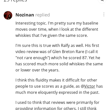
T
Thomas H. Handy
Nozinan
replied
Interesting topic. I'm pretty sure my baseline
S
moves over time, when I look at the different
Springbank
whiskies that I've given the same score.
I'm sure this is true with Ralfy as well. His first
Top discussions
video review was of Glen Breton Rare (I call it
"not rare enough") which he scored 87. Yet he
has scored much more solid whiskies the same
So, what are you drinking now?
or lower over the years.
I think this fluidity makes it difficult for other
Announcement about the future of
people to use scores as a guide, as
@
Victor
has
Connosr
much more eloquently expressed in the past.
I used to think that reviews were primarily for
Happy Birthday!!
providing information for others. I still think