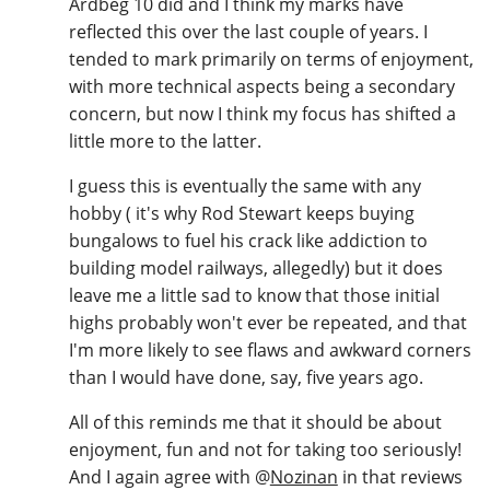
Ardbeg 10 did and I think my marks have
reflected this over the last couple of years. I
tended to mark primarily on terms of enjoyment,
with more technical aspects being a secondary
concern, but now I think my focus has shifted a
little more to the latter.
I guess this is eventually the same with any
hobby ( it's why Rod Stewart keeps buying
bungalows to fuel his crack like addiction to
building model railways, allegedly) but it does
leave me a little sad to know that those initial
highs probably won't ever be repeated, and that
I'm more likely to see flaws and awkward corners
than I would have done, say, five years ago.
All of this reminds me that it should be about
enjoyment, fun and not for taking too seriously!
And I again agree with
@
Nozinan
in that reviews