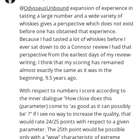
@
OdysseusUnbound
expansion of experience in
tasting a large number and a wide variety of
whiskies gives a perspective which does not exist
before one has obtained that experience.
Because I had tasted a lot of whiskies before I
ever sat down to do a Connosr review I had that
perspective from the earliest days of my review-
writing. I think that my scoring has remained
almost exactly the same as it was in the
beginning, 9.5 years ago.
With respect to numbers I score according to
the inner dialogue "How close does this
(parameter) come to 'as good as it can possibly
be' ?" If I see no way to increase the quality, that
would rate 24/25 points with respect to a given
parameter. The 25th point would be possible
only with a "wow" characteristic of extreme