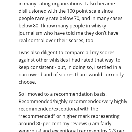
in many rating organizations. I also became
disillusioned with the 100 point scale since
people rarely rate below 70, and in many cases
below 80. I know many people in whisky
journalism who have told me they don’t have
real control over their scores, too.
I was also diligent to compare all my scores
against other whiskies i had rated that way, to
keep consistent - but, in doing so, i settled in a
narrower band of scores than i would currently
choose.
So i moved to a recommendation basis.
Recommended/highly recommended/very highly
recommended/exceptional with the
“recommended” or higher mark representing
around 80 per cent my reviews (i am fairly
generous) and exceptional representing 2-3 per