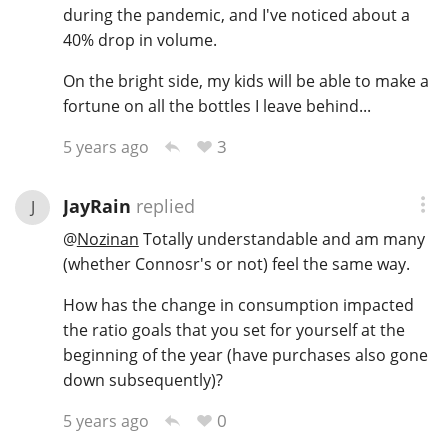
during the pandemic, and I've noticed about a
40% drop in volume.
On the bright side, my kids will be able to make a
fortune on all the bottles I leave behind...
3
5 years ago
JayRain
replied
J
@
Nozinan
Totally understandable and am many
(whether Connosr's or not) feel the same way.
How has the change in consumption impacted
the ratio goals that you set for yourself at the
beginning of the year (have purchases also gone
down subsequently)?
0
5 years ago