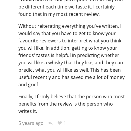
be different each time we taste it. I certainly
found that in my most recent review.
Without reiterating everything you've written, I
would say that you have to get to know your
favourite reviewers to interpret what you think
you will like. In addition, getting to know your
friends' tastes is helpful in predicting whether
you will like a whisky that they like, and they can
predict what you will like as well. This has been
useful recently and has saved me a lot of money
and grief.
Finally, I firmly believe that the person who most
benefits from the review is the person who
writes it.
1
5 years ago