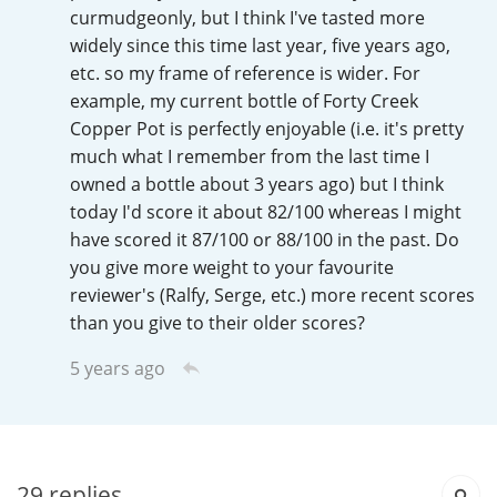
Irish Whiskey
curmudgeonly, but I think I've tasted more
widely since this time last year, five years ago,
etc. so my frame of reference is wider. For
example, my current bottle of Forty Creek
Canadian Whisky
Copper Pot is perfectly enjoyable (i.e. it's pretty
much what I remember from the last time I
owned a bottle about 3 years ago) but I think
Popular distilleries
today I'd score it about 82/100 whereas I might
have scored it 87/100 or 88/100 in the past. Do
A
you give more weight to your favourite
Ardbeg
reviewer's (Ralfy, Serge, etc.) more recent scores
than you give to their older scores?
L
Laphroaig
5 years ago
L
Lagavulin
29
replies