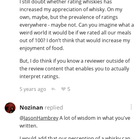
I still doubt whether rating whiskies has
increased my appreciation of whisky. On my
own, maybe, but the prevalence of ratings
everywhere - maybe not. Can you imagine what a
weird world it would be if we rated all our meals
out of 100? I don’t think that would increase my
enjoyment of food.
But, I do think if you know a reviewer outside of
the review content that enables you to actually
interpret ratings.
5
5 years ago
Nozinan
replied
@
JasonHambrey
A lot of wisdom in what you've
written.
I would add that our perception of a whisky can