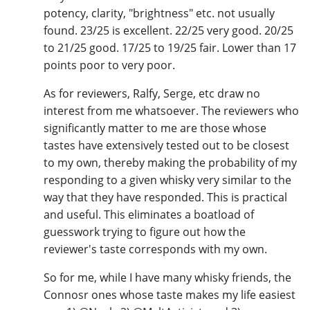
potency, clarity, "brightness" etc. not usually
found. 23/25 is excellent. 22/25 very good. 20/25
to 21/25 good. 17/25 to 19/25 fair. Lower than 17
points poor to very poor.
As for reviewers, Ralfy, Serge, etc draw no
interest from me whatsoever. The reviewers who
significantly matter to me are those whose
tastes have extensively tested out to be closest
to my own, thereby making the probability of my
responding to a given whisky very similar to the
way that they have responded. This is practical
and useful. This eliminates a boatload of
guesswork trying to figure out how the
reviewer's taste corresponds with my own.
So for me, while I have many whisky friends, the
Connosr ones whose taste makes my life easiest