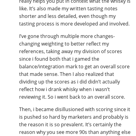
really helps you put in context what the whisky is
like. It’s also made my written tasting notes
shorter and less detailed, even though my
tasting process is more developed and involved.
I’ve gone through multiple more changes-
changing weighting to better reflect my
references, taking away my division of scores
since i found both that i gamed the
balance/integration mark to get an overall score
that made sense. Then I also realized that
dividing up the scores as i did didn’t actually
reflect how i drank whisky when i wasn’t
reviewing it. So i went back to an overall score.
Then, i became disillusioned with scoring since it
is pushed so hard by marketers and probably is
the reason it is so prevalent. It’s certainly the
reason why you see more 90s than anything else