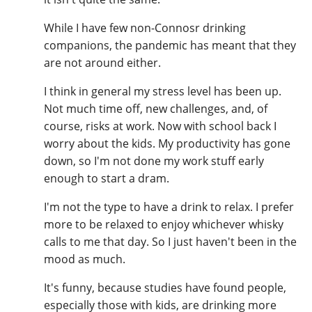
While I have few non-Connosr drinking
companions, the pandemic has meant that they
are not around either.
I think in general my stress level has been up.
Not much time off, new challenges, and, of
course, risks at work. Now with school back I
worry about the kids. My productivity has gone
down, so I'm not done my work stuff early
enough to start a dram.
I'm not the type to have a drink to relax. I prefer
more to be relaxed to enjoy whichever whisky
calls to me that day. So I just haven't been in the
mood as much.
It's funny, because studies have found people,
especially those with kids, are drinking more