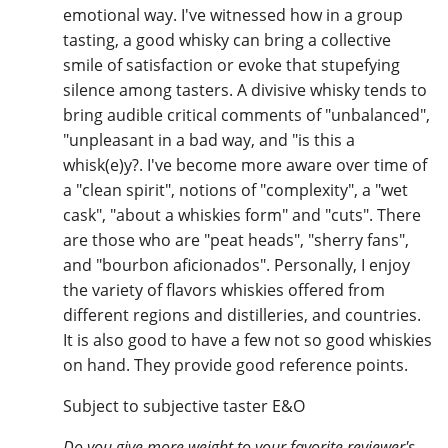
emotional way. I've witnessed how in a group
tasting, a good whisky can bring a collective
smile of satisfaction or evoke that stupefying
silence among tasters. A divisive whisky tends to
bring audible critical comments of "unbalanced",
"unpleasant in a bad way, and "is this a
whisk(e)y?. I've become more aware over time of
a "clean spirit", notions of "complexity", a "wet
cask", "about a whiskies form" and "cuts". There
are those who are "peat heads", "sherry fans",
and "bourbon aficionados". Personally, I enjoy
the variety of flavors whiskies offered from
different regions and distilleries, and countries.
It is also good to have a few not so good whiskies
on hand. They provide good reference points.
Subject to subjective taster E&O
Do you give more weight to your favorite reviewer's