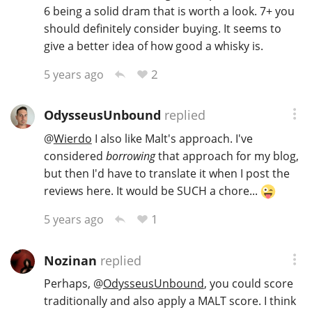
6 being a solid dram that is worth a look. 7+ you
should definitely consider buying. It seems to
give a better idea of how good a whisky is.
2
5 years ago
OdysseusUnbound
replied
@
Wierdo
I also like Malt's approach. I've
considered
borrowing
that approach for my blog,
but then I'd have to translate it when I post the
reviews here. It would be SUCH a chore...
1
5 years ago
Nozinan
replied
Perhaps,
@
OdysseusUnbound
, you could score
traditionally and also apply a MALT score. I think