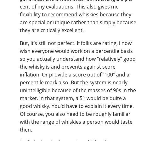
cent of my evaluations. This also gives me
flexibility to recommend whiskies because they
are special or unique rather than simply because
they are critically excellent.
But, it’s still not perfect. If folks are rating, i now
wish everyone would work on a percentile basis
so you actually understand how “relatively” good
the whisky is and prevents against score
inflation. Or provide a score out of “100” and a
percentile mark also. But the system is nearly
unintelligible because of the masses of 90s in the
market. In that system, a 51 would be quite a
good whisky. You’d have to explain it every time.
Of course, you also need to be roughly familiar
with the range of whiskies a person would taste
then.