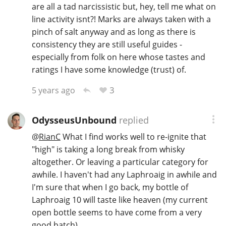
are all a tad narcissistic but, hey, tell me what on
line activity isnt?! Marks are always taken with a
pinch of salt anyway and as long as there is
consistency they are still useful guides -
especially from folk on here whose tastes and
ratings I have some knowledge (trust) of.
3
5 years ago
OdysseusUnbound
replied
@
RianC
What I find works well to re-ignite that
"high" is taking a long break from whisky
altogether. Or leaving a particular category for
awhile. I haven't had any Laphroaig in awhile and
I'm sure that when I go back, my bottle of
Laphroaig 10 will taste like heaven (my current
open bottle seems to have come from a very
good batch).