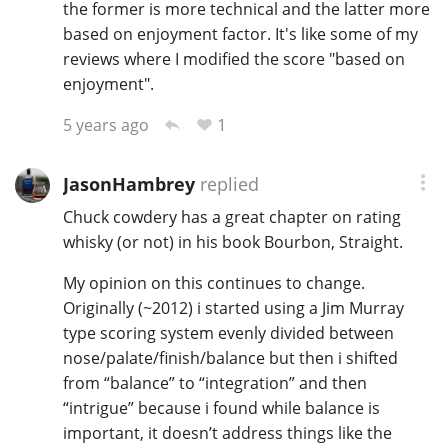
the former is more technical and the latter more
based on enjoyment factor. It's like some of my
reviews where I modified the score "based on
enjoyment".
1
5 years ago
JasonHambrey
replied
Chuck cowdery has a great chapter on rating
whisky (or not) in his book Bourbon, Straight.
My opinion on this continues to change.
Originally (~2012) i started using a Jim Murray
type scoring system evenly divided between
nose/palate/finish/balance but then i shifted
from “balance” to “integration” and then
“intrigue” because i found while balance is
important, it doesn’t address things like the