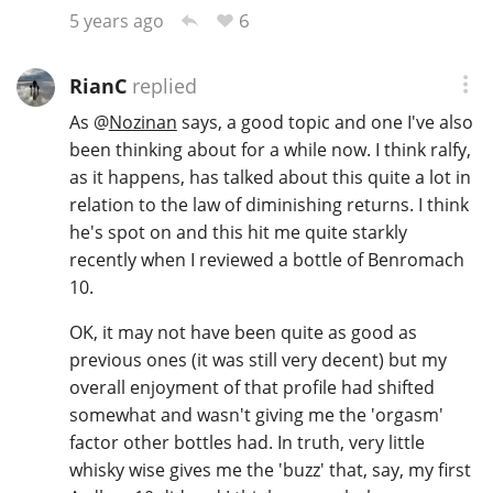
6
5 years ago
RianC
replied
As
@
Nozinan
says, a good topic and one I've also
been thinking about for a while now. I think ralfy,
as it happens, has talked about this quite a lot in
relation to the law of diminishing returns. I think
he's spot on and this hit me quite starkly
recently when I reviewed a bottle of Benromach
10.
OK, it may not have been quite as good as
previous ones (it was still very decent) but my
overall enjoyment of that profile had shifted
somewhat and wasn't giving me the 'orgasm'
factor other bottles had. In truth, very little
whisky wise gives me the 'buzz' that, say, my first