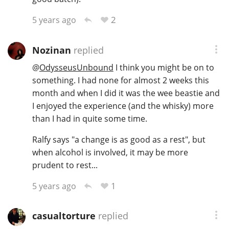
2
5 years ago
Nozinan
replied
@
OdysseusUnbound
I think you might be on to
something. I had none for almost 2 weeks this
month and when I did it was the wee beastie and
I enjoyed the experience (and the whisky) more
than I had in quite some time.
Ralfy says "a change is as good as a rest", but
when alcohol is involved, it may be more
prudent to rest...
1
5 years ago
casualtorture
replied