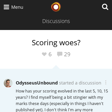
Whisky Connosr
Menu
Discussions
Types of whisky
Scoring woes?
Scotch Whisky
6
29
Japanese Whisky
OdysseusUnbound
started a discussion
How has your scoring evolved in the last 5, 10, 15
American Whiskey
years? I find myself being a bit stingier with my
marks these days (especially in things I haven't
published yet). I don't think I'm any more