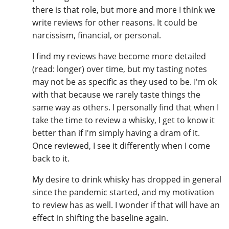
there is that role, but more and more I think we
write reviews for other reasons. It could be
narcissism, financial, or personal.
In Memory...
I find my reviews have become more detailed
(read: longer) over time, but my tasting notes
Whisky and baseball
may not be as specific as they used to be. I'm ok
with that because we rarely taste things the
same way as others. I personally find that when I
take the time to review a whisky, I get to know it
better than if I'm simply having a dram of it.
Once reviewed, I see it differently when I come
back to it.
My desire to drink whisky has dropped in general
since the pandemic started, and my motivation
to review has as well. I wonder if that will have an
effect in shifting the baseline again.