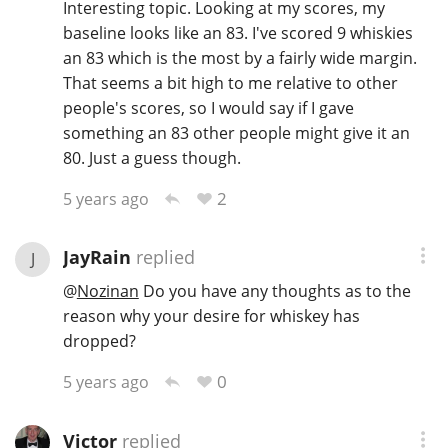
Interesting topic. Looking at my scores, my
baseline looks like an 83. I've scored 9 whiskies
an 83 which is the most by a fairly wide margin.
That seems a bit high to me relative to other
people's scores, so I would say if I gave
something an 83 other people might give it an
80. Just a guess though.
2
5 years ago
JayRain
replied
J
@
Nozinan
Do you have any thoughts as to the
reason why your desire for whiskey has
dropped?
0
5 years ago
Victor
replied