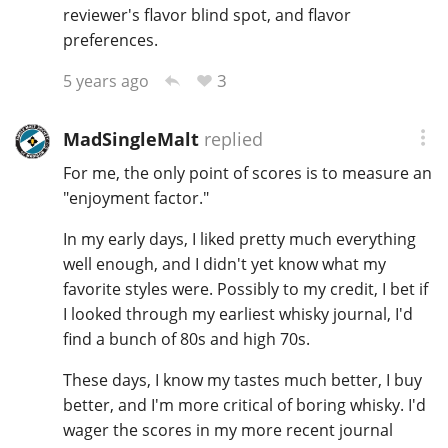
reviewer's flavor blind spot, and flavor
preferences.
3
5 years ago
MadSingleMalt
replied
For me, the only point of scores is to measure an
"enjoyment factor."
In my early days, I liked pretty much everything
well enough, and I didn't yet know what my
favorite styles were. Possibly to my credit, I bet if
I looked through my earliest whisky journal, I'd
find a bunch of 80s and high 70s.
These days, I know my tastes much better, I buy
better, and I'm more critical of boring whisky. I'd
wager the scores in my more recent journal