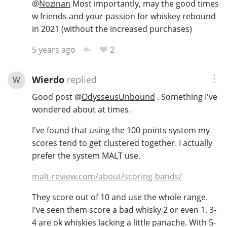
@
Nozinan
Most importantly, may the good times
w friends and your passion for whiskey rebound
in 2021 (without the increased purchases)
2
5 years ago
Wierdo
replied
W
Good post
@
OdysseusUnbound
. Something I've
wondered about at times.
I've found that using the 100 points system my
scores tend to get clustered together. I actually
prefer the system MALT use.
malt-review.com/about/scoring-bands/
They score out of 10 and use the whole range.
I've seen them score a bad whisky 2 or even 1. 3-
4 are ok whiskies lacking a little panache. With 5-