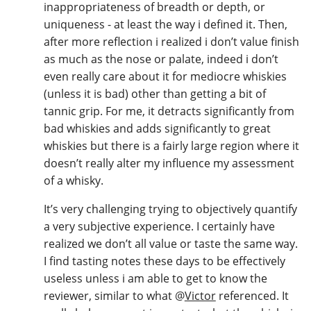
inappropriateness of breadth or depth, or
uniqueness - at least the way i defined it. Then,
after more reflection i realized i don’t value finish
as much as the nose or palate, indeed i don’t
even really care about it for mediocre whiskies
(unless it is bad) other than getting a bit of
tannic grip. For me, it detracts significantly from
bad whiskies and adds significantly to great
whiskies but there is a fairly large region where it
doesn’t really alter my influence my assessment
of a whisky.
It’s very challenging trying to objectively quantify
a very subjective experience. I certainly have
realized we don’t all value or taste the same way.
I find tasting notes these days to be effectively
useless unless i am able to get to know the
reviewer, similar to what
@
Victor
referenced. It