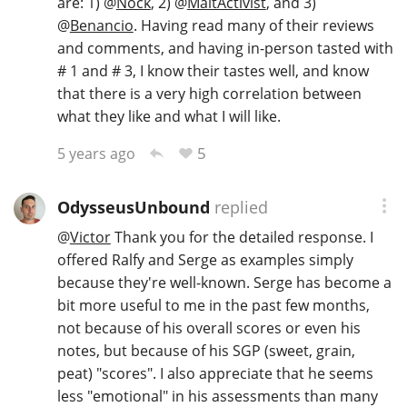
are: 1)
@
Nock
, 2)
@
MaltActivist
, and 3)
@
Benancio
. Having read many of their reviews
and comments, and having in-person tasted with
# 1 and # 3, I know their tastes well, and know
that there is a very high correlation between
what they like and what I will like.
5
5 years ago
OdysseusUnbound
replied
@
Victor
Thank you for the detailed response. I
offered Ralfy and Serge as examples simply
because they're well-known. Serge has become a
bit more useful to me in the past few months,
not because of his overall scores or even his
notes, but because of his SGP (sweet, grain,
peat) "scores". I also appreciate that he seems
less "emotional" in his assessments than many