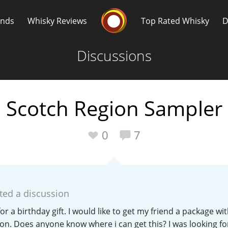
Whisky Connosr
ands
Whisky Reviews
Top Rated Whisky
D
Discussions
Scotch Region Sampler
Popular distilleries
T
0
7
A
Ardbeg
ted a discussion
L
Laphroaig
 for a birthday gift. I would like to get my friend a package wi
on. Does anyone know where i can get this? I was looking f