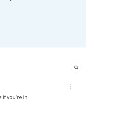
Happy Birthday!!
In Memory...
Whisky and baseball
if you're in