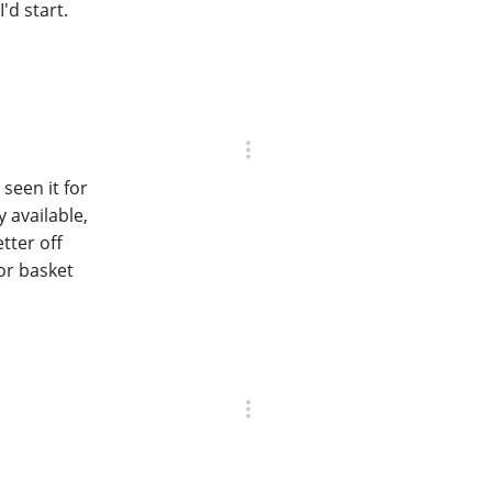
'd start.
seen it for
 available,
tter off
 or basket