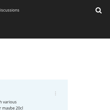
iscussions
op discussions
So, what are you drinking
now?
Announcement about the
future of Connosr
th various
or maybe 20cl