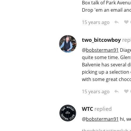
Box talk of Park Avenu
Drop 'em an email an
15 years ago
two_bitcowboy
rep
@
bobsterman91
Diage
quite some time. Glenf
Balvenie has several d
picking up a selection 
with some great choco
15 years ago
WTC
replied
@
bobsterman91
hi, w