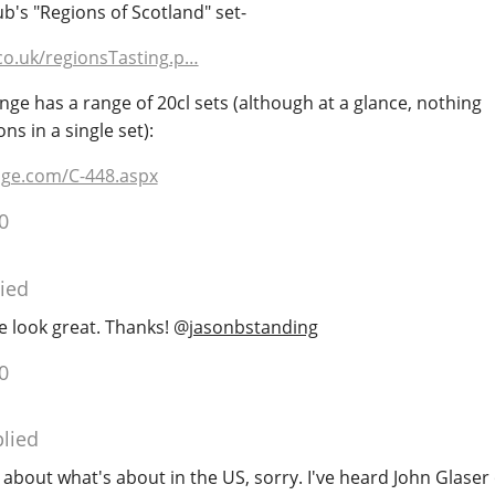
b's "Regions of Scotland" set-
co.uk/regionsTasting.p…
e has a range of 20cl sets (although at a glance, nothing
s in a single set):
ge.com/C-448.aspx
0
ied
se look great. Thanks!
@
jasonbstanding
0
lied
about what's about in the US, sorry. I've heard John Glase