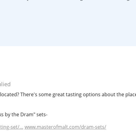
L
Lagavulin
T
Thomas H. Handy
S
Springbank
lied
cated? There's some great tasting options about the place 
ks by the Dram" sets-
ting-set/…
www.masterofmalt.com/dram-sets/