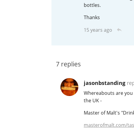
bottles.
American Whiskey
Thanks
15 years ago
Irish Whiskey
Canadian Whisky
7
replies
jasonbstanding
rep
Whereabouts are you lo
the UK -
Master of Malt's "Drin
masterofmalt.com/tas