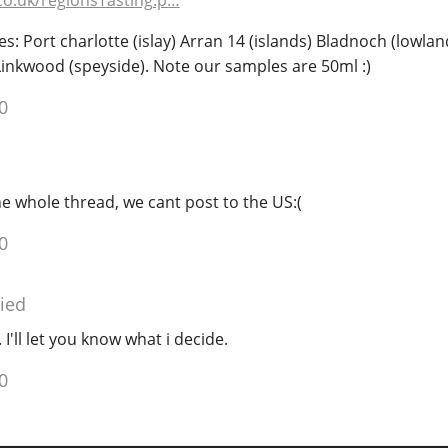
co.uk/regionsTasting.p…
es: Port charlotte (islay) Arran 14 (islands) Bladnoch (lowlan
Linkwood (speyside). Note our samples are 50ml :)
0
he whole thread, we cant post to the US:(
0
ied
 I'll let you know what i decide.
0