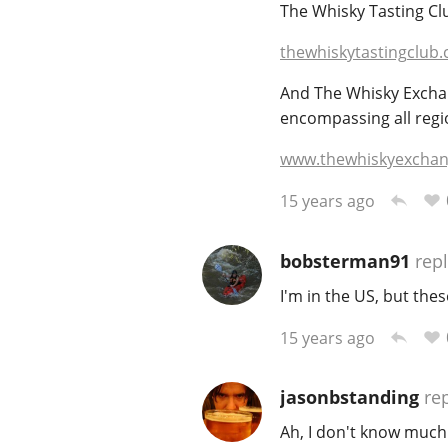
The Whisky Tasting Clu
thewhiskytastingclub.
And The Whisky Exchang
encompassing all region
www.thewhiskyexchan
15 years ago
bobsterman91
repl
I'm in the US, but the
15 years ago
jasonbstanding
rep
Ah, I don't know much 