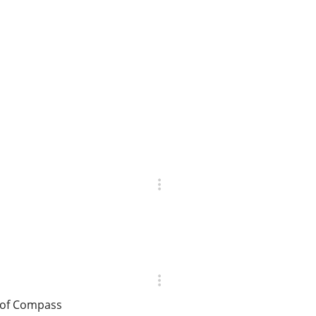
r of Compass