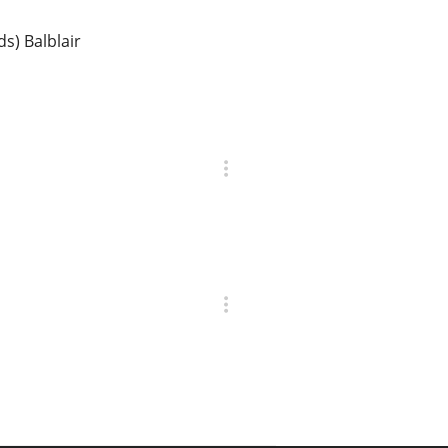
ds) Balblair