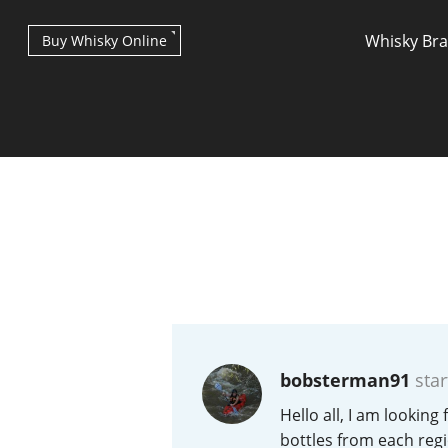
Whisky Br
Buy Whisky Online
Types of whisky
Scotch Whisky
bobsterman91
star
Japanese Whisky
Hello all, I am looking
bottles from each regi