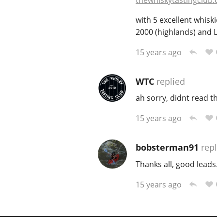
thewhiskytastingclub.
with 5 excellent whiski
2000 (highlands) and 
15 years ago
WTC
replied
ah sorry, didnt read t
15 years ago
bobsterman91
repl
Thanks all, good leads.
15 years ago