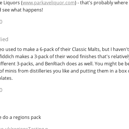
e Liquors (
www.parkaveliquor.com
) - that's probably where I
d see what happens!
0
lied
o used to make a 6-pack of their Classic Malts, but I haven't 
iddich makes a 3-pack of their wood finishes that's relatively
ifferent 3-packs, and BenRiach does as well. You might be be
of minis from distilleries you like and putting them in a box
lates.
0
e do a regions pack