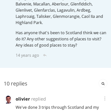
Irish Whiskey
Balvenie, Macallan, Aberlour, Glenfiddich,
Glenlivet, Glenfarclas, Lagavulin, Ardbeg,
Laphroaig, Talisker, Glenmorangie, Caol IIa and
Highland Park.
Canadian Whisky
Has anyone that's been to Scotland think we can
do it? Any other suggestions of places to visit?
Popular distilleries
Any ideas of good places to stay?
14 years ago
A
Ardbeg
L
Laphroaig
10
replies
L
olivier
replied
Lagavulin
We've done 3 trips through Scotland and my