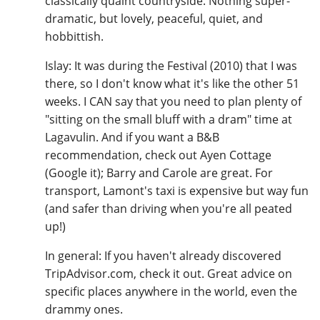
classically quaint countryside. Nothing super-
dramatic, but lovely, peaceful, quiet, and
hobbittish.
Islay: It was during the Festival (2010) that I was
there, so I don't know what it's like the other 51
weeks. I CAN say that you need to plan plenty of
"sitting on the small bluff with a dram" time at
Lagavulin. And if you want a B&B
recommendation, check out Ayen Cottage
(Google it); Barry and Carole are great. For
transport, Lamont's taxi is expensive but way fun
(and safer than driving when you're all peated
up!)
In general: If you haven't already discovered
TripAdvisor.com, check it out. Great advice on
specific places anywhere in the world, even the
drammy ones.