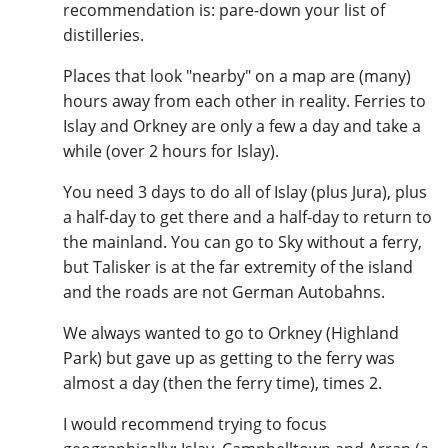
recommendation is: pare-down your list of
T
distilleries.
Thomas H. Handy
Places that look "nearby" on a map are (many)
hours away from each other in reality. Ferries to
S
Springbank
Islay and Orkney are only a few a day and take a
while (over 2 hours for Islay).
You need 3 days to do all of Islay (plus Jura), plus
Top discussions
a half-day to get there and a half-day to return to
the mainland. You can go to Sky without a ferry,
but Talisker is at the far extremity of the island
So, what are you drinking now?
and the roads are not German Autobahns.
We always wanted to go to Orkney (Highland
Announcement about the future of
Park) but gave up as getting to the ferry was
Connosr
almost a day (then the ferry time), times 2.
I would recommend trying to focus
Happy Birthday!!