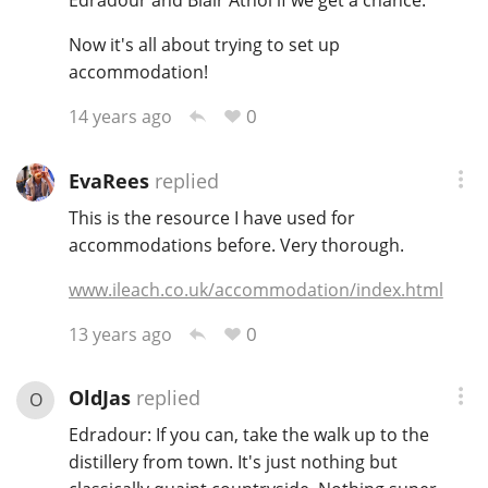
Edradour and Blair Athol if we get a chance.
Now it's all about trying to set up
accommodation!
0
14 years ago
EvaRees
replied
This is the resource I have used for
accommodations before. Very thorough.
www.ileach.co.uk/accommodation/index.html
0
13 years ago
OldJas
replied
O
Edradour: If you can, take the walk up to the
distillery from town. It's just nothing but