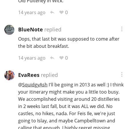
Old Pulteney in Wick.
0
14 years ago
BlueNote
replied
Oops, that last bit was supposed to come after
the bit about breakfast.
0
14 years ago
EvaRees
replied
@
SquidgyAsh
I'll be going in 2013 as well :) I think
your itinerary might make you a little too busy.
We accomplished visiting around 20 distilleries
in 2 weeks last fall, but it was ALL we did. No
castles, no hikes, nada. For Feis Ile, we're just
going to Islay, and maybe Campbelltown and
calling that enough. I highly regret missing