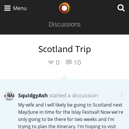
Whisky Connosr
Menu
Discussions
Types of whisky
Scotland Trip
Scotch Whisky
0
10
Japanese Whisky
SquidgyAsh
started a discussion
My wife and I will likely be going to Scotland next
American Whiskey
May/June in time for the Islay Festival! Now we're
only going to be there for two weeks and I'm
trying to plan the itinerary. I'm hoping to visit