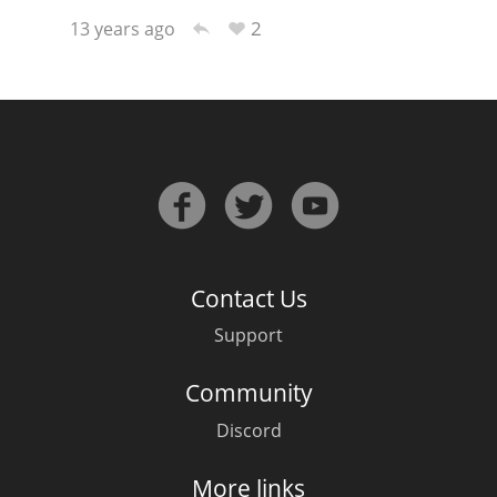
2
13 years ago
Contact Us
Support
Community
Discord
More links