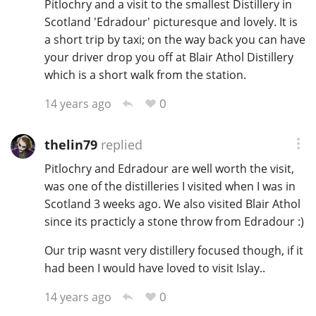
Pitlochry and a visit to the smallest Distillery in
Scotland 'Edradour' picturesque and lovely. It is
a short trip by taxi; on the way back you can have
your driver drop you off at Blair Athol Distillery
which is a short walk from the station.
0
14 years ago
thelin79
replied
Pitlochry and Edradour are well worth the visit,
was one of the distilleries I visited when I was in
Scotland 3 weeks ago. We also visited Blair Athol
since its practicly a stone throw from Edradour :)
Our trip wasnt very distillery focused though, if it
had been I would have loved to visit Islay..
0
14 years ago