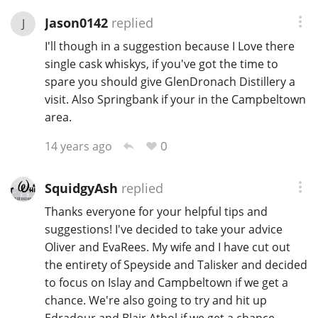
Jason0142
replied
J
I'll though in a suggestion because I Love there
single cask whiskys, if you've got the time to
spare you should give GlenDronach Distillery a
visit. Also Springbank if your in the Campbeltown
area.
0
14 years ago
SquidgyAsh
replied
Thanks everyone for your helpful tips and
suggestions! I've decided to take your advice
Oliver and EvaRees. My wife and I have cut out
the entirety of Speyside and Talisker and decided
to focus on Islay and Campbeltown if we get a
chance. We're also going to try and hit up