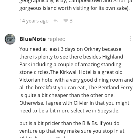
geographically; Islay, Campbelltown and Arran (a
gorgeous island worth visiting for its own sake).
3
14 years ago
In Memory...
BlueNote
replied
Whisky and baseball
You need at least 3 days on Orkney because
there is plenty to see there besides Highland
Park including a couple of amazing standing
stone circles.The Kirkwall Hotel is a great old
Victorian hotel with a very good dining room and
all the breakfast you can eat., The Pentland Ferry
is quite a bit cheaper than the other one.
Otherwise, I agree with Olivier in that you might
need to be a bit more selective in Speyside.
but is a bit pricier than the B & Bs. If you do
venture up that way make sure you stop in at