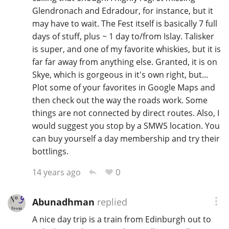
Glendronach and Edradour, for instance, but it
may have to wait. The Fest itself is basically 7 full
days of stuff, plus ~ 1 day to/from Islay. Talisker
is super, and one of my favorite whiskies, but it is
far far away from anything else. Granted, it is on
Skye, which is gorgeous in it's own right, but...
Plot some of your favorites in Google Maps and
then check out the way the roads work. Some
things are not connected by direct routes. Also, I
would suggest you stop by a SMWS location. You
can buy yourself a day membership and try their
bottlings.
0
14 years ago
Abunadhman
replied
A nice day trip is a train from Edinburgh out to