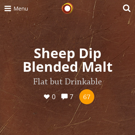
Whisky Connosr
Menu
Types of whisky
Sheep Dip
Blended Malt
Scotch Whisky
Flat but Drinkable
Japanese Whisky
0
7
67
American Whiskey