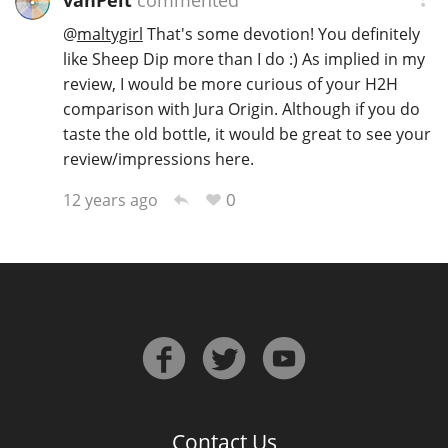
vanPelt
commented
@
maltygirl
That's some devotion! You definitely
like Sheep Dip more than I do :) As implied in my
review, I would be more curious of your H2H
comparison with Jura Origin. Although if you do
taste the old bottle, it would be great to see your
review/impressions here.
0
12 years ago
Contact Us