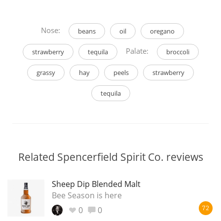
Nose:
beans
oil
oregano
Palate:
strawberry
tequila
broccoli
grassy
hay
peels
strawberry
tequila
Related Spencerfield Spirit Co. reviews
Sheep Dip Blended Malt
Bee Season is here
0
0
72