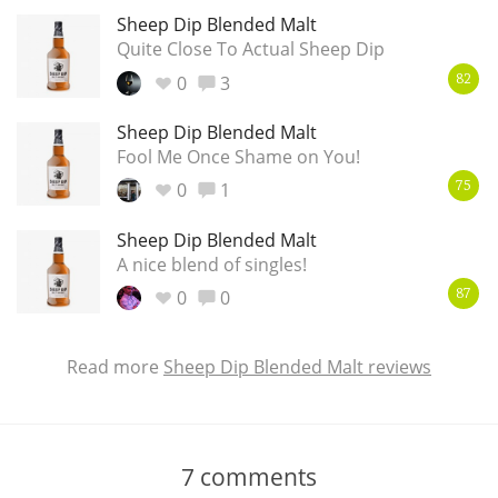
Sheep Dip Blended Malt
Quite Close To Actual Sheep Dip
0
3
82
Sheep Dip Blended Malt
Fool Me Once Shame on You!
0
1
75
Sheep Dip Blended Malt
A nice blend of singles!
0
0
87
Read more
Sheep Dip Blended Malt reviews
7
comments