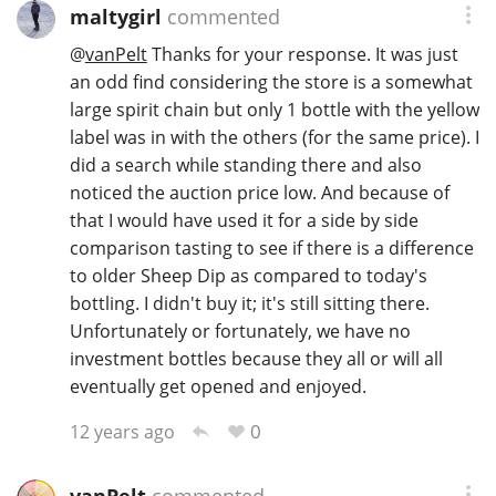
maltygirl
commented
@
vanPelt
Thanks for your response. It was just
an odd find considering the store is a somewhat
large spirit chain but only 1 bottle with the yellow
label was in with the others (for the same price). I
did a search while standing there and also
noticed the auction price low. And because of
that I would have used it for a side by side
comparison tasting to see if there is a difference
to older Sheep Dip as compared to today's
bottling. I didn't buy it; it's still sitting there.
Unfortunately or fortunately, we have no
investment bottles because they all or will all
eventually get opened and enjoyed.
0
12 years ago