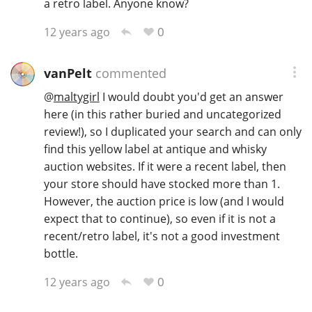
a retro label. Anyone know?
0
12 years ago
vanPelt
commented
@
maltygirl
I would doubt you'd get an answer
here (in this rather buried and uncategorized
review!), so I duplicated your search and can only
find this yellow label at antique and whisky
auction websites. If it were a recent label, then
your store should have stocked more than 1.
However, the auction price is low (and I would
expect that to continue), so even if it is not a
recent/retro label, it's not a good investment
bottle.
0
12 years ago