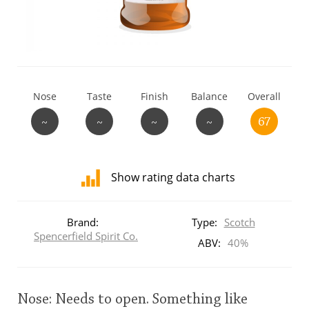
T
Thomas H. Handy
S
Springbank
Nose
Taste
Finish
Balance
Overall
~
~
~
~
67
Top discussions
Show rating data charts
So, what are you drinking now?
Distribution
of
Brand:
Type:
Scotch
ratings
Spencerfield Spirit Co.
Announcement about the future of
for
ABV:
40%
Connosr
this:
brand
user
Nose: Needs to open. Something like
Happy Birthday!!