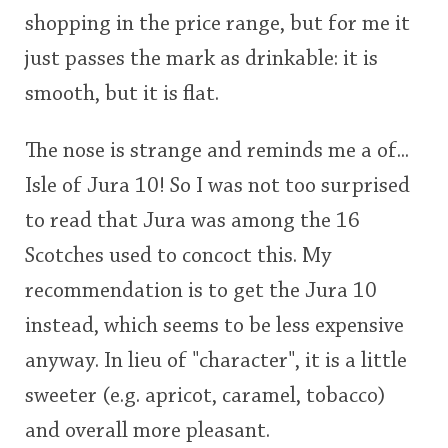
shopping in the price range, but for me it
just passes the mark as drinkable: it is
smooth, but it is flat.
The nose is strange and reminds me a of...
Isle of Jura 10! So I was not too surprised
to read that Jura was among the 16
Scotches used to concoct this. My
recommendation is to get the Jura 10
instead, which seems to be less expensive
anyway. In lieu of "character", it is a little
sweeter (e.g. apricot, caramel, tobacco)
and overall more pleasant.