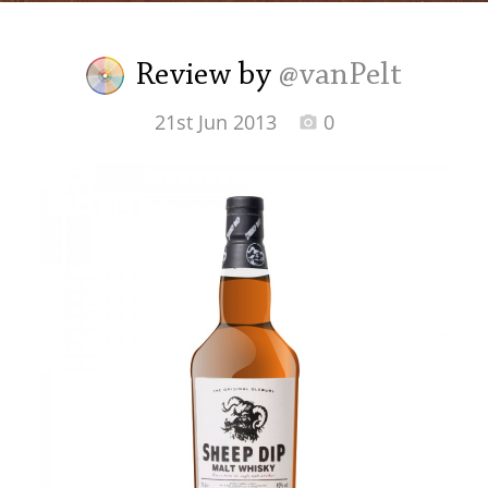
Irish Whiskey
Review by
@vanPelt
Canadian Whisky
21st Jun 2013
0
Popular distilleries
A
Ardbeg
L
Laphroaig
L
Lagavulin