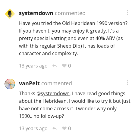
systemdown
commented
Have you tried the Old Hebridean 1990 version?
If you haven't, you may enjoy it greatly. It's a
pretty special vatting and even at 40% ABV (as
with this regular Sheep Dip) it has loads of
character and complexity.
0
13 years ago
vanPelt
commented
Thanks
@
systemdown
, I have read good things
about the Hebridean. I would like to try it but just
have not come across it. I wonder why only
1990.. no follow-up?
0
13 years ago