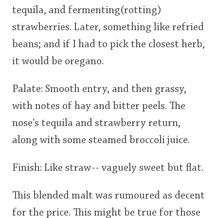
tequila, and fermenting(rotting)
This
strawberries. Later, something like refried
rating
In Memory...
beans; and if I had to pick the closest herb,
<65
70
75
80
85
90
95
100
it would be oregano.
Whisky and baseball
Palate: Smooth entry, and then grassy,
with notes of hay and bitter peels. The
nose's tequila and strawberry return,
along with some steamed broccoli juice.
Finish: Like straw-- vaguely sweet but flat.
This blended malt was rumoured as decent
for the price. This might be true for those