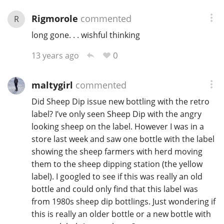
Rigmorole
commented
R
long gone. . . wishful thinking
0
13 years ago
maltygirl
commented
Did Sheep Dip issue new bottling with the retro
label? I’ve only seen Sheep Dip with the angry
looking sheep on the label. However I was in a
store last week and saw one bottle with the label
showing the sheep farmers with herd moving
them to the sheep dipping station (the yellow
label). I googled to see if this was really an old
bottle and could only find that this label was
from 1980s sheep dip bottlings. Just wondering if
this is really an older bottle or a new bottle with