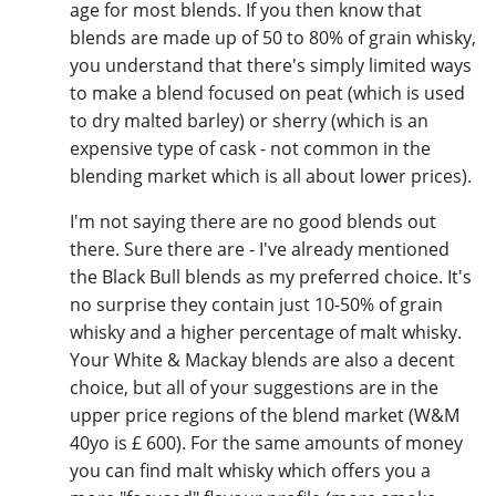
age for most blends. If you then know that
blends are made up of 50 to 80% of grain whisky,
you understand that there's simply limited ways
to make a blend focused on peat (which is used
to dry malted barley) or sherry (which is an
expensive type of cask - not common in the
blending market which is all about lower prices).
I'm not saying there are no good blends out
there. Sure there are - I've already mentioned
the Black Bull blends as my preferred choice. It's
no surprise they contain just 10-50% of grain
whisky and a higher percentage of malt whisky.
Your White & Mackay blends are also a decent
choice, but all of your suggestions are in the
upper price regions of the blend market (W&M
40yo is £ 600). For the same amounts of money
you can find malt whisky which offers you a