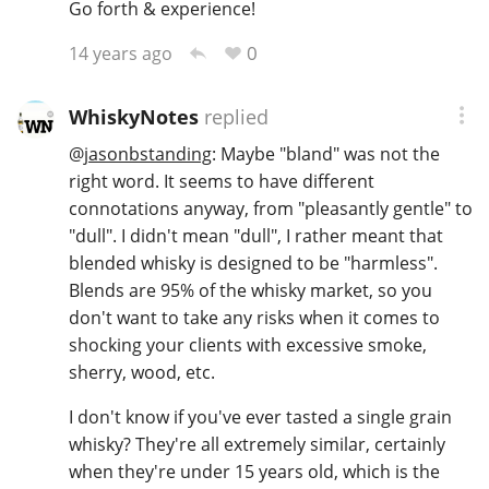
Go forth & experience!
0
14 years ago
WhiskyNotes
replied
@
jasonbstanding
: Maybe "bland" was not the
right word. It seems to have different
connotations anyway, from "pleasantly gentle" to
"dull". I didn't mean "dull", I rather meant that
blended whisky is designed to be "harmless".
Blends are 95% of the whisky market, so you
don't want to take any risks when it comes to
shocking your clients with excessive smoke,
sherry, wood, etc.
I don't know if you've ever tasted a single grain
whisky? They're all extremely similar, certainly
when they're under 15 years old, which is the