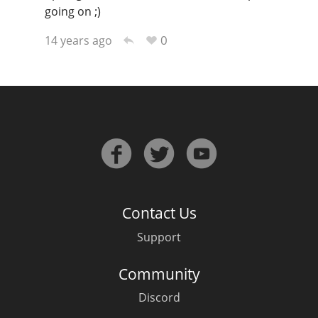
going on ;)
0
14 years ago
Contact Us
Support
Community
Discord