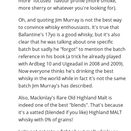
more "focused" flavour profile (more smoke,
more sherry or whatever you're looking for).
Oh, and quoting Jim Murray is not the best way
to convince whisky enthousiasts. It's true that
Ballantine's 17yo is a good whisky, but it's also
clear that he was talking about one specific
batch but sadly he "forgot" to mention the batch
reference in his book (a trick he already played
with Ardbeg 10 and Uigeadail in 2008 and 2009).
Now everyone thinks he's drinking the best
whisky in the world while in fact it's not the same
batch Jim Murray's has described.
Also, Mackinlay's Rare Old Highland Malt is
indeed one of the best "blends". That's because
it's a vatted (blended if you like) Highland MALT
whisky with 0% of grains!