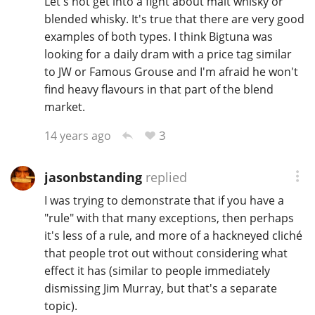
Let's not get into a fight about malt whisky or
blended whisky. It's true that there are very good
examples of both types. I think Bigtuna was
looking for a daily dram with a price tag similar
to JW or Famous Grouse and I'm afraid he won't
find heavy flavours in that part of the blend
market.
3
14 years ago
jasonbstanding
replied
I was trying to demonstrate that if you have a
"rule" with that many exceptions, then perhaps
it's less of a rule, and more of a hackneyed cliché
that people trot out without considering what
effect it has (similar to people immediately
dismissing Jim Murray, but that's a separate
topic).