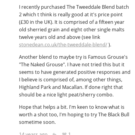
I recently purchased The Tweeddale Blend batch
2 which t think is really good at it's price point
(£30 in the UK). It is comprised of a fifteen year
old sherried grain and eight other single malts
twelve years old and above (see link
stonedean.co.uk/the-tweeddale-blend/
).
Another blend to maybe try is Famous Grouse's
"The Naked Grouse". I have not tried this but it
seems to have generated positive responses and
I believe is comprised of, among other things,
Highland Park and Macallan. If done right that
should be a nice light peat/sherry combo.
Hope that helps a bit. I'm keen to know what is
worth a shot too, I'm hoping to try The Black Bull
sometime soon.
1
14 years ago