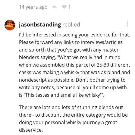
1
14 years ago
jasonbstanding
replied
I'd be interested in seeing your evidence for that.
Please forward any links to interviews/articles
and soforth that you've got with any master
blenders saying, "What we really had in mind
when we assembled this parcel of 25-30 different
casks was making a whisky that was as bland and
nondescript as possible. Don't bother trying to
write any notes, because all you'll come up with
is 'This tastes and smells like whisky'".
There are lots and lots of stunning blends out
there - to discount the entire category would be
doing your personal whisky journey a great
disservice.