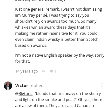
Just one general remark. I wasn't not dismissing
Jim Murray per sé, I was trying to say you
shouldn't rely on awards too much. So many
whiskies win an award these days that it's
making me rather insensitive for it. You could
even claim Indian whisky is better than Scotch
based on awards.
I'm not a native English speaker by the way, sorry
for that.
1
14 years ago
Victor
replied
@
Bigtuna
, "blends that are heavy on the sherry
and light on the smoke and peat?" Oh yes, there
are a few of them. They are called Canadian