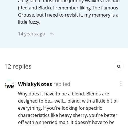
a big fan of most of the Johnny Walkers I've had
Irish Whiskey
(Red and Black). I remember liking The Famous
Grouse, but I need to revisit it, my memory is a
little fuzzy.
Canadian Whisky
14 years ago
Popular distilleries
12
replies
A
Ardbeg
WhiskyNotes
replied
L
Laphroaig
Why does it have to be a blend. Blends are
designed to be... well... bland, with a little bit of
everything. If you're looking for specific
L
characteristics like heavy sherry, you're better
Lagavulin
off with a sherried malt. It doesn't have to be