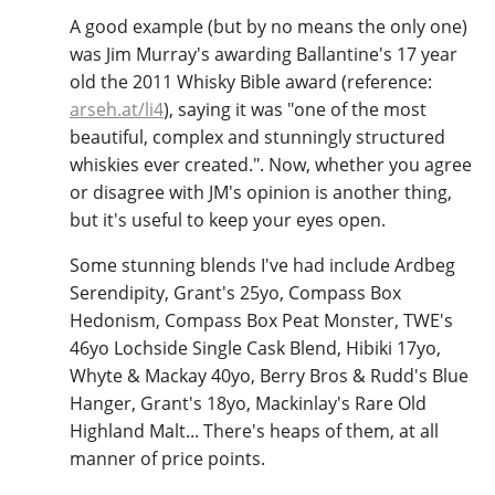
A good example (but by no means the only one)
was Jim Murray's awarding Ballantine's 17 year
old the 2011 Whisky Bible award (reference:
arseh.at/li4
), saying it was "one of the most
beautiful, complex and stunningly structured
whiskies ever created.". Now, whether you agree
or disagree with JM's opinion is another thing,
but it's useful to keep your eyes open.
Some stunning blends I've had include Ardbeg
Serendipity, Grant's 25yo, Compass Box
Hedonism, Compass Box Peat Monster, TWE's
46yo Lochside Single Cask Blend, Hibiki 17yo,
Whyte & Mackay 40yo, Berry Bros & Rudd's Blue
Hanger, Grant's 18yo, Mackinlay's Rare Old
Highland Malt... There's heaps of them, at all
manner of price points.