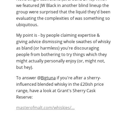
we featured JW Black in another blind lineup the
group were surprised that the liquid they'd been
evaluating the complexities of was something so
ubiquitous.
My point is - by people claiming expertise &
giving advice dismissing whole swathes of whisky
as bland (or harmless) you're discouraging
people from bothering to try things which they
might actually personally enjoy (or, might not,
but hey).
To answer
@
Bigtuna
if you're after a sherry-
influenced blended whisky in the £20ish price
range, have a look at Grant's Sherry Cask
Reserve:
masterofmalt.com/whiskies/…