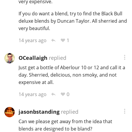
very expensive.
T
Thomas H. Handy
If you do want a blend, try to find the Black Bull
deluxe blends by Duncan Taylor. All sherried and
very beautiful.
S
Springbank
1
14 years ago
OCeallaigh
replied
Top discussions
Just get a bottle of Aberlour 10 or 12 and call it a
day. Sherried, delicious, non smoky, and not
So, what are you drinking now?
expensive at all.
0
14 years ago
Announcement about the future of
Connosr
jasonbstanding
replied
Can we please get away from the idea that
blends are designed to be bland?
Happy Birthday!!