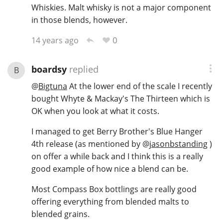
Whiskies. Malt whisky is not a major component
in those blends, however.
0
14 years ago
boardsy
replied
B
@
Bigtuna
At the lower end of the scale I recently
bought Whyte & Mackay's The Thirteen which is
OK when you look at what it costs.
I managed to get Berry Brother's Blue Hanger
4th release (as mentioned by
@
jasonbstanding
)
on offer a while back and I think this is a really
good example of how nice a blend can be.
Most Compass Box bottlings are really good
offering everything from blended malts to
blended grains.