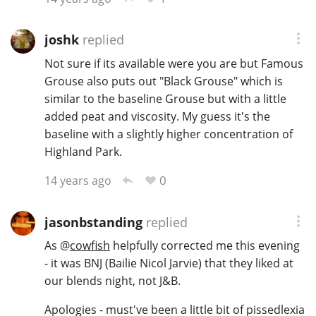
joshk
replied
Not sure if its available were you are but Famous
Grouse also puts out "Black Grouse" which is
similar to the baseline Grouse but with a little
added peat and viscosity. My guess it's the
baseline with a slightly higher concentration of
Highland Park.
0
14 years ago
jasonbstanding
replied
As
@
cowfish
helpfully corrected me this evening
- it was BNJ (Bailie Nicol Jarvie) that they liked at
our blends night, not J&B.
Apologies - must've been a little bit of pissedlexia