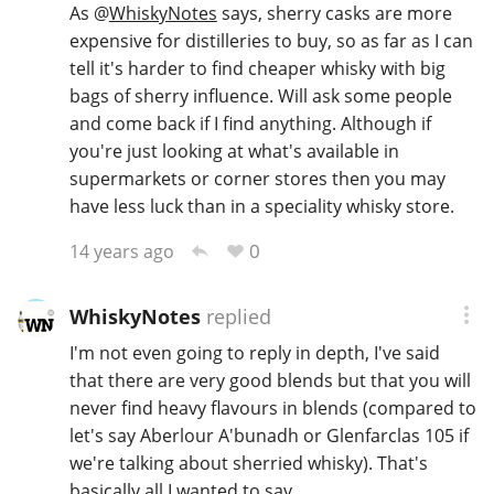
As
@
WhiskyNotes
says, sherry casks are more
expensive for distilleries to buy, so as far as I can
tell it's harder to find cheaper whisky with big
bags of sherry influence. Will ask some people
and come back if I find anything. Although if
you're just looking at what's available in
supermarkets or corner stores then you may
have less luck than in a speciality whisky store.
0
14 years ago
WhiskyNotes
replied
I'm not even going to reply in depth, I've said
that there are very good blends but that you will
never find heavy flavours in blends (compared to
let's say Aberlour A'bunadh or Glenfarclas 105 if
we're talking about sherried whisky). That's
basically all I wanted to say.