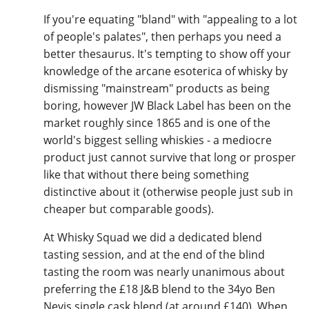
If you're equating "bland" with "appealing to a lot
of people's palates", then perhaps you need a
better thesaurus. It's tempting to show off your
knowledge of the arcane esoterica of whisky by
dismissing "mainstream" products as being
boring, however JW Black Label has been on the
market roughly since 1865 and is one of the
world's biggest selling whiskies - a mediocre
product just cannot survive that long or prosper
like that without there being something
distinctive about it (otherwise people just sub in
cheaper but comparable goods).
At Whisky Squad we did a dedicated blend
tasting session, and at the end of the blind
tasting the room was nearly unanimous about
preferring the £18 J&B blend to the 34yo Ben
Nevis single cask blend (at around £140). When