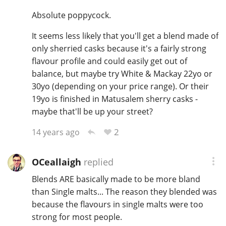
Absolute poppycock.
It seems less likely that you'll get a blend made of
In Memory...
only sherried casks because it's a fairly strong
flavour profile and could easily get out of
balance, but maybe try White & Mackay 22yo or
Whisky and baseball
30yo (depending on your price range). Or their
19yo is finished in Matusalem sherry casks -
maybe that'll be up your street?
2
14 years ago
OCeallaigh
replied
Blends ARE basically made to be more bland
than Single malts... The reason they blended was
because the flavours in single malts were too
strong for most people.