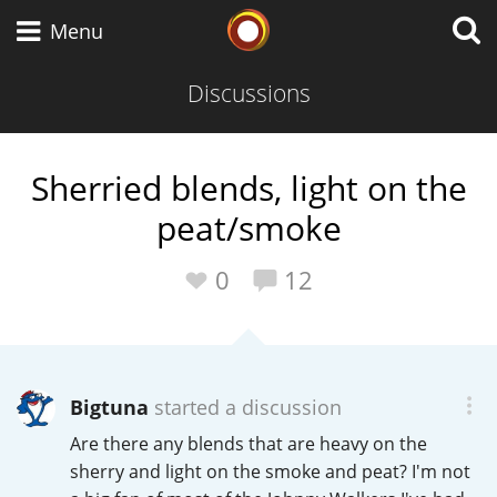
Whisky Connosr
Menu
Discussions
Types of whisky
Sherried blends, light on the
peat/smoke
Scotch Whisky
0
12
Japanese Whisky
Bigtuna
started a discussion
American Whiskey
Are there any blends that are heavy on the
sherry and light on the smoke and peat? I'm not