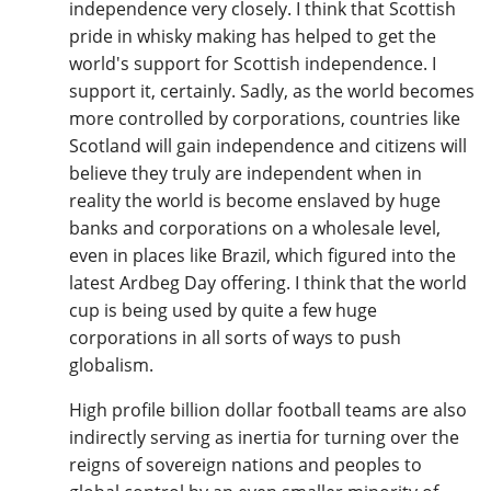
independence very closely. I think that Scottish
pride in whisky making has helped to get the
world's support for Scottish independence. I
support it, certainly. Sadly, as the world becomes
more controlled by corporations, countries like
Scotland will gain independence and citizens will
believe they truly are independent when in
reality the world is become enslaved by huge
banks and corporations on a wholesale level,
even in places like Brazil, which figured into the
latest Ardbeg Day offering. I think that the world
cup is being used by quite a few huge
corporations in all sorts of ways to push
globalism.
High profile billion dollar football teams are also
indirectly serving as inertia for turning over the
reigns of sovereign nations and peoples to