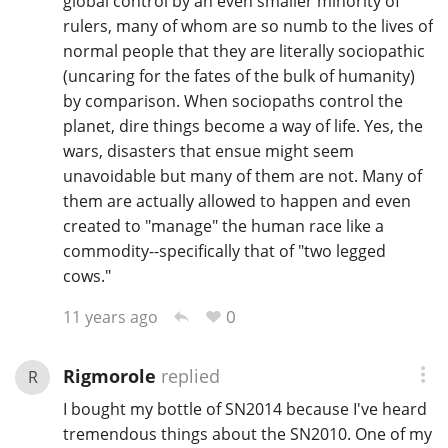
global control by an even smaller minority of
rulers, many of whom are so numb to the lives of
normal people that they are literally sociopathic
(uncaring for the fates of the bulk of humanity)
by comparison. When sociopaths control the
planet, dire things become a way of life. Yes, the
wars, disasters that ensue might seem
unavoidable but many of them are not. Many of
them are actually allowed to happen and even
created to "manage" the human race like a
commodity--specifically that of "two legged
cows."
0
11 years ago
Rigmorole
replied
R
I bought my bottle of SN2014 because I've heard
tremendous things about the SN2010. One of my