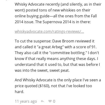
Whisky Advocate recently (and silently, as in their
T
Thomas H. Handy
wont) posted tons of new whiskies on their
online buying guide—all the ones from the Fall
2014 issue. The Supernova 2014 is in there:
S
Springbank
whiskyadvocate.com/ratings-reviews/…
To cut the suspense: Dave Broom reviewed it
and called it "a great Arbeg" with a score of 91.
Top discussions
They also call it the "committee bottling." I don't
know if that really means anything these days. I
So, what are you drinking now?
understand that it used to, but that was before I
was into the sweet, sweet peat.
And Whisky Advocate is the only place I've seen a
Announcement about the future of
price quoted ($160), not that I've looked too
Connosr
hard.
0
11 years ago
Happy Birthday!!