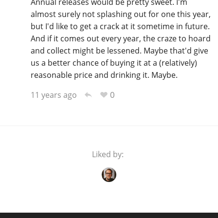
Annual releases would be pretty sweet. I'm
almost surely not splashing out for one this year,
but I'd like to get a crack at it sometime in future.
And if it comes out every year, the craze to hoard
and collect might be lessened. Maybe that'd give
us a better chance of buying it at a (relatively)
reasonable price and drinking it. Maybe.
0
11 years ago
Liked by: