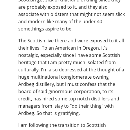
are probably exposed to it, and they also
associate with oldsters that might not seem slick
and modern like many of the under 40-
somethings aspire to be.
The Scottish live there and were exposed to it all
their lives. To an American in Oregon, it's
nostalgic, especially since I have some Scottish
heritage that I am pretty much isolated from
culturally. I'm also depressed at the thought of a
huge multinational conglomerate owning
Ardbeg distillery, but I must confess that the
board of said ginormous corporation, to its
credit, has hired some top notch distillers and
managers from Islay to "do their thing" with
Ardbeg. So that is gratifying.
I am following the transition to Scotttish