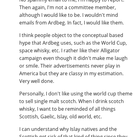
Then again, I'm not a committee member,
although I would like to be. I wouldn't mind
emails from Ardbeg. In fact, I would like them.
I think people object to the conceptual based
hype that Ardbeg uses, such as the World Cup,
space whisky, etc. I rather like their Alligator
campaign even though it didn't make me laugh
or smile. Their advertisements never play in
America but they are classy in my estimation.
Very well done.
Personally, I don't like using the world cup theme
to sell single malt scotch. When I drink scotch
whisky, I want to be reminded of all things
Scottish, Gaelic, Islay, old world, etc.
I can understand why Islay natives and the
Scottish get sick of that kind of thing since they