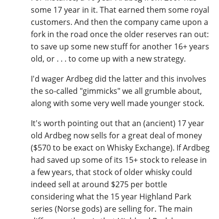
some 17 year in it. That earned them some royal
customers. And then the company came upon a
fork in the road once the older reserves ran out:
to save up some new stuff for another 16+ years
old, or . . . to come up with a new strategy.
I'd wager Ardbeg did the latter and this involves
the so-called "gimmicks" we all grumble about,
along with some very well made younger stock.
It's worth pointing out that an (ancient) 17 year
old Ardbeg now sells for a great deal of money
($570 to be exact on Whisky Exchange). If Ardbeg
had saved up some of its 15+ stock to release in
a few years, that stock of older whisky could
indeed sell at around $275 per bottle
considering what the 15 year Highland Park
series (Norse gods) are selling for. The main