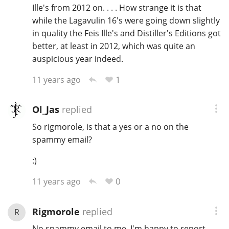
Ille's from 2012 on. . . . How strange it is that
while the Lagavulin 16's were going down slightly
in quality the Feis Ille's and Distiller's Editions got
better, at least in 2012, which was quite an
auspicious year indeed.
1
11 years ago
Ol_Jas
replied
So rigmorole, is that a yes or a no on the
spammy email?
:)
0
11 years ago
Rigmorole
replied
R
No spammy email to me, I'm happy to report.