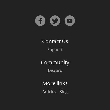
Contact Us
Support
Community
Discord
More links
Articles
Blog