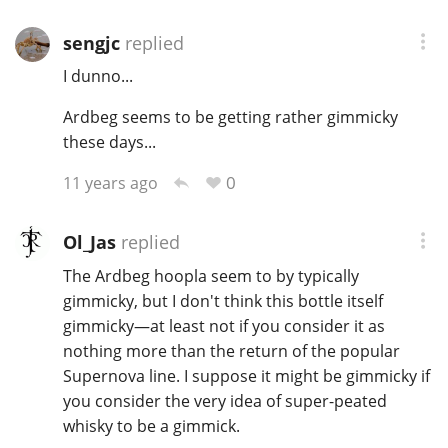
sengjc
replied
In Memory...
I dunno...
Ardbeg seems to be getting rather gimmicky
these days...
Whisky and baseball
0
11 years ago
Ol_Jas
replied
The Ardbeg hoopla seem to by typically
gimmicky, but I don't think this bottle itself
gimmicky—at least not if you consider it as
nothing more than the return of the popular
Supernova line. I suppose it might be gimmicky if
you consider the very idea of super-peated
whisky to be a gimmick.