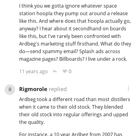
I think you we gotta ignore whatever space
station hoopla they pump out around a release
like this. And where does that hoopla actually go,
anyway? I hear about it secondhand on boards
like this, but I've rarely been confronted with
Ardbeg's marketing stuff firsthand. What do they
do—send spammy email? Splash ads across
magazine pages? Billboards? I live under a rock.
0
11 years ago
Rigmorole
replied
R
Ardbeg took a different road than most distillers
when it came to their old stock. They blended
their old stock into regular offerings and upped
the quality.
For instance, a 10 year Ardbeg from 2007 has