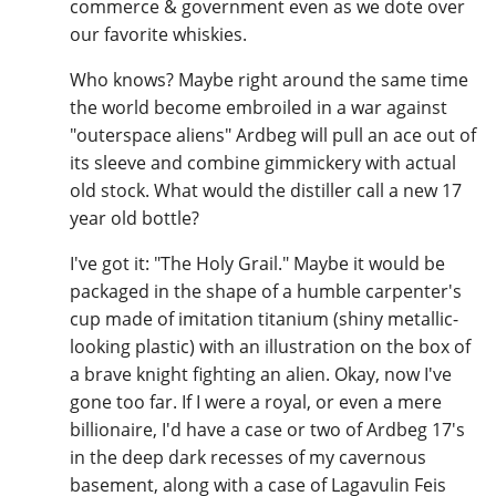
commerce & government even as we dote over
our favorite whiskies.
Who knows? Maybe right around the same time
the world become embroiled in a war against
"outerspace aliens" Ardbeg will pull an ace out of
its sleeve and combine gimmickery with actual
old stock. What would the distiller call a new 17
year old bottle?
I've got it: "The Holy Grail." Maybe it would be
packaged in the shape of a humble carpenter's
cup made of imitation titanium (shiny metallic-
looking plastic) with an illustration on the box of
a brave knight fighting an alien. Okay, now I've
gone too far. If I were a royal, or even a mere
billionaire, I'd have a case or two of Ardbeg 17's
in the deep dark recesses of my cavernous
basement, along with a case of Lagavulin Feis