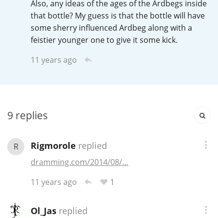
Also, any ideas of the ages of the Ardbegs inside
Irish Whiskey
that bottle? My guess is that the bottle will have
some sherry influenced Ardbeg along with a
feistier younger one to give it some kick.
Canadian Whisky
11 years ago
Popular distilleries
9
replies
A
Ardbeg
Rigmorole
replied
R
L
Laphroaig
dramming.com/2014/08/…
1
11 years ago
L
Lagavulin
Ol_Jas
replied