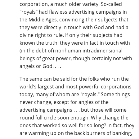
corporation, a much older variety. So-called
"royals" had flawless advertising campaigns in
the Middle Ages, convincing their subjects that
they were directly in touch with God and had a
divine right to rule. If only their subjects had
known the truth: they were in fact in touch with
(in the debt of) nonhuman intradimensional
beings of great power, though certainly not with
angels or God. . . .
The same can be said for the folks who run the
world's largest and most powerful corporations
today, many of whom are "royals." Some things
never change, except for angles of the
advertising campaigns . . . but those will come
round full circle soon enough. Why change the
ones that worked so well for so long? In fact, they
are warming up on the back burners of banking,