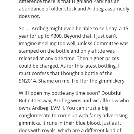
difference there is that Highland Park has an
abundance of older stock and Ardbeg assumedly
does not.
So .. . Ardbeg might even be able to sell, say, a 15
year for up to $300. Beyond that, I just can't
imagine it selling too well, unless Committee was
stamped on the bottle and only a little was
released at any one time. Then higher prices
could be charged. As for this latest bottling, I
must confess that I bought a bottle of the
SN2014. Shame on me. I fell for the gimmickery,
Will I open my bottle any time soon? Doubtful.
But either way, Ardbeg wins and we all know who
owns Ardbeg. LVMH. You can trust a big
conglomerate to come up with fancy advertising
gimmicks. It runs in their blue blood, just as it
does with royals, which are a different kind of