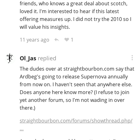
friends, who knows a great deal about scotch,
loved it. I'm interested to hear if this latest
offering measures up. I did not try the 2010 so I
will value his insights.
1
11 years ago
Ol_Jas
replied
The dudes over at straightbourbon.com say that
Ardbeg's going to release Supernova annually
from now on. I haven't seen that anywhere else.
Does anyone here know more? (I refuse to join
yet another forum, so I'm not wading in over
there.)
straightbourbon.com/forums/showthread.php/
…