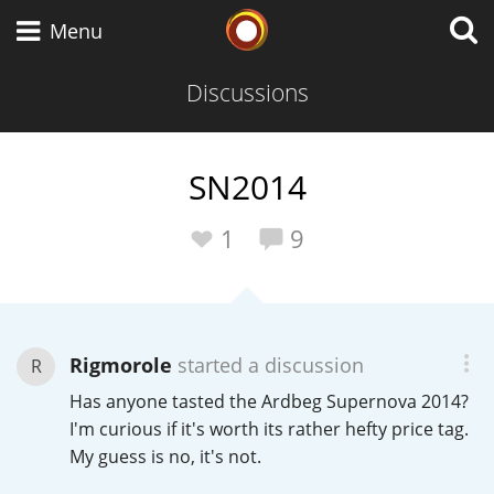
Whisky Connosr
Menu
Discussions
Types of whisky
SN2014
Scotch Whisky
1
9
Japanese Whisky
Rigmorole
started a discussion
R
Has anyone tasted the Ardbeg Supernova 2014?
American Whiskey
I'm curious if it's worth its rather hefty price tag.
My guess is no, it's not.