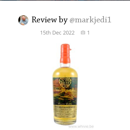
Irish Whiskey
Review by
@markjedi1
Canadian Whisky
15th Dec 2022
1
Popular distilleries
A
Ardbeg
L
Laphroaig
L
Lagavulin