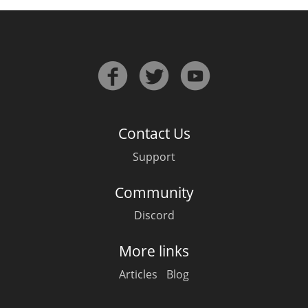
Contact Us
Support
Community
Discord
More links
Articles
Blog