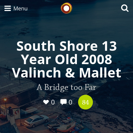
Whisky Connosr
Menu
South Shore 13
Types of whisky
Year Old 2008
Scotch Whisky
Valinch & Mallet
Japanese Whisky
A Bridge too Far
0
0
84
American Whiskey