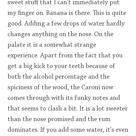
sweet stuff that I can't immediately put
my finger on. Banana is there. This is quite
good. Adding a few drops of water hardly
changes anything on the nose. On the
palate it is a somewhat strange
experience. Apart from the fact that you
get a big kick to your teeth because of
both the alcohol percentage and the
spiciness of the wood, the Caroni now
comes through with its funky notes and
that seems to clash a bit. It is a lot sweeter
than the nose promised and the rum
dominates. If you add some water, it's even