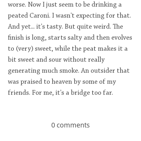
worse. Now I just seem to be drinking a
peated Caroni. I wasn't expecting for that.
And yet... it's tasty. But quite weird. The
finish is long, starts salty and then evolves
to (very) sweet, while the peat makes it a
bit sweet and sour without really
generating much smoke. An outsider that
was praised to heaven by some of my
friends. For me, it's a bridge too far.
0
comments