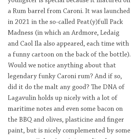
youngster is special because it matured on
<65
70
75
80
85
90
95
100
a Rum barrel from Caroni. It was launched
in 2021 in the so-called Peat(y)full Pack
In Memory...
Madness (in which an Ardmore, Ledaig
and Caol Ila also appeared, each time with
Whisky and baseball
a funny cartoon on the back of the bottle).
Would we notice anything about that
legendary funky Caroni rum? And if so,
did it do the malt any good? The DNA of
Lagavulin holds up nicely with a lot of
maritime notes and even some bacon on
the BBQ and olives, plasticine and finger
paint, but is nicely complemented by some