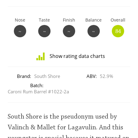
T
Thomas H. Handy
Nose
Taste
Finish
Balance
Overall
~
~
~
~
84
S
Springbank
Show rating data charts
Top discussions
Distribution
of
Brand:
South Shore
ABV:
52.9%
ratings
So, what are you drinking now?
for
Batch:
this:
Caroni Rum Barrel #1022-2a
user
Announcement about the future of
Connosr
South Shore is the pseudonym used by
This
rating
Valinch & Mallet for Lagavulin. And this
Happy Birthday!!