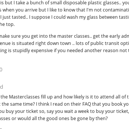
his but I take a bunch of small disposable plastic glasses.. yo
s when you arrive but I like to know that I'm not contaminat
I just tasted.. I suppose I could wash my glass between tast
he top.
make sure you get into the master classes.. get the early adm
enue is situated right down town .. lots of public transit opt
ing is stupidly expensive if you needed another reason not 
0
ed
he Masterclasses fill up and how likely is it to attend all of
t the same time? I think I read on their FAQ that you book y
 buy your ticket so, say you wait a week to buy your ticket
 classes or would all the good ones be gone by then?