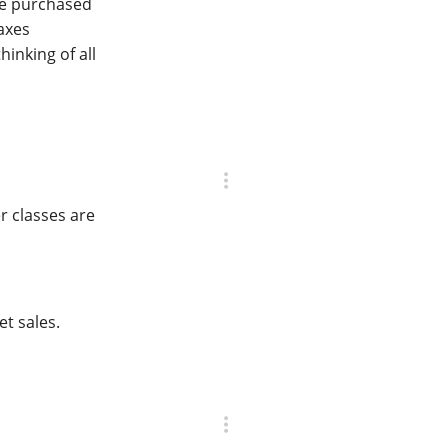
 be purchased
axes
hinking of all
r classes are
et sales.