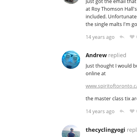
Just got the email tha
at Roy Thomson Hall's 
included. Unfortunately
the single malts I'm g
14 years ago
Andrew
replied
Just thought I would b
online at
www.spiritoftoronto.c
the master class tix are
14 years ago
thecyclingyogi
repl