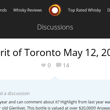
Whisky Connosr
ands
Whisky Reviews
Top Rated Whisky
D
Discussions
rit of Toronto May 12, 2
Popular distilleries
T
0
14
A
Ardbeg
d a discussion
L
Laphroaig
year and can comment about it? Highlight from last year wa
r old Glenlivet. This bottle is valued at over $20,000!!! Anyway