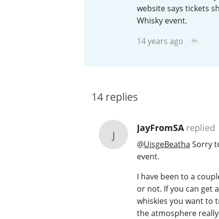
website says tickets s
American Whiskey
Whisky event.
14 years ago
Irish Whiskey
14
replies
Canadian Whisky
JayFromSA
replied
J
@
UisgeBeatha
Sorry t
event.
I have been to a coupl
or not. If you can get 
whiskies you want to tr
the atmosphere really g