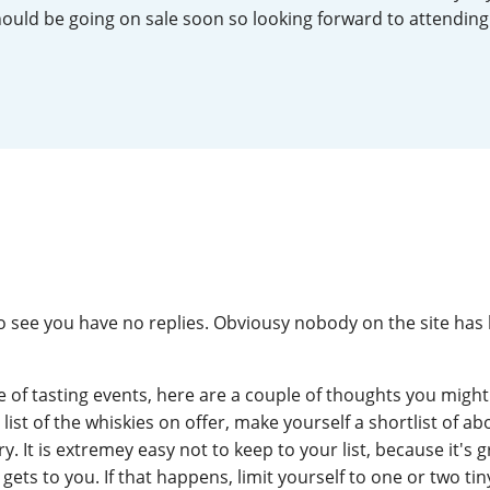
hould be going on sale soon so looking forward to attending 
L
Lagavulin
T
Thomas H. Handy
S
Springbank
o see you have no replies. Obviousy nobody on the site has
e of tasting events, here are a couple of thoughts you might 
a list of the whiskies on offer, make yourself a shortlist of ab
y. It is extremey easy not to keep to your list, because it's 
ets to you. If that happens, limit yourself to one or two tin