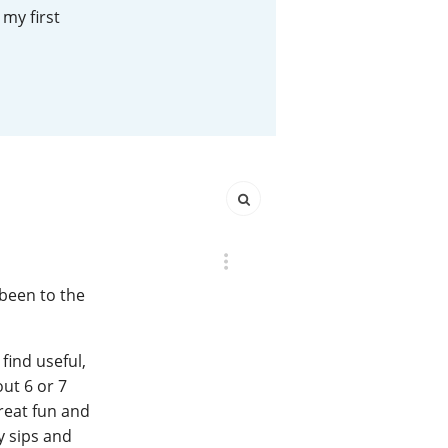
my first
Happy Birthday!!
In Memory...
Whisky and baseball
 been to the
find useful,
out 6 or 7
great fun and
y sips and