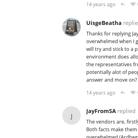
14 years ago
UisgeBeatha
repli
Thanks for replying Jay.
overwhelmed when I get
will try and stick to a
environment does allow
the representatives fr
potentially alot of peo
answer and move on?
14 years ago
JayFromSA
replied
J
The vendors are, firstl
Both facts make them 
overwhelmed (Ardbeg, 