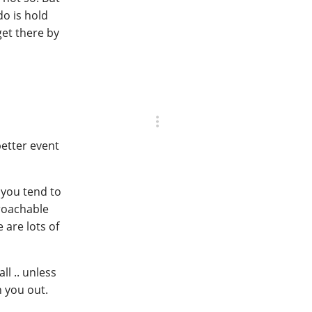
do is hold
get there by
better event
 you tend to
proachable
 are lots of
ll .. unless
 you out.