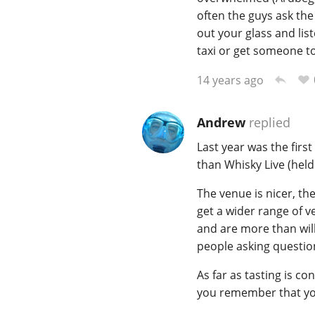
often the guys ask the
out your glass and list
taxi or get someone to 
14 years ago
Andrew
replied
Last year was the first
than Whisky Live (held i
The venue is nicer, th
get a wider range of v
and are more than will
people asking question
As far as tasting is co
you remember that you