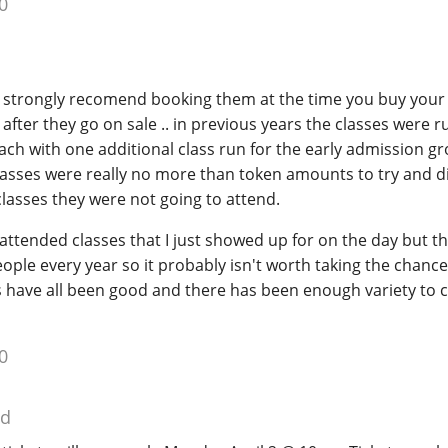
0
 strongly recomend booking them at the time you buy your 
after they go on sale .. in previous years the classes were r
each with one additional class run for the early admission g
classes were really no more than token amounts to try and 
lasses they were not going to attend.
 attended classes that I just showed up for on the day but t
le every year so it probably isn't worth taking the chance.
s have all been good and there has been enough variety to 
0
ed