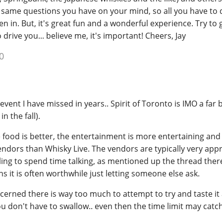
 same questions you have on your mind, so all you have to 
en in. But, it's great fun and a wonderful experience. Try to 
drive you... believe me, it's important! Cheers, Jay
0
 event I have missed in years.. Spirit of Toronto is IMO a far 
n the fall).
e food is better, the entertainment is more entertaining and
endors than Whisky Live. The vendors are typically very ap
ing to spend time talking, as mentioned up the thread there
s it is often worthwhile just letting someone else ask.
ncerned there is way too much to attempt to try and taste it a
 don't have to swallow.. even then the time limit may catch