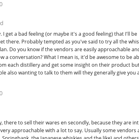
0
ed
 I get a bad feeling (or maybe it's a good feeling) that I'll be
 there. Probably tempted as you've said to try all the whisk
 plan. Do you know if the vendors are easily approachable and
 a conversation? What I mean is, it'd be awesome to be abl
om each distillery and get some insight on their product bu
ple also wanting to talk to them will they generally give you 
0
y, there to sell their wares en secondly, because they are in
very approachable with a lot to say. Usually some vendors 
Springbank, the Japanese whiskies and the like) and others