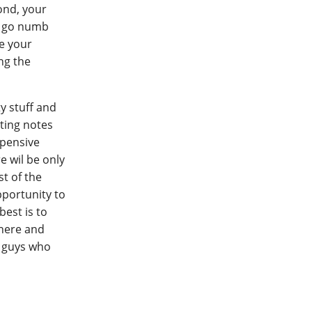
ond, your
to go numb
e your
ing the
y stuff and
ting notes
xpensive
e wil be only
st of the
pportunity to
best is to
phere and
o guys who