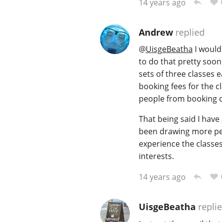
14 years ago
Andrew
replied
@
UisgeBeatha
I would
to do that pretty soon 
sets of three classes 
booking fees for the 
people from booking c
That being said I have
been drawing more peop
experience the classe
interests.
14 years ago
UisgeBeatha
repli