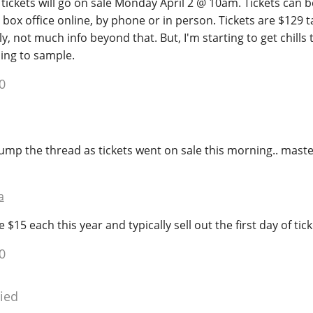
t tickets will go on sale Monday April 2 @ 10am. Tickets can
box office online, by phone or in person. Tickets are $129 t
, not much info beyond that. But, I'm starting to get chills t
oing to sample.
0
ump the thread as tickets went on sale this morning.. maste
a
 $15 each this year and typically sell out the first day of tick
0
ied