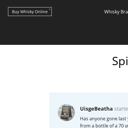
Whisky Br
Buy Whisky Online
Spi
Types of whisky
Scotch Whisky
UisgeBeatha
starte
Japanese Whisky
Has anyone gone last 
from a bottle of a 70 y