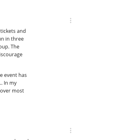
tickets and
un in three
roup. The
discourage
he event has
. In my
cover most