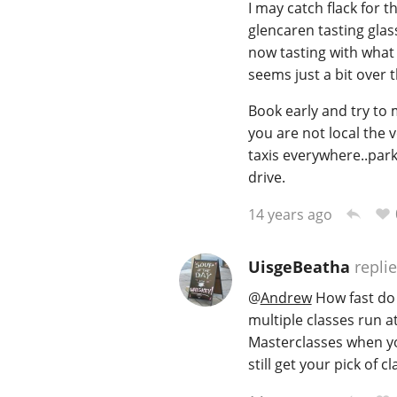
I may catch flack for t
glencaren tasting glas
now tasting with what 
seems just a bit over t
Book early and try to 
you are not local the v
taxis everywhere..park
drive.
14 years ago
UisgeBeatha
repli
@
Andrew
How fast do t
multiple classes run a
Masterclasses when you
still get your pick of