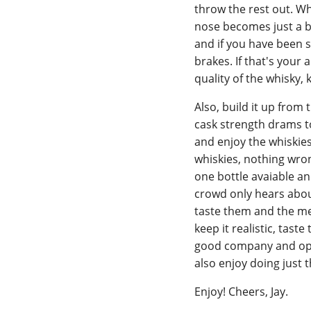
throw the rest out. Wh
nose becomes just a br
and if you have been s
brakes. If that's your 
quality of the whisky,
Also, build it up from
cask strength drams t
and enjoy the whiskies
whiskies, nothing wrong
one bottle avaiable an
crowd only hears about
taste them and the mea
keep it realistic, tas
good company and oppo
also enjoy doing just t
Enjoy! Cheers, Jay.