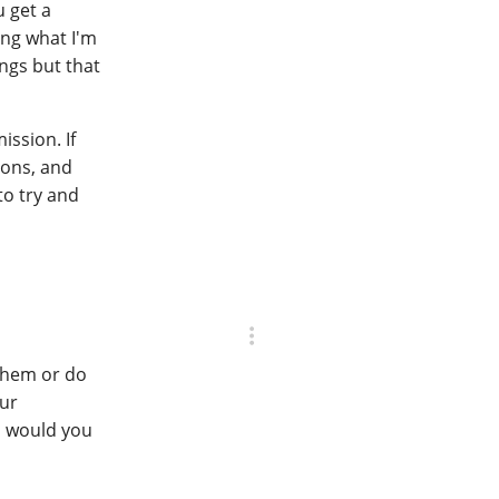
u get a
ing what I'm
ings but that
ission. If
ions, and
to try and
 them or do
our
, would you