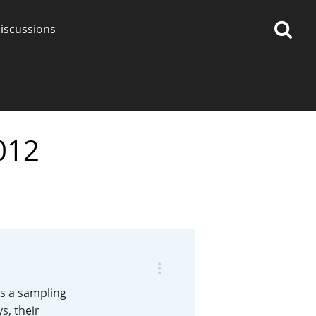
iscussions
012
op discussions
So, what are you drinking
now?
Announcement about the
future of Connosr
s a sampling
s, their