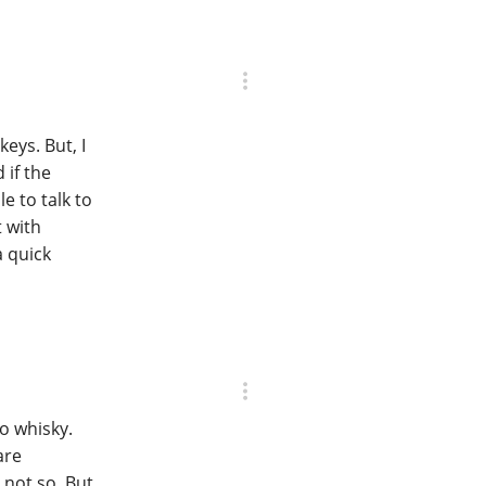
eys. But, I
 if the
e to talk to
t with
a quick
to whisky.
are
 not so. But