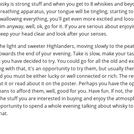
isky is strong stuff and when you get to 8 whiskies and bey
eathing apparatus, your tongue will be tingling, starting 
wallowing everything, you'll get even more excited and loos
aim anyway, well, ok, go for it. If you are serious about enjoy
 keep your head clear and look after your senses.
 the light and sweeter Highlanders, moving slowly to the peat
owards the end of your evening. Take is slow, make your tas
 you have decided to try. You could go for all the old and e
 with that, it's an opportunity to try them, but usually ther
d you must be either lucky or well connected or rich. The re
 it or read about it on the poster. Perhaps you have the o
ns to afford them, well, good for you. Have fun. If not, the 
te the stuff you are interested in buying and enjoy the atmos
rtunity to spend a whole evening talking about whisky t
hat.