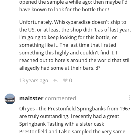
opened the sample a while ago; then maybe I'd
have known to look for the bottle then!
Unfortunately, Whiskyparadise doesn't ship to
the US, or at least the shop didn't as of last year.
I'm going to keep looking for this bottle, or
something like it. The last time that I rated
something this highly and couldn't find it, I
reached out to hotels around the world that still
allegedly had some at their bars. :P
0
13 years ago
maltster
commented
Oh yes - the Prestonfield Springbanks from 1967
are truly outstanding. I recently had a great
Springbank Tasting with a sister cask
Prestonfield and I also sampled the very same