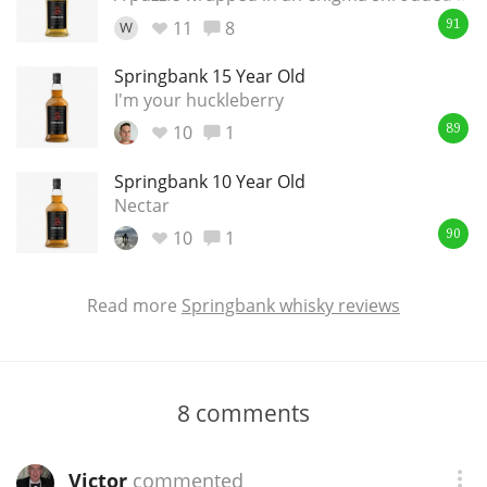
11
8
W
91
Springbank 15 Year Old
I'm your huckleberry
10
1
89
Springbank 10 Year Old
Nectar
10
1
90
Read more
Springbank whisky reviews
8
comments
Victor
commented