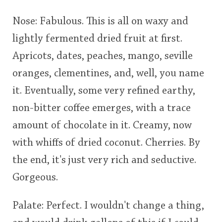
This
Nose: Fabulous. This is all on waxy and
rating
In Memory...
lightly fermented dried fruit at first.
Apricots, dates, peaches, mango, seville
<65
70
75
80
85
90
95
100
oranges, clementines, and, well, you name
Whisky and baseball
it. Eventually, some very refined earthy,
non-bitter coffee emerges, with a trace
amount of chocolate in it. Creamy, now
with whiffs of dried coconut. Cherries. By
the end, it's just very rich and seductive.
Gorgeous.
Palate: Perfect. I wouldn't change a thing,