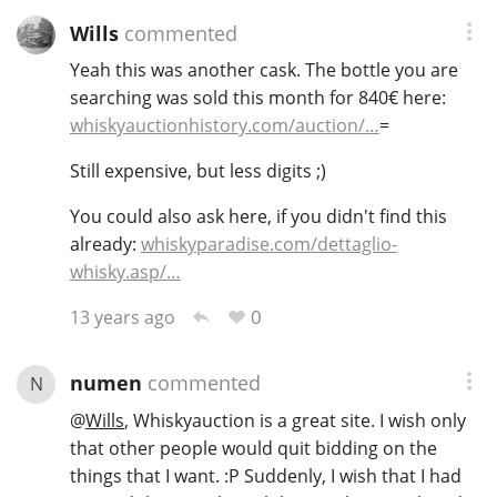
Wills
commented
Yeah this was another cask. The bottle you are
searching was sold this month for 840€ here:
whiskyauctionhistory.com/auction/…
=
Still expensive, but less digits ;)
You could also ask here, if you didn't find this
already:
whiskyparadise.com/dettaglio-
whisky.asp/…
0
13 years ago
numen
commented
N
@
Wills
, Whiskyauction is a great site. I wish only
that other people would quit bidding on the
things that I want. :P Suddenly, I wish that I had