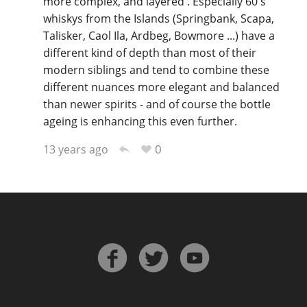
more complex, and layered . Especially 60's
whiskys from the Islands (Springbank, Scapa,
Talisker, Caol Ila, Ardbeg, Bowmore ...) have a
different kind of depth than most of their
modern siblings and tend to combine these
different nuances more elegant and balanced
than newer spirits - and of course the bottle
ageing is enhancing this even further.
0
13 years ago