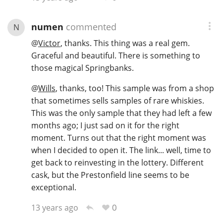
numen
commented
N
@
Victor
, thanks. This thing was a real gem.
Graceful and beautiful. There is something to
those magical Springbanks.
@
Wills
, thanks, too! This sample was from a shop
that sometimes sells samples of rare whiskies.
This was the only sample that they had left a few
months ago; I just sad on it for the right
moment. Turns out that the right moment was
when I decided to open it. The link... well, time to
get back to reinvesting in the lottery. Different
cask, but the Prestonfield line seems to be
exceptional.
0
13 years ago