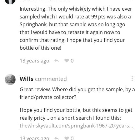
Interesting. The only whisk(e)y which I have ever
sampled which I would rate at 99 pts was also a
Springbank, but that sample was so long ago
that I would have to retaste it again now to
confirm that rating. I hope that you find your
bottle of this one!
0
13 years ago
Wills
commented
Great review. Where did you get the sample, by a
friend/private collector?
Hope you find your bottle, but this seems to get
really pricy... on a short search I found this:
thewhiskyvault.com/springbank-1967-20-years…
0
13 years ago