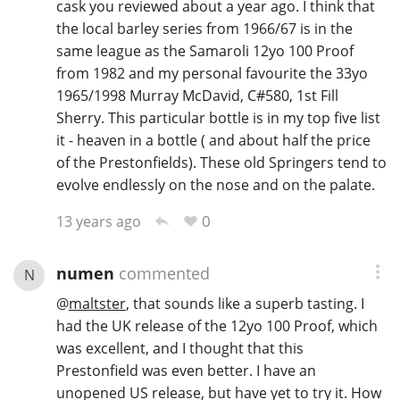
cask you reviewed about a year ago. I think that
the local barley series from 1966/67 is in the
same league as the Samaroli 12yo 100 Proof
from 1982 and my personal favourite the 33yo
1965/1998 Murray McDavid, C#580, 1st Fill
Sherry. This particular bottle is in my top five list
it - heaven in a bottle ( and about half the price
of the Prestonfields). These old Springers tend to
evolve endlessly on the nose and on the palate.
0
13 years ago
numen
commented
N
@
maltster
, that sounds like a superb tasting. I
had the UK release of the 12yo 100 Proof, which
was excellent, and I thought that this
Prestonfield was even better. I have an
unopened US release, but have yet to try it. How