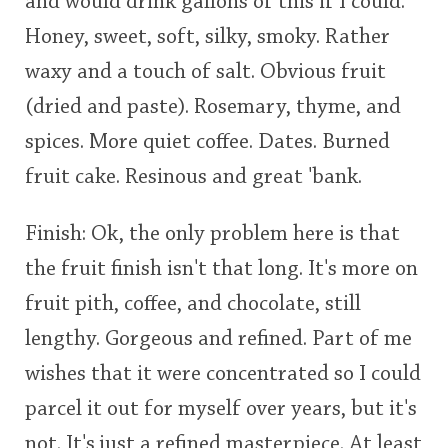
and would drink gallons of this if I could.
Honey, sweet, soft, silky, smoky. Rather
waxy and a touch of salt. Obvious fruit
(dried and paste). Rosemary, thyme, and
spices. More quiet coffee. Dates. Burned
fruit cake. Resinous and great 'bank.
Finish: Ok, the only problem here is that
the fruit finish isn't that long. It's more on
fruit pith, coffee, and chocolate, still
lengthy. Gorgeous and refined. Part of me
wishes that it were concentrated so I could
parcel it out for myself over years, but it's
not. It's just a refined masterpiece. At least