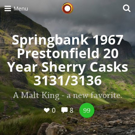
Whisky Connosr
Menu
Springbank 1967
Types of whisky
Prestonfield 20
Year Sherry Casks
Scotch Whisky
3131/3136
Japanese Whisky
A Malt King - a new favorite.
0
8
99
American Whiskey