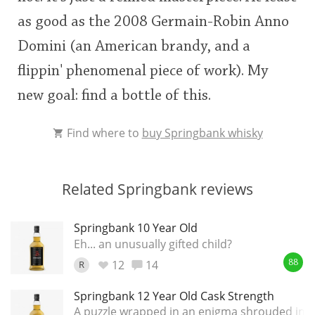
as good as the 2008 Germain-Robin Anno
Domini (an American brandy, and a
flippin' phenomenal piece of work). My
new goal: find a bottle of this.
Find where to
buy Springbank whisky
Related Springbank reviews
Springbank 10 Year Old
Eh... an unusually gifted child?
12
14
R
88
Springbank 12 Year Old Cask Strength
A puzzle wrapped in an enigma shrouded in a