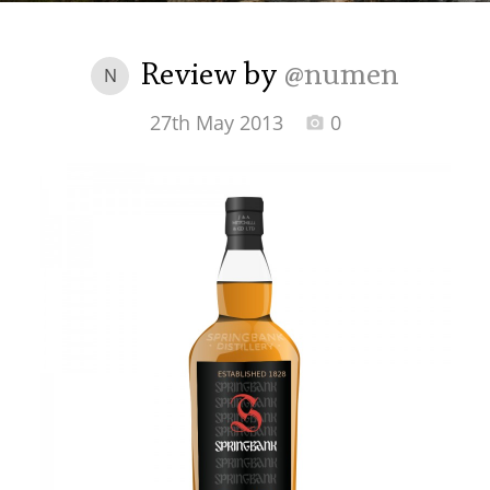
Irish Whiskey
Review by
@numen
N
Canadian Whisky
27th May 2013
0
Popular distilleries
A
Ardbeg
L
Laphroaig
L
Lagavulin