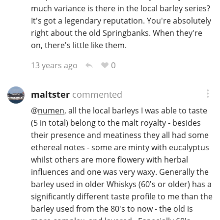
much variance is there in the local barley series?
It's got a legendary reputation. You're absolutely
right about the old Springbanks. When they're
on, there's little like them.
0
13 years ago
maltster
commented
@
numen
, all the local barleys I was able to taste
(5 in total) belong to the malt royalty - besides
their presence and meatiness they all had some
ethereal notes - some are minty with eucalyptus
whilst others are more flowery with herbal
influences and one was very waxy. Generally the
barley used in older Whiskys (60's or older) has a
significantly different taste profile to me than the
barley used from the 80's to now - the old is