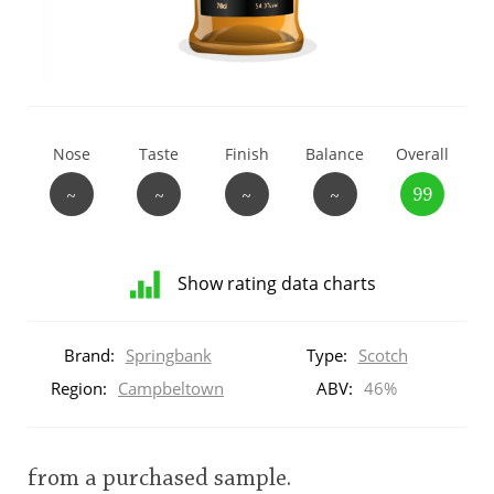
T
Thomas H. Handy
S
Springbank
Nose
Taste
Finish
Balance
Overall
~
~
~
~
99
Top discussions
Show rating data charts
So, what are you drinking now?
Distribution
of
Brand:
Springbank
Type:
Scotch
ratings
Announcement about the future of
for
Region:
Campbeltown
ABV:
46%
Connosr
this:
brand
user
from a purchased sample.
Happy Birthday!!