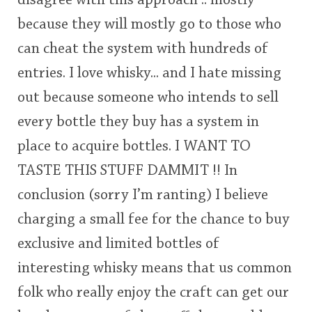
disagree with this approach .. mostly
because they will mostly go to those who
can cheat the system with hundreds of
entries. I love whisky... and I hate missing
out because someone who intends to sell
every bottle they buy has a system in
place to acquire bottles. I WANT TO
TASTE THIS STUFF DAMMIT !! In
conclusion (sorry I’m ranting) I believe
charging a small fee for the chance to buy
exclusive and limited bottles of
interesting whisky means that us common
folk who really enjoy the craft can get our