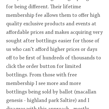
for being different. Their lifetime
membership fee allows them to offer high
quality exclusive products and events at
affordable prices and makes acquiring very
sought after bottlings easier for those of
us who can’t afford higher prices or days
off to be first of hundreds of thousands to
click the order button for limited
bottlings. From those with free
membership I see more and more
bottlings being sold by ballot (macallan
genesis - highland park Saltire) and I