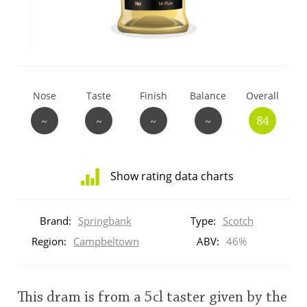
T
Thomas H. Handy
S
Springbank
Nose
Taste
Finish
Balance
Overall
~
~
~
~
84
Top discussions
Show rating data charts
So, what are you drinking now?
Distribution
of
Brand:
Springbank
Type:
Scotch
ratings
Announcement about the future of
for
Region:
Campbeltown
ABV:
46%
Connosr
this:
brand
user
This dram is from a 5cl taster given by the
Happy Birthday!!