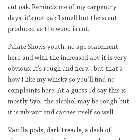
cut oak. Reminds me of my carpentry
days, it’s not oak I smell but the scent
produced as the wood is cut.
Palate Shows youth, no age statement
here and with the increased abv it is very
obvious. It’s rough and fiery... but that’s
how I like my whisky so you’ll find no
complaints here. At a guess I’d say this is
mostly 8yo.. the alcohol may be rough but
it is vibrant and carries itself so well.
Vanilla pods, dark treacle, a dash of