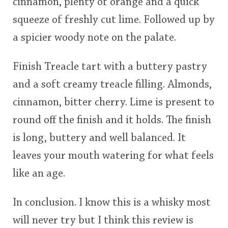
cinnamon, plenty of orange and a quick
squeeze of freshly cut lime. Followed up by
a spicier woody note on the palate.
Finish Treacle tart with a buttery pastry
and a soft creamy treacle filling. Almonds,
cinnamon, bitter cherry. Lime is present to
round off the finish and it holds. The finish
is long, buttery and well balanced. It
leaves your mouth watering for what feels
like an age.
In conclusion. I know this is a whisky most
will never try but I think this review is