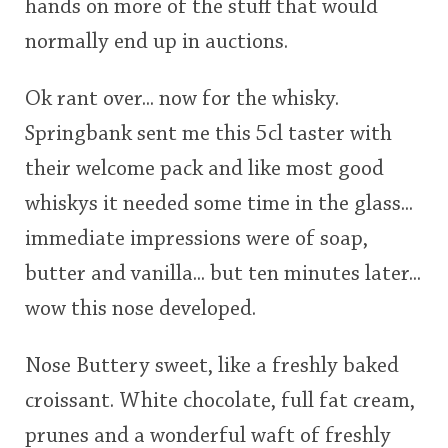
hands on more of the stuff that would
normally end up in auctions.
Ok rant over... now for the whisky.
Springbank sent me this 5cl taster with
their welcome pack and like most good
whiskys it needed some time in the glass...
immediate impressions were of soap,
butter and vanilla... but ten minutes later...
wow this nose developed.
Nose Buttery sweet, like a freshly baked
croissant. White chocolate, full fat cream,
prunes and a wonderful waft of freshly