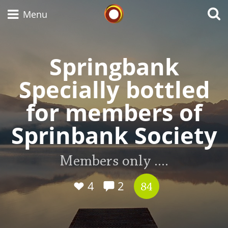
Whisky Connosr
Menu
Springbank
Types of whisky
Specially bottled
for members of
Scotch Whisky
Sprinbank Society
Japanese Whisky
Members only ....
4
2
84
American Whiskey