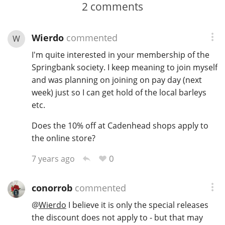
2
comments
Wierdo
commented
W
I'm quite interested in your membership of the
Springbank society. I keep meaning to join myself
and was planning on joining on pay day (next
week) just so I can get hold of the local barleys
etc.
Does the 10% off at Cadenhead shops apply to
the online store?
0
7 years ago
conorrob
commented
@
Wierdo
I believe it is only the special releases
the discount does not apply to - but that may