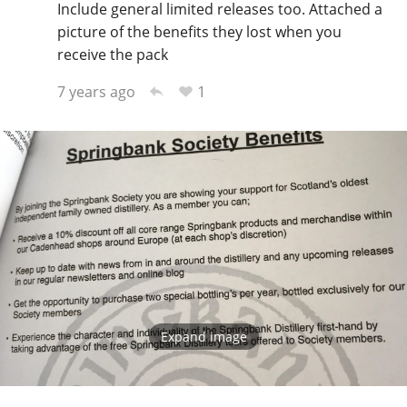
Include general limited releases too. Attached a
picture of the benefits they lost when you
receive the pack
1
7 years ago
Expand image