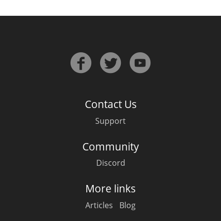
Contact Us
Support
Community
Discord
More links
Articles
Blog