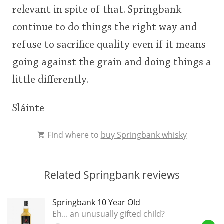
relevant in spite of that. Springbank
continue to do things the right way and
refuse to sacrifice quality even if it means
going against the grain and doing things a
little differently.
Sláinte
Find where to
buy Springbank whisky
Related Springbank reviews
Springbank 10 Year Old
Eh... an unusually gifted child?