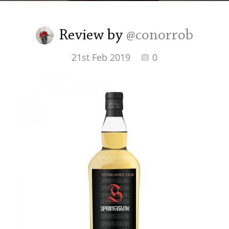
Irish Whiskey
Review by
@conorrob
Canadian Whisky
21st Feb 2019
0
Popular distilleries
A
Ardbeg
L
Laphroaig
L
Lagavulin