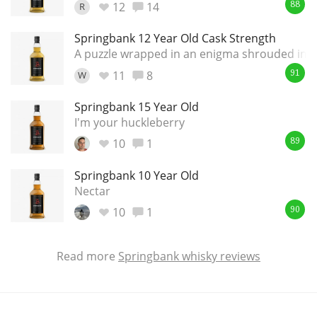
12
14
R
88
Springbank 12 Year Old Cask Strength
A puzzle wrapped in an enigma shrouded in a
11
8
W
91
Springbank 15 Year Old
I'm your huckleberry
10
1
89
Springbank 10 Year Old
Nectar
10
1
90
Read more
Springbank whisky reviews