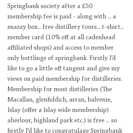
Springbank society after a £50
This
membership fee is paid - along with ... a
rating
In Memory...
snazzy box... free distillery tours... t-shirt...
<65
70
75
80
85
90
95
100
member card (10% off at all cadenhead
Whisky and baseball
affiliated shops) and access to member
only bottlings of springbank. Firstly I’d
like to go a little off tangent and give my
views on paid membership for distilleries.
Membership for most distilleries (The
Macallan, glenfiddich, arran, balvenie,
Islay (offer a Islay wide membership)
aberlour, highland park etc.) is free ... so
firstly I’d like to congratulage Springbank