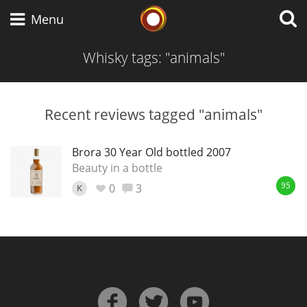
Whisky Connosr
Menu
Whisky tags: "animals"
Types of whisky
Recent reviews tagged "animals"
Scotch Whisky
Brora 30 Year Old bottled 2007
Beauty in a bottle
0
3
K
95
Japanese Whisky
American Whiskey