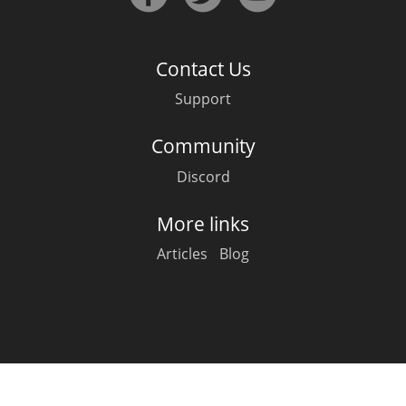
Irish Whiskey
Contact Us
Canadian Whisky
Support
Community
Popular distilleries
Discord
A
Ardbeg
More links
Articles
Blog
L
Laphroaig
L
Lagavulin