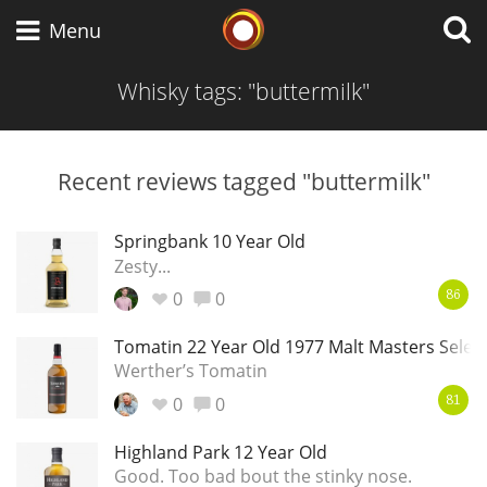
Whisky Connosr
Menu
Whisky tags: "buttermilk"
Types of whisky
Recent reviews tagged "buttermilk"
Scotch Whisky
Springbank 10 Year Old
Zesty...
0
0
86
Japanese Whisky
Tomatin 22 Year Old 1977 Malt Masters Selec
Werther’s Tomatin
0
0
American Whiskey
81
Highland Park 12 Year Old
Good. Too bad bout the stinky nose.