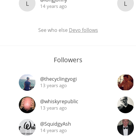
L
L
14 years ago
See who else
Devo follows
Followers
@thecyclingyogi
13 years ago
@whiskyrepublic
13 years ago
@SquidgyAsh
14 years ago