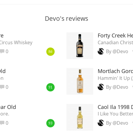
Devo's reviews
re
Forty Creek He
 Circus Whiskey
Canadian Chris
0
By @Devo
86
Old
Mortlach Gord
on
Hammin' It Up
0
By @Devo
91
ear Old
Caol Ila 1998 D
More.
I Like You Bett
0
By @Devo
93