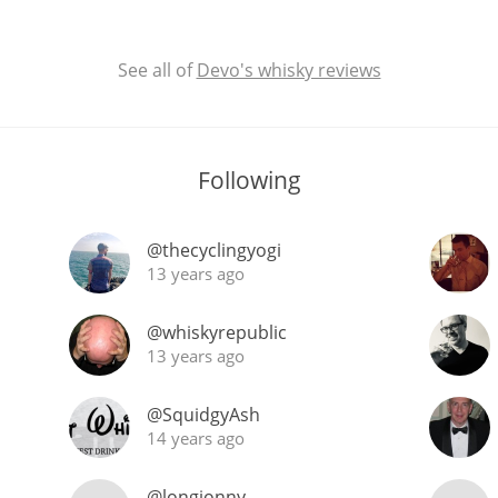
See all of
Devo's whisky reviews
Following
@thecyclingyogi
13 years ago
@whiskyrepublic
13 years ago
@SquidgyAsh
14 years ago
@longjonny