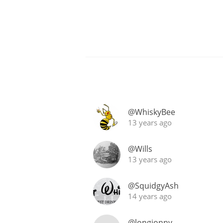
@WhiskyBee
13 years ago
@Wills
13 years ago
@SquidgyAsh
14 years ago
@longjonny