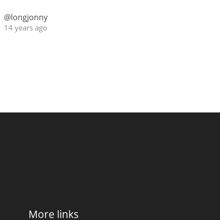
@longjonny
14 years ago
More links