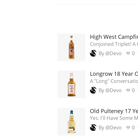
High West Campfi
Conjoined Triplet! A
By @Devo
0
Longrow 18 Year 
A "Long" Conversati
By @Devo
0
Old Pulteney 17 Y
Yes. I'll Have Some 
By @Devo
0