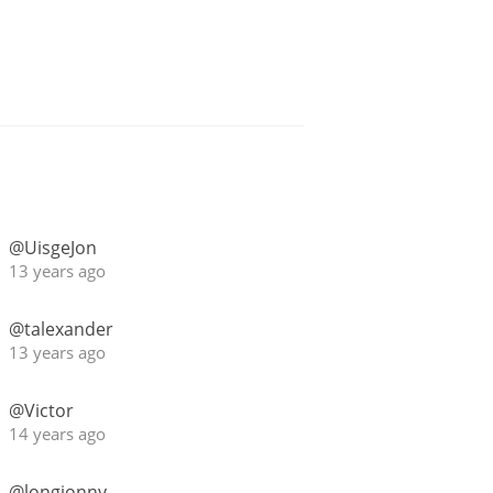
@UisgeJon
13 years ago
@talexander
13 years ago
@Victor
14 years ago
@longjonny