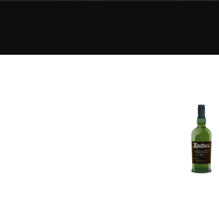
American Whiskey
Irish Whiskey
Canadian Whisky