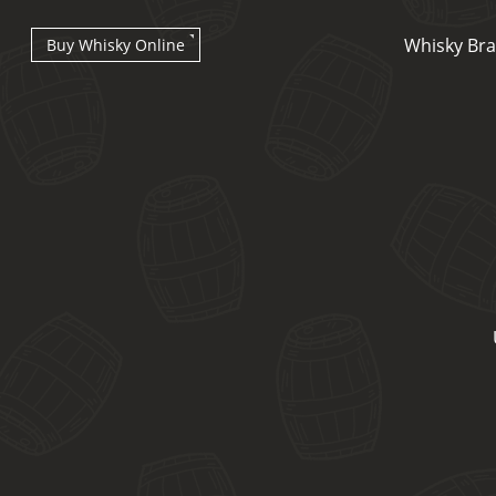
Whisky Br
Buy Whisky Online
Types of whisky
Scotch Whisky
Japanese Whisky