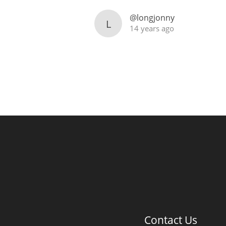
@longjonny
L
14 years ago
Contact Us