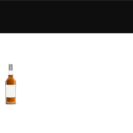
Happy Birthday!!
In Memory...
Whisky and baseball