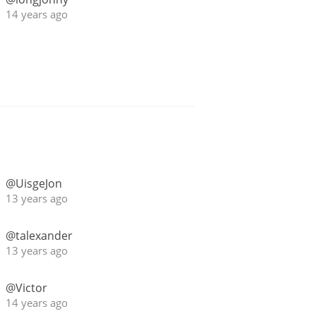
14 years ago
@UisgeJon
13 years ago
@talexander
13 years ago
@Victor
14 years ago