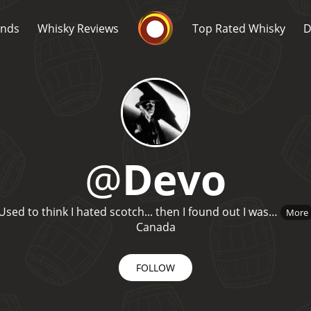
Whisky Connosr
ands
Whisky Reviews
Top Rated Whisky
D
@
Devo
Popular distilleries
T
Used to think I hated scotch... then I found out I was…
More
A
Ardbeg
Canada
FOLLOW
L
Laphroaig