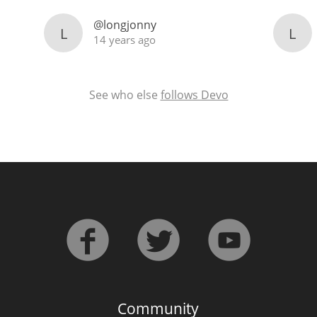
@longjonny
L
L
14 years ago
See who else
follows Devo
Community