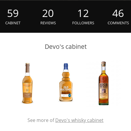
L
Lagavulin
59
20
12
46
CABINET
REVIEWS
FOLLOWERS
COMMENTS
T
Thomas H. Handy
Devo's cabinet
S
Springbank
See more of
Devo's whisky cabinet