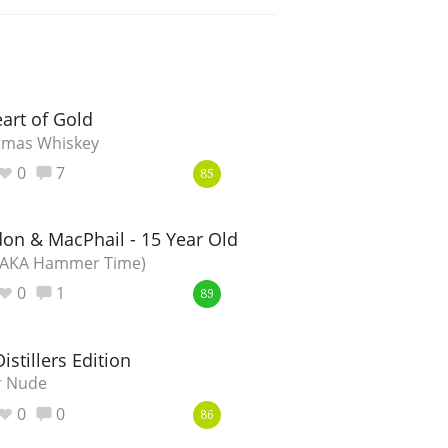
art of Gold
tmas Whiskey
0
7
85
on & MacPhail - 15 Year Old
 (AKA Hammer Time)
0
1
89
istillers Edition
er Nude
0
0
86