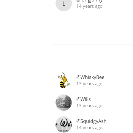
L
14 years ago
@WhiskyBee
13 years ago
@Wills
13 years ago
@SquidgyAsh
14 years ago