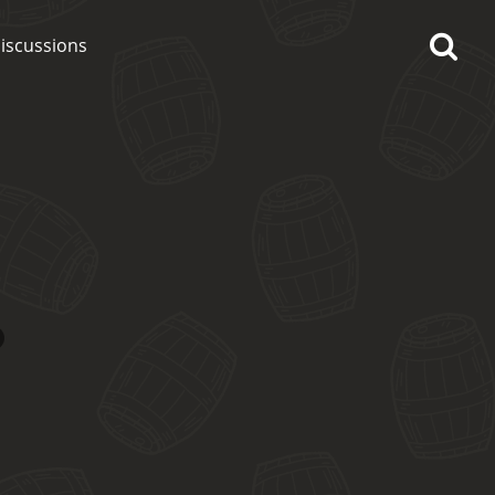
iscussions
op discussions
So, what are you drinking
now?
Announcement about the
future of Connosr