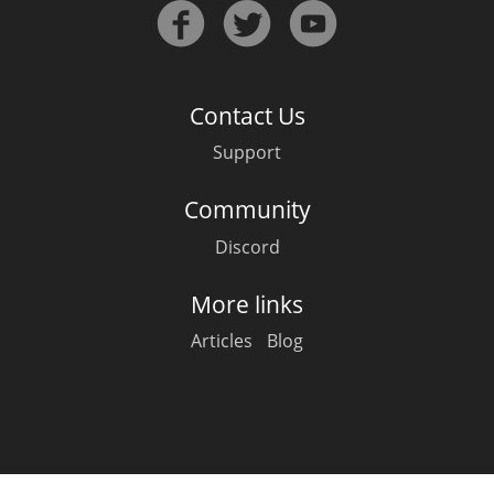
Irish Whiskey
Canadian Whisky
Contact Us
Support
Popular distilleries
Community
Discord
A
Ardbeg
More links
Articles
Blog
L
Laphroaig
L
Lagavulin