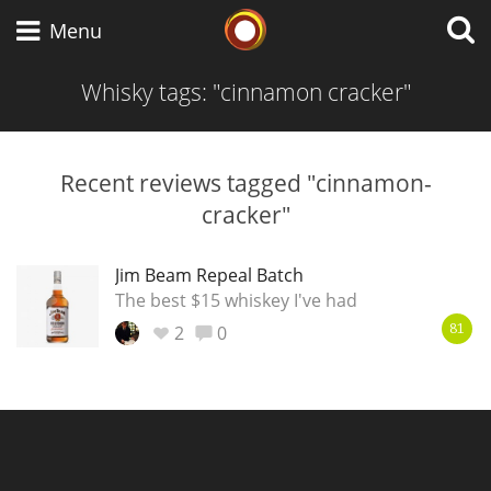
Whisky Connosr
Menu
Whisky tags: "cinnamon cracker"
Types of whisky
Recent reviews tagged "cinnamon-
cracker"
Scotch Whisky
Jim Beam Repeal Batch
The best $15 whiskey I've had
Japanese Whisky
2
0
81
American Whiskey