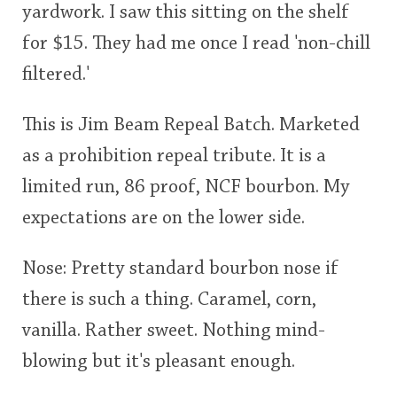
yardwork. I saw this sitting on the shelf
rating
for $15. They had me once I read 'non-chill
<65
70
75
80
85
90
95
100
In Memory...
filtered.'
This is Jim Beam Repeal Batch. Marketed
Whisky and baseball
as a prohibition repeal tribute. It is a
limited run, 86 proof, NCF bourbon. My
expectations are on the lower side.
Nose: Pretty standard bourbon nose if
there is such a thing. Caramel, corn,
vanilla. Rather sweet. Nothing mind-
blowing but it's pleasant enough.