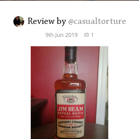
Irish Whiskey
Review by
@casualtorture
Canadian Whisky
9th Jun 2019
1
Popular distilleries
A
Ardbeg
L
Laphroaig
L
Lagavulin