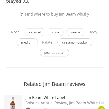
played JB.
Find where to
buy Jim Beam whisky
Nose:
Body:
caramel
corn
vanilla
Palate:
medium
cinnamon cracker
peanut butter
Related Jim Beam reviews
Jim Beam White Label
Solstice Annual Review, Jim Beam White Label