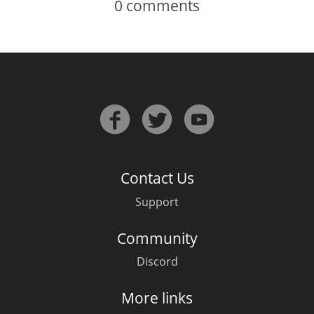
0
comments
Contact Us
Support
Community
Discord
More links