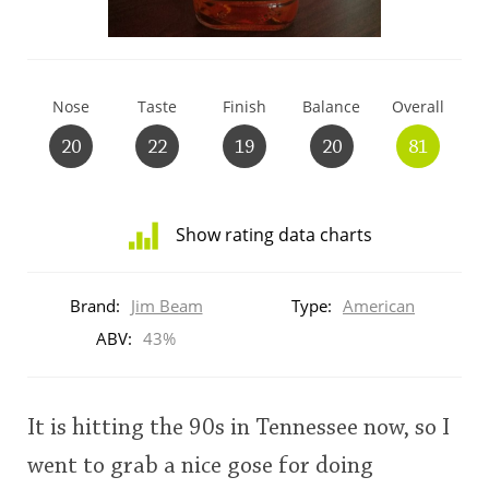
T
Thomas H. Handy
Nose
Taste
Finish
Balance
Overall
S
Springbank
20
22
19
20
81
Top discussions
Show rating data charts
Distribution
So, what are you drinking now?
of
Brand:
Jim Beam
Type:
American
ratings
for
ABV:
43%
this:
Announcement about the future of
brand
Connosr
user
It is hitting the 90s in Tennessee now, so I
went to grab a nice gose for doing
Happy Birthday!!
This