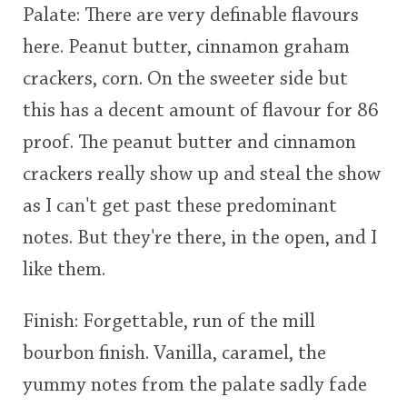
Palate: There are very definable flavours
here. Peanut butter, cinnamon graham
crackers, corn. On the sweeter side but
this has a decent amount of flavour for 86
proof. The peanut butter and cinnamon
crackers really show up and steal the show
as I can't get past these predominant
notes. But they're there, in the open, and I
like them.
Finish: Forgettable, run of the mill
bourbon finish. Vanilla, caramel, the
yummy notes from the palate sadly fade