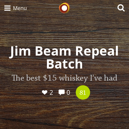
Whisky Connosr
Menu
Types of whisky
Jim Beam Repeal
Batch
Scotch Whisky
The best $15 whiskey I've had
Japanese Whisky
2
0
81
American Whiskey