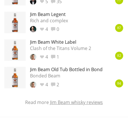
5
35
77
Jim Beam Legent
Rich and complex
4
0
87
Jim Beam White Label
Clash of the Titans Volume 2
4
1
82
Jim Beam Old Tub Bottled in Bond
Bonded Beam
4
2
84
Read more
Jim Beam whisky reviews