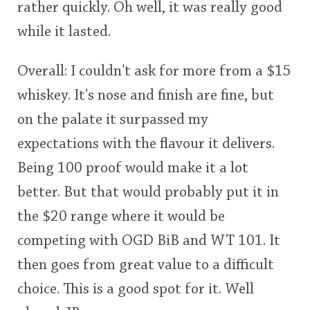
rather quickly. Oh well, it was really good
while it lasted.
Overall: I couldn't ask for more from a $15
whiskey. It's nose and finish are fine, but
on the palate it surpassed my
expectations with the flavour it delivers.
Being 100 proof would make it a lot
better. But that would probably put it in
the $20 range where it would be
competing with OGD BiB and WT 101. It
then goes from great value to a difficult
choice. This is a good spot for it. Well