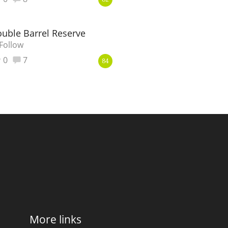
82
ouble Barrel Reserve
Follow
0
7
84
More links