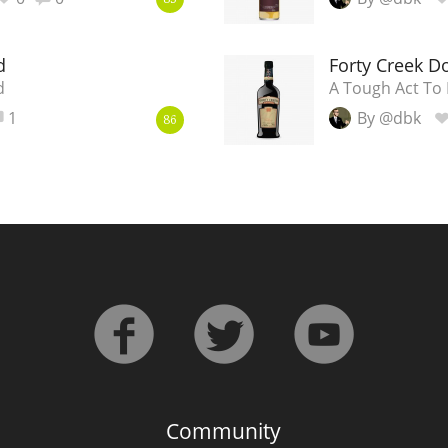
83
d
Forty Creek D
d
A Tough Act To 
1
By @dbk
86
Community