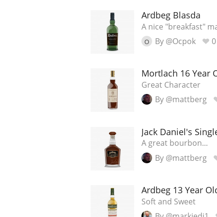
Ardbeg Blasda
American Whiskey
A nice "breakfast" ma
By @Ocpok
0
O
Irish Whiskey
Mortlach 16 Year 
Great Character
Canadian Whisky
By @mattberg
Jack Daniel's Singl
A great bourbon...
By @mattberg
Ardbeg 13 Year Ol
Soft and Sweet
By @markjedi1