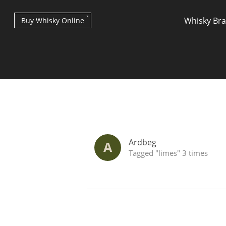
Whisky Br
Buy Whisky Online
Types of whisky
Ardbeg
A
Tagged "limes" 3 times
Scotch Whisky
Japanese Whisky