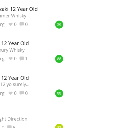
aki 12 Year Old
Happy Birthday!!
mmer Whisky
rg
0
0
90
In Memory...
 12 Year Old
xury Whisky
Whisky and baseball
rg
0
1
88
 12 Year Old
12 yo surely...
rg
0
0
88
ght Direction
0
8