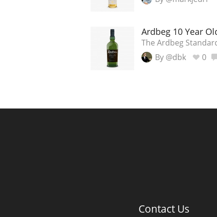
Ardbeg 10 Year Ol
The Ardbeg Standar
By @dbk
0
Contact Us