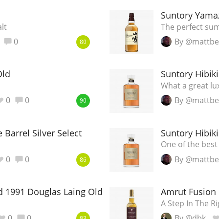
L
Suntory Yamaz
Lagavulin
lt
The perfect su
0
By @mattbe
80
T
Thomas H. Handy
Old
Suntory Hibiki
What a great lu
S
Springbank
0
0
By @mattbe
90
e Barrel Silver Select
Suntory Hibiki
One of the best 
0
0
By @mattbe
86
d 1991 Douglas Laing Old Malt Cask
Amrut Fusion
A Step In The Ri
0
0
By @dbk