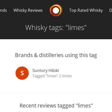
Whisky Connosr
ands
Whisky Reviews
Top Rated Whisky
D
Whisky tags: "limes"
Brands & distilleries using this tag
Popular distilleries
T
Suntory Hibiki
S
Tagged "limes" 2 times
A
Ardbeg
L
Laphroaig
Recent reviews tagged "limes"