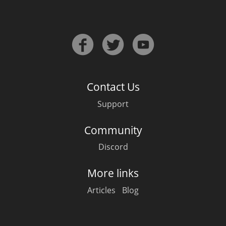
Irish Whiskey
Canadian Whisky
Contact Us
Popular distilleries
Support
A
Ardbeg
Community
Discord
L
Laphroaig
More links
Articles
Blog
L
Lagavulin