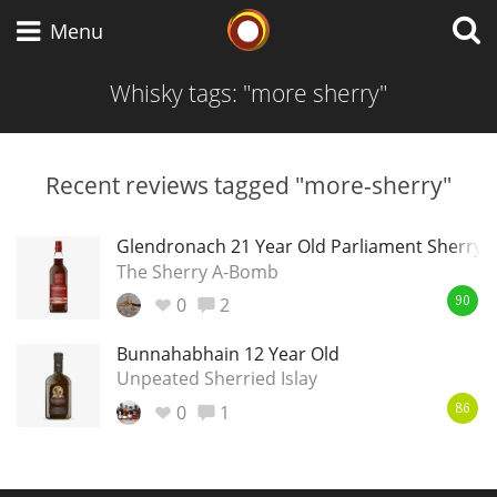
Whisky Connosr
Menu
Whisky tags: "more sherry"
Types of whisky
Recent reviews tagged "more-sherry"
Scotch Whisky
Glendronach 21 Year Old Parliament Sherry 
The Sherry A-Bomb
0
2
90
Japanese Whisky
Bunnahabhain 12 Year Old
Unpeated Sherried Islay
0
1
American Whiskey
86