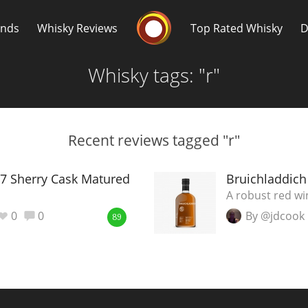
Whisky Connosr
ands
Whisky Reviews
Top Rated Whisky
D
Whisky tags: "r"
Recent reviews tagged "r"
Popular distilleries
T
7 Sherry Cask Matured
Bruichladdich
A robust red wi
A
0
0
By @jdcook
Ardbeg
89
L
Laphroaig