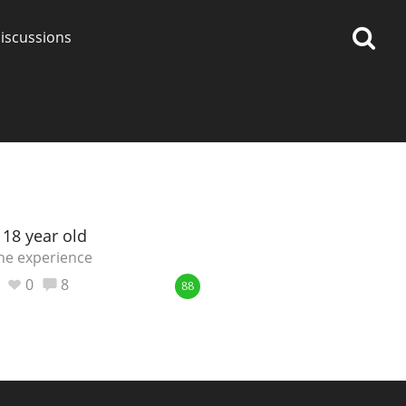
iscussions
op discussions
 18 year old
ne experience
So, what are you drinking
0
8
88
now?
Announcement about the
future of Connosr