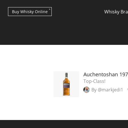
Whisky Br
Buy Whisky Online
Types of whisky
Auchentoshan 197
Top-Class!
By @markjedi1
Scotch Whisky
Japanese Whisky