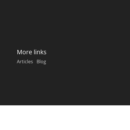
Happy Birthday!!
In Memory...
More links
Whisky and baseball
Articles
Blog