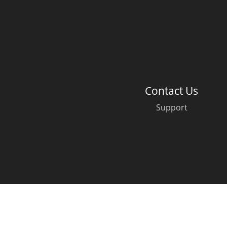
American Whiskey
Irish Whiskey
Contact Us
Canadian Whisky
Support