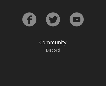
L
Lagavulin
T
Thomas H. Handy
Community
S
Springbank
Discord