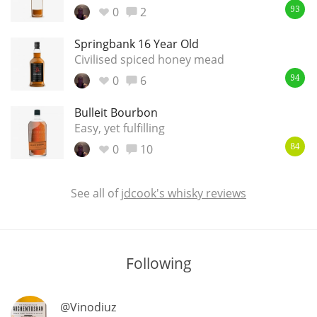
0
2
93
Springbank 16 Year Old
In Memory...
Civilised spiced honey mead
0
6
94
Bulleit Bourbon
Whisky and baseball
Easy, yet fulfilling
0
10
84
See all of
jdcook's whisky reviews
Following
@Vinodiuz