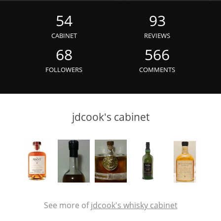
Irish Whiskey
54
93
CABINET
REVIEWS
Canadian Whisky
68
566
FOLLOWERS
COMMENTS
Popular distilleries
jdcook's cabinet
A
Ardbeg
L
Laphroaig
L
Lagavulin
See more of
jdcook's whisky cabinet