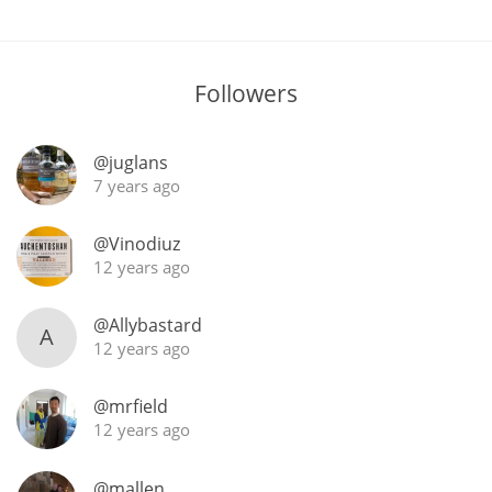
Followers
@juglans
7 years ago
@Vinodiuz
12 years ago
@Allybastard
A
12 years ago
@mrfield
12 years ago
@mallen