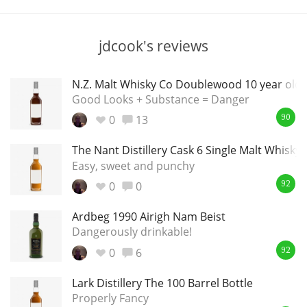
T
Thomas H. Handy
jdcook's reviews
S
Springbank
N.Z. Malt Whisky Co Doublewood 10 year old
Good Looks + Substance = Danger
0
13
90
Top discussions
The Nant Distillery Cask 6 Single Malt Whisky
Easy, sweet and punchy
0
0
So, what are you drinking now?
92
Ardbeg 1990 Airigh Nam Beist
Dangerously drinkable!
Announcement about the future of
Connosr
0
6
92
Lark Distillery The 100 Barrel Bottle
Properly Fancy
Happy Birthday!!