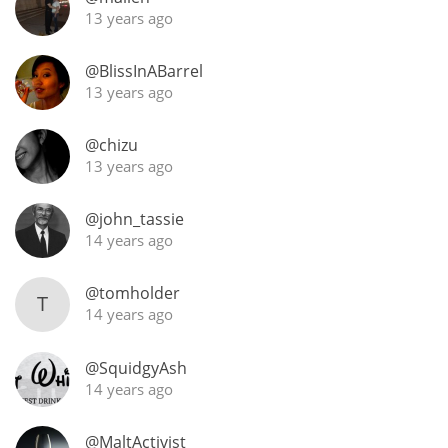
13 years ago
@BlissInABarrel
13 years ago
@chizu
13 years ago
@john_tassie
14 years ago
@tomholder
T
14 years ago
@SquidgyAsh
14 years ago
@MaltActivist