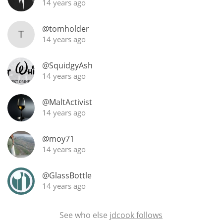
14 years ago
@tomholder
T
14 years ago
@SquidgyAsh
14 years ago
@MaltActivist
14 years ago
@moy71
14 years ago
@GlassBottle
14 years ago
See who else
jdcook follows