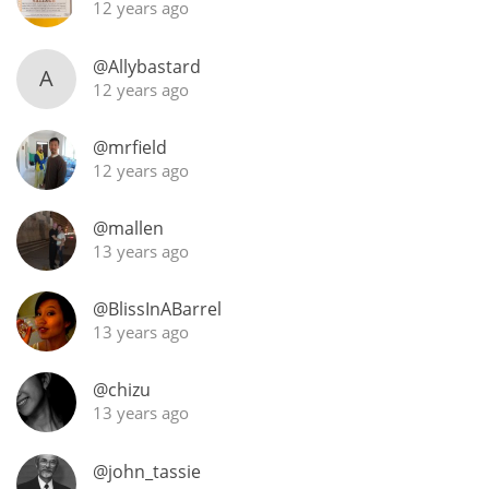
12 years ago
@Allybastard
A
12 years ago
@mrfield
12 years ago
@mallen
13 years ago
@BlissInABarrel
13 years ago
@chizu
13 years ago
@john_tassie