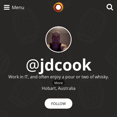
Whisky Connosr
Menu
Types of whisky
Scotch Whisky
@
jdcook
Japanese Whisky
Work in IT, and often enjoy a pour or two of whisky.
More
Hobart, Australia
American Whiskey
FOLLOW