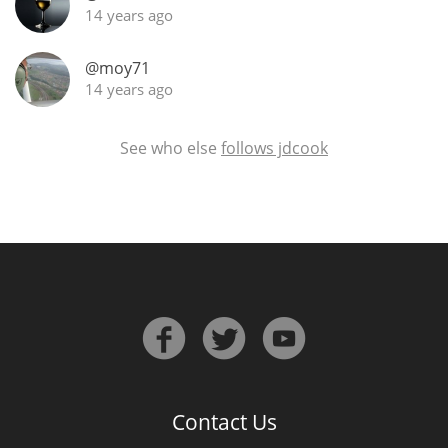
14 years ago
@moy71
14 years ago
See who else
follows jdcook
Contact Us