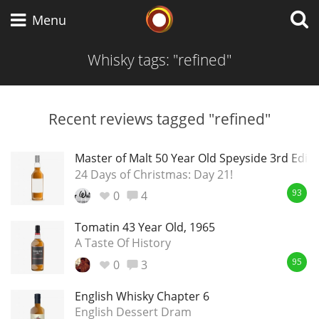
Whisky Connosr
Menu
Whisky tags: "refined"
Types of whisky
Recent reviews tagged "refined"
Scotch Whisky
Master of Malt 50 Year Old Speyside 3rd Editi
24 Days of Christmas: Day 21!
0
4
93
Japanese Whisky
Tomatin 43 Year Old, 1965
A Taste Of History
0
3
American Whiskey
95
English Whisky Chapter 6
English Dessert Dram