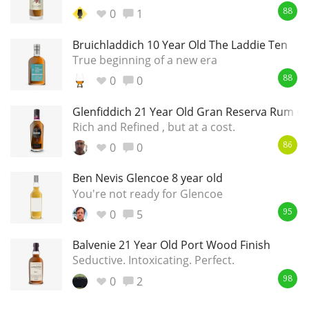
Irish Whiskey
0
1
88
Bruichladdich 10 Year Old The Laddie Ten
True beginning of a new era
Canadian Whisky
0
0
88
Glenfiddich 21 Year Old Gran Reserva Rum Ca
Popular distilleries
Rich and Refined , but at a cost.
0
0
86
A
Ardbeg
Ben Nevis Glencoe 8 year old
You're not ready for Glencoe
0
5
95
L
Laphroaig
Balvenie 21 Year Old Port Wood Finish
Seductive. Intoxicating. Perfect.
L
Lagavulin
0
2
98