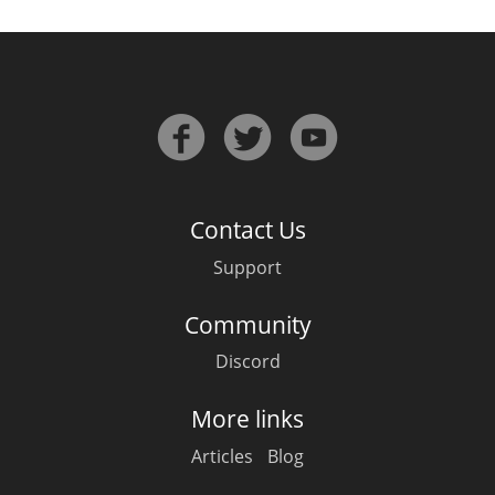
T
Thomas H. Handy
S
Springbank
Top discussions
Contact Us
Support
So, what are you drinking now?
Community
Discord
Announcement about the future of
Connosr
More links
Articles
Blog
Happy Birthday!!