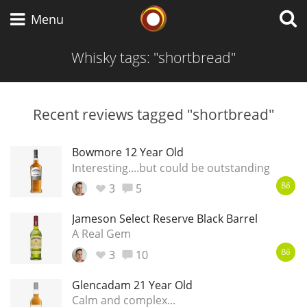
Whisky Connosr
Menu
Whisky tags: "shortbread"
Types of whisky
Recent reviews tagged "shortbread"
Scotch Whisky
Bowmore 12 Year Old
Interesting....but could be outstanding
3
5
86
Japanese Whisky
Jameson Select Reserve Black Barrel
A Real Gem
3
10
American Whiskey
86
Glencadam 21 Year Old
Calm and complex...