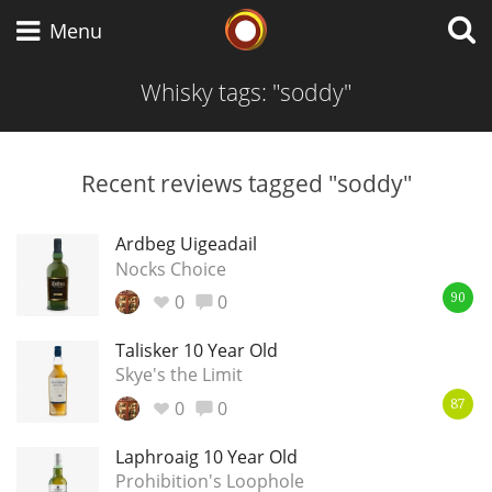
Whisky Connosr
Menu
Whisky tags: "soddy"
Types of whisky
Recent reviews tagged "soddy"
Scotch Whisky
Ardbeg Uigeadail
Nocks Choice
0
0
90
Japanese Whisky
Talisker 10 Year Old
Skye's the Limit
0
0
American Whiskey
87
Laphroaig 10 Year Old
Prohibition's Loophole