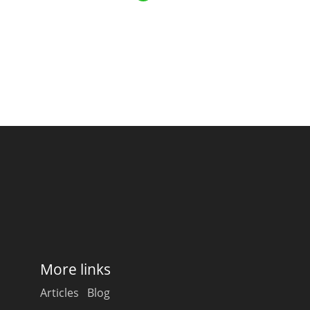
Happy Birthday!!
In Memory...
Whisky and baseball
More links
Articles
Blog