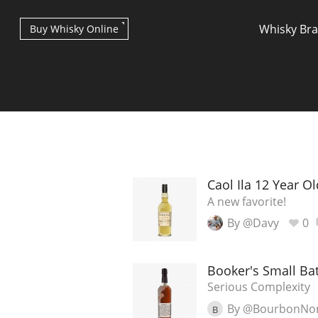
Whisky Br
Buy Whisky Online
Types of whisky
Caol Ila 12 Year Ol
A new favorite!
By @Davy
0
Scotch Whisky
Booker's Small B
Japanese Whisky
Serious Complexity
By @BourbonNo
B