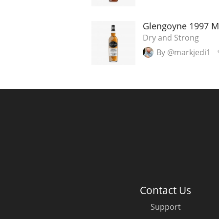
American Whiskey
Glengoyne 1997 Mal
Dry and Strong
By @markjedi1
Irish Whiskey
Canadian Whisky
Contact Us
Support