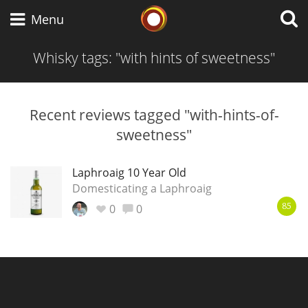
Whisky Connosr
Menu
Whisky tags: "with hints of sweetness"
Types of whisky
Recent reviews tagged "with-hints-of-
sweetness"
Scotch Whisky
Laphroaig 10 Year Old
Domesticating a Laphroaig
Japanese Whisky
0
0
85
American Whiskey