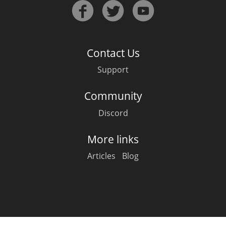
Irish Whiskey
Canadian Whisky
Contact Us
Support
Popular distilleries
Community
Discord
A
Ardbeg
More links
Articles
Blog
L
Laphroaig
L
Lagavulin