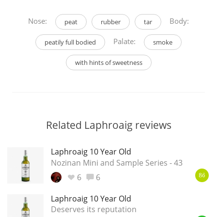
Nose:
Body:
peat
rubber
tar
Palate:
peatily full bodied
smoke
with hints of sweetness
Related Laphroaig reviews
Laphroaig 10 Year Old
Nozinan Mini and Sample Series - 43
6
6
86
Laphroaig 10 Year Old
Deserves its reputation