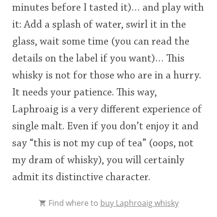
minutes before I tasted it)… and play with
it: Add a splash of water, swirl it in the
glass, wait some time (you can read the
details on the label if you want)… This
whisky is not for those who are in a hurry.
It needs your patience. This way,
Laphroaig is a very different experience of
single malt. Even if you don’t enjoy it and
say “this is not my cup of tea” (oops, not
my dram of whisky), you will certainly
admit its distinctive character.
Find where to
buy Laphroaig whisky