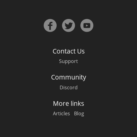
Contact Us
Support
Community
Discord
More links
Articles
Blog