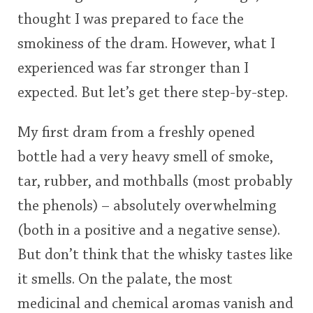
thought I was prepared to face the
smokiness of the dram. However, what I
experienced was far stronger than I
expected. But let’s get there step-by-step.
My first dram from a freshly opened
bottle had a very heavy smell of smoke,
tar, rubber, and mothballs (most probably
the phenols) – absolutely overwhelming
(both in a positive and a negative sense).
But don’t think that the whisky tastes like
it smells. On the palate, the most
medicinal and chemical aromas vanish and