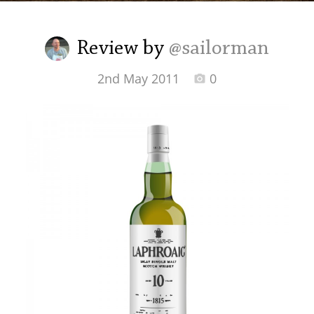
Irish Whiskey
Review by
@sailorman
Canadian Whisky
2nd May 2011
0
Popular distilleries
A
Ardbeg
L
Laphroaig
L
Lagavulin