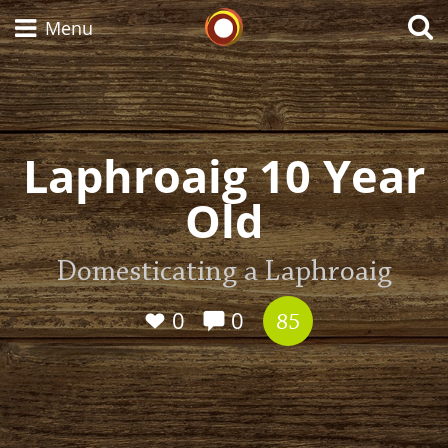
Whisky Connosr
Menu
Types of whisky
Laphroaig 10 Year
Old
Scotch Whisky
Domesticating a Laphroaig
Japanese Whisky
0
0
85
American Whiskey