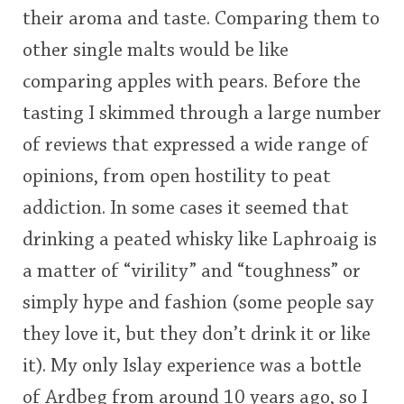
their aroma and taste. Comparing them to
This
other single malts would be like
rating
In Memory...
comparing apples with pears. Before the
<65
70
75
80
85
90
95
100
tasting I skimmed through a large number
Whisky and baseball
of reviews that expressed a wide range of
opinions, from open hostility to peat
addiction. In some cases it seemed that
drinking a peated whisky like Laphroaig is
a matter of “virility” and “toughness” or
simply hype and fashion (some people say
they love it, but they don’t drink it or like
it). My only Islay experience was a bottle
of Ardbeg from around 10 years ago, so I