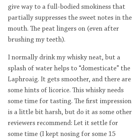
give way to a full-bodied smokiness that
partially suppresses the sweet notes in the
mouth. The peat lingers on (even after
brushing my teeth).
I normally drink my whisky neat, but a
splash of water helps to “domesticate” the
Laphroaig. It gets smoother, and there are
some hints of licorice. This whisky needs
some time for tasting. The first impression
is a little bit harsh, but do it as some other
reviewers recommend: Let it settle for
some time (I kept nosing for some 15