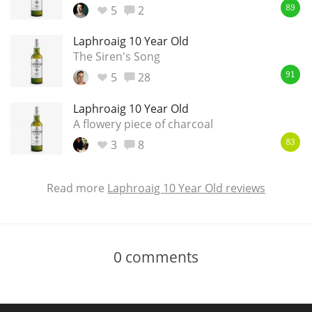
5
2
89
Laphroaig 10 Year Old
The Siren's Song
5
28
91
Laphroaig 10 Year Old
A flowery piece of charcoal
3
8
83
Read more
Laphroaig 10 Year Old reviews
0
comments