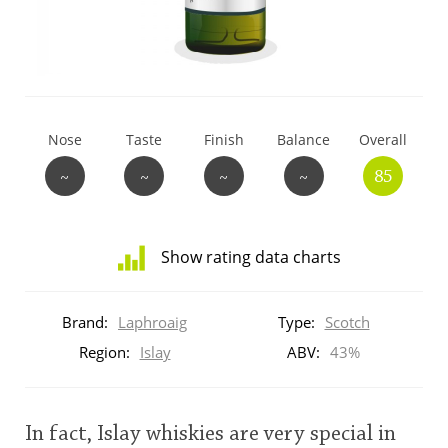
T
Thomas H. Handy
S
Springbank
Nose
Taste
Finish
Balance
Overall
~
~
~
~
85
Top discussions
Show rating data charts
So, what are you drinking now?
Distribution
of
Brand:
Laphroaig
Type:
Scotch
ratings
Announcement about the future of
for
Region:
Islay
ABV:
43%
Connosr
this:
brand
user
In fact, Islay whiskies are very special in
Happy Birthday!!