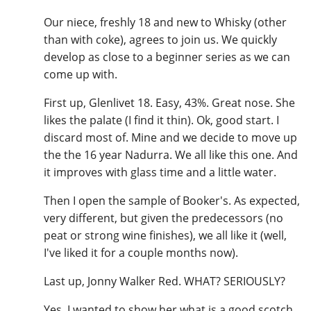
Our niece, freshly 18 and new to Whisky (other
than with coke), agrees to join us. We quickly
develop as close to a beginner series as we can
come up with.
First up, Glenlivet 18. Easy, 43%. Great nose. She
likes the palate (I find it thin). Ok, good start. I
discard most of. Mine and we decide to move up
the the 16 year Nadurra. We all like this one. And
it improves with glass time and a little water.
Then I open the sample of Booker's. As expected,
very different, but given the predecessors (no
peat or strong wine finishes), we all like it (well,
I've liked it for a couple months now).
Last up, Jonny Walker Red. WHAT? SERIOUSLY?
Yes. I wanted to show her what is a good scotch,