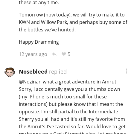
these at any time.
Tomorrow (now today), we will try to make it to
KWN and Willow Park, and perhaps buy some of
the bottles we’ve hunted.
Happy Dramming
5
12 years ago
Nosebleed
replied
@
Nozinan
what a great adventure in Amrut.
Sorry, I accidentally gave you a thumbs down
(my iPhone is much too small for these
interactions) but please know that I meant the
opposite. I'm still partial to the Intermediate
Sherry you all had and it's still my favorite from
the Amrut's I've tasted so far. Would love to get
my hands on a Cask Strength also. Let me know