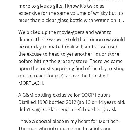
more to give as gifts. I know it’s twice as
expensive for the same volume of whisky but it’s
nicer than a clear glass bottle with writing on it...
We picked up the movie-goers and went to
dinner. There we were told that tomorrow would
be our day to make breakfast, and so we used
the excuse to head to yet another liquor store
before hitting the grocery store. There we came
upon the most surprising find of the day, resting
(out of reach for me), above the top shelf.
MORTLACH.
A G&M bottling exclusive for COOP liquors.
Distilled 1998 bottled 2012 (so 13 or 14 years old,
didn’t say). Cask strength refill ex-sherry cask.
I have a special place in my heart for Mortlach.
The man who introduced me to spirits and