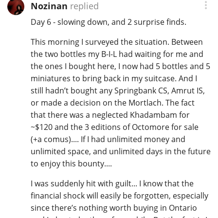
Nozinan
replied
Day 6 - slowing down, and 2 surprise finds.
This morning I surveyed the situation. Between
the two bottles my B-I-L had waiting for me and
the ones I bought here, I now had 5 bottles and 5
miniatures to bring back in my suitcase. And I
still hadn’t bought any Springbank CS, Amrut IS,
or made a decision on the Mortlach. The fact
that there was a neglected Khadambam for
~$120 and the 3 editions of Octomore for sale
(+a comus).... If I had unlimited money and
unlimited space, and unlimited days in the future
to enjoy this bounty....
I was suddenly hit with guilt... I know that the
financial shock will easily be forgotten, especially
since there’s nothing worth buying in Ontario