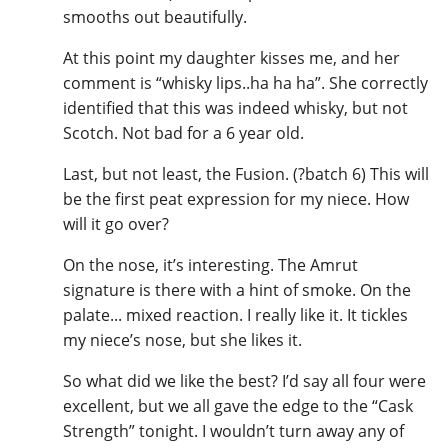
smooths out beautifully.
At this point my daughter kisses me, and her
comment is “whisky lips..ha ha ha”. She correctly
identified that this was indeed whisky, but not
Scotch. Not bad for a 6 year old.
Last, but not least, the Fusion. (?batch 6) This will
be the first peat expression for my niece. How
will it go over?
On the nose, it’s interesting. The Amrut
signature is there with a hint of smoke. On the
palate... mixed reaction. I really like it. It tickles
my niece’s nose, but she likes it.
So what did we like the best? I’d say all four were
excellent, but we all gave the edge to the “Cask
Strength” tonight. I wouldn’t turn away any of