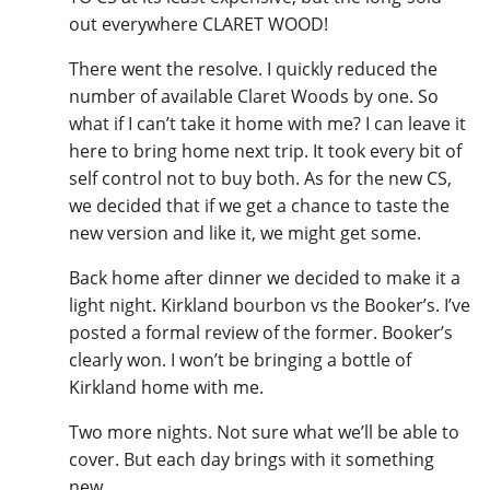
out everywhere CLARET WOOD!
There went the resolve. I quickly reduced the
number of available Claret Woods by one. So
what if I can’t take it home with me? I can leave it
here to bring home next trip. It took every bit of
self control not to buy both. As for the new CS,
we decided that if we get a chance to taste the
new version and like it, we might get some.
Back home after dinner we decided to make it a
light night. Kirkland bourbon vs the Booker’s. I’ve
posted a formal review of the former. Booker’s
clearly won. I won’t be bringing a bottle of
Kirkland home with me.
Two more nights. Not sure what we’ll be able to
cover. But each day brings with it something
new...