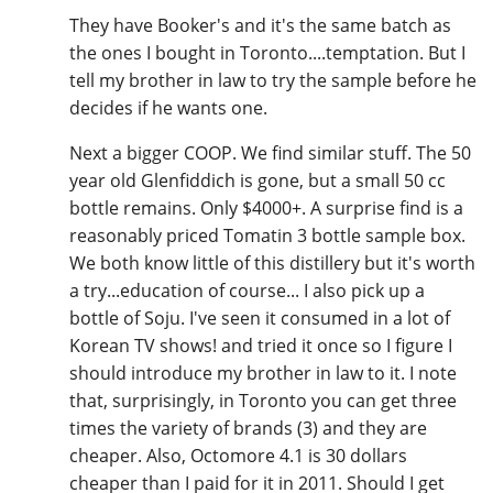
They have Booker's and it's the same batch as
the ones I bought in Toronto....temptation. But I
tell my brother in law to try the sample before he
decides if he wants one.
Next a bigger COOP. We find similar stuff. The 50
year old Glenfiddich is gone, but a small 50 cc
bottle remains. Only $4000+. A surprise find is a
reasonably priced Tomatin 3 bottle sample box.
We both know little of this distillery but it's worth
a try...education of course... I also pick up a
bottle of Soju. I've seen it consumed in a lot of
Korean TV shows! and tried it once so I figure I
should introduce my brother in law to it. I note
that, surprisingly, in Toronto you can get three
times the variety of brands (3) and they are
cheaper. Also, Octomore 4.1 is 30 dollars
cheaper than I paid for it in 2011. Should I get