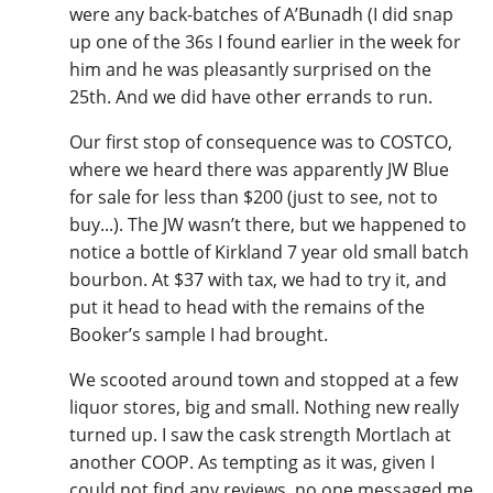
were any back-batches of A’Bunadh (I did snap
up one of the 36s I found earlier in the week for
him and he was pleasantly surprised on the
25th. And we did have other errands to run.
Our first stop of consequence was to COSTCO,
where we heard there was apparently JW Blue
for sale for less than $200 (just to see, not to
buy...). The JW wasn’t there, but we happened to
notice a bottle of Kirkland 7 year old small batch
bourbon. At $37 with tax, we had to try it, and
put it head to head with the remains of the
Booker’s sample I had brought.
We scooted around town and stopped at a few
liquor stores, big and small. Nothing new really
turned up. I saw the cask strength Mortlach at
another COOP. As tempting as it was, given I
could not find any reviews, no one messaged me