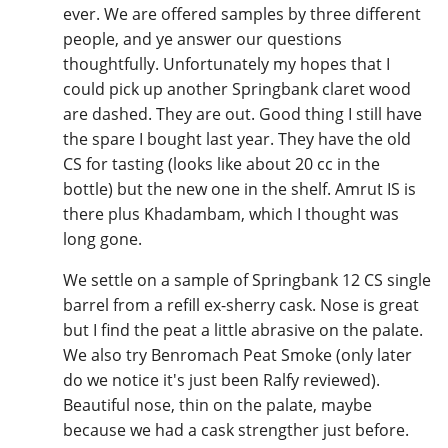
ever. We are offered samples by three different
people, and ye answer our questions
thoughtfully. Unfortunately my hopes that I
could pick up another Springbank claret wood
are dashed. They are out. Good thing I still have
the spare I bought last year. They have the old
CS for tasting (looks like about 20 cc in the
bottle) but the new one in the shelf. Amrut IS is
there plus Khadambam, which I thought was
long gone.
We settle on a sample of Springbank 12 CS single
barrel from a refill ex-sherry cask. Nose is great
but I find the peat a little abrasive on the palate.
We also try Benromach Peat Smoke (only later
do we notice it's just been Ralfy reviewed).
Beautiful nose, thin on the palate, maybe
because we had a cask strengther just before.