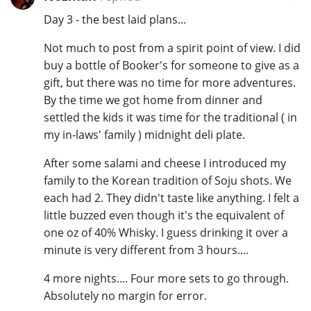
Day 3 - the best laid plans...
Not much to post from a spirit point of view. I did
buy a bottle of Booker's for someone to give as a
gift, but there was no time for more adventures.
By the time we got home from dinner and
settled the kids it was time for the traditional ( in
my in-laws' family ) midnight deli plate.
After some salami and cheese I introduced my
family to the Korean tradition of Soju shots. We
each had 2. They didn't taste like anything. I felt a
little buzzed even though it's the equivalent of
one oz of 40% Whisky. I guess drinking it over a
minute is very different from 3 hours....
4 more nights.... Four more sets to go through.
Absolutely no margin for error.