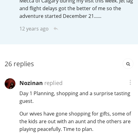
Mecca of Calgary during my visit this week. Jet lag
Irish Whiskey
and flight delays got the better of me so the
adventure started December 21......
Canadian Whisky
12 years ago
Popular distilleries
26
replies
A
Ardbeg
Nozinan
replied
Day 1 Planning, shopping and a surprise tasting
L
Laphroaig
guest.
Our wives have gone shopping for gifts, some of
the kids are out with an aunt and the others are
L
Lagavulin
playing peacefully. Time to plan.