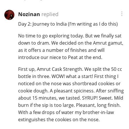
Nozinan
replied
Day 2: Journey to India (I’m writing as I do this)
No time to go exploring today. But we finally sat
down to dram. We decided on the Amrut gamut,
as it offers a number of finishes and will
introduce our niece to Peat at the end.
First up, Amrut Cask Strength. We split the 50 cc
bottle in three. WOW! what a start! First thing I
noticed on the nose was shortbread cookies or
cookie dough. A pleasant spiciness. After sniffing
about 15 minutes, we tasted. SYRUP! Sweet. Mild
burn if the sip is too large. Pleasant, long finish.
With a few drops of water my brother-in-law
extinguishes the cookies on the nose.