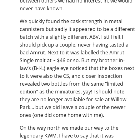
between others we had no interest in, we would
never have known.
We quickly found the cask strength in metal
cannisters but sadly it appeared to be a different
batch with a slightly different ABV. I still felt I
should pick up a couple, never having tasted a
bad Amrut. Next to it was labelled the Amrut
Single malt at ~ $46 or so. But my brother in-
law’s (B-I-L) eagle eye noticed that the boxes next
to it were also the CS, and closer inspection
revealed two bottles from the same “limited
edition” as the miniatures. yay! I should note
they are no longer available for sale at Willow
Park... but we did leave a couple of the newer
ones (one did come home with me).
On the way north we made our way to the
legendary KWM. I have to say that it was