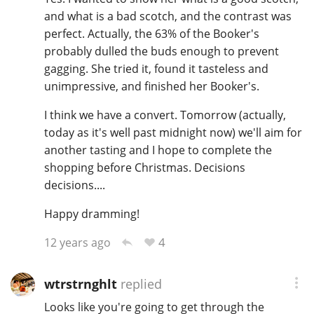
and what is a bad scotch, and the contrast was
perfect. Actually, the 63% of the Booker's
probably dulled the buds enough to prevent
gagging. She tried it, found it tasteless and
unimpressive, and finished her Booker's.
I think we have a convert. Tomorrow (actually,
today as it's well past midnight now) we'll aim for
another tasting and I hope to complete the
shopping before Christmas. Decisions
decisions....
Happy dramming!
4
12 years ago
wtrstrnghlt
replied
Looks like you're going to get through the