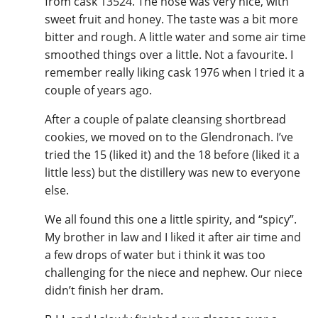
from cask 13524. The nose was very nice, with
sweet fruit and honey. The taste was a bit more
bitter and rough. A little water and some air time
smoothed things over a little. Not a favourite. I
remember really liking cask 1976 when I tried it a
couple of years ago.
After a couple of palate cleansing shortbread
cookies, we moved on to the Glendronach. I’ve
tried the 15 (liked it) and the 18 before (liked it a
little less) but the distillery was new to everyone
else.
We all found this one a little spirity, and “spicy”.
My brother in law and I liked it after air time and
a few drops of water but i think it was too
challenging for the niece and nephew. Our niece
didn’t finish her dram.