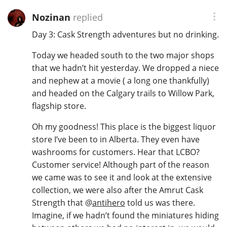
Nozinan
replied
Day 3: Cask Strength adventures but no drinking.
Today we headed south to the two major shops
that we hadn’t hit yesterday. We dropped a niece
and nephew at a movie ( a long one thankfully)
and headed on the Calgary trails to Willow Park,
flagship store.
Oh my goodness! This place is the biggest liquor
store I’ve been to in Alberta. They even have
washrooms for customers. Hear that LCBO?
Customer service! Although part of the reason
we came was to see it and look at the extensive
collection, we were also after the Amrut Cask
Strength that
@
antihero
told us was there.
Imagine, if we hadn’t found the miniatures hiding