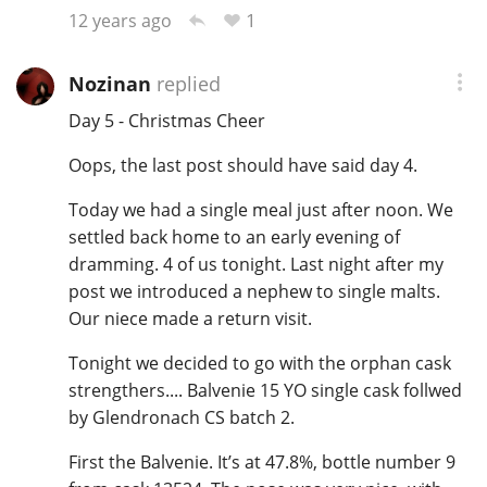
1
12 years ago
Nozinan
replied
Day 5 - Christmas Cheer
Oops, the last post should have said day 4.
Today we had a single meal just after noon. We
settled back home to an early evening of
dramming. 4 of us tonight. Last night after my
post we introduced a nephew to single malts.
Our niece made a return visit.
Tonight we decided to go with the orphan cask
strengthers.... Balvenie 15 YO single cask follwed
by Glendronach CS batch 2.
First the Balvenie. It’s at 47.8%, bottle number 9