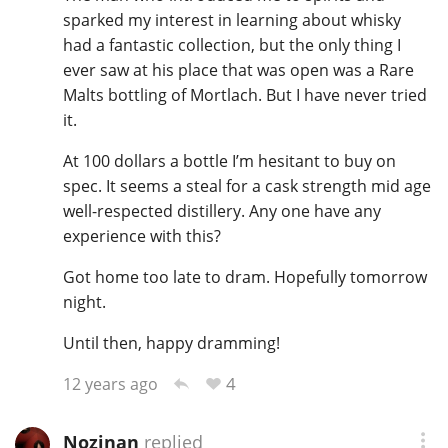
sparked my interest in learning about whisky
had a fantastic collection, but the only thing I
ever saw at his place that was open was a Rare
Malts bottling of Mortlach. But I have never tried
it.
At 100 dollars a bottle I’m hesitant to buy on
spec. It seems a steal for a cask strength mid age
well-respected distillery. Any one have any
experience with this?
Got home too late to dram. Hopefully tomorrow
night.
Until then, happy dramming!
4
12 years ago
Nozinan
replied