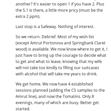
another? It's easier to open 1 if you have 2. Plus
the 5.1 is there, a little more pricy (must be the
extra 2 ppm).
Last stop is a Safeway. Nothing of interest.
So we return. Debrief. Most of my wish list
(except Amrut Portonova and Springbank Claret
wood) is available. We now know where to get it, I
just have to bring up the courage to decide what
to get and what to leave, knowing that my wife
will not take too kindly to filling our suitcases
with alcohol that will take me years to drink.
We get home. We now have 4 established
sessions planned (adding the CS samples to the
Amrut line), and now the Tomatins. Only 8
evenings, many of which are busy. Better get
started.