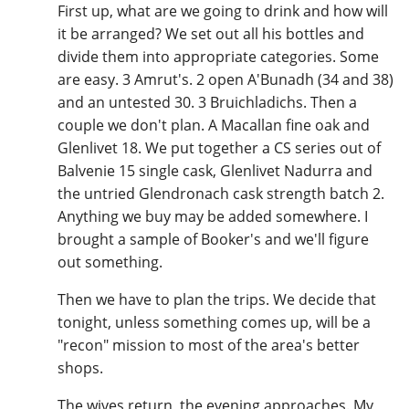
First up, what are we going to drink and how will
T
it be arranged? We set out all his bottles and
Thomas H. Handy
divide them into appropriate categories. Some
are easy. 3 Amrut's. 2 open A'Bunadh (34 and 38)
and an untested 30. 3 Bruichladichs. Then a
S
Springbank
couple we don't plan. A Macallan fine oak and
Glenlivet 18. We put together a CS series out of
Balvenie 15 single cask, Glenlivet Nadurra and
Top discussions
the untried Glendronach cask strength batch 2.
Anything we buy may be added somewhere. I
brought a sample of Booker's and we'll figure
So, what are you drinking now?
out something.
Then we have to plan the trips. We decide that
Announcement about the future of
tonight, unless something comes up, will be a
Connosr
"recon" mission to most of the area's better
shops.
Happy Birthday!!
The wives return, the evening approaches. My