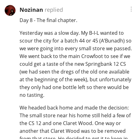
Nozinan
replied
Day 8 - The final chapter.
Yesterday was a slow day. My B-I-L wanted to
scour the city for a batch 44 or 45 (A’Bunadh) so
we were going into every small store we passed.
We went back to the main Crowfoot to see if we
could get a taste of the new Springbank 12 CS
(we had seen the dregs of the old one available
at the beginning of the week), but unfortunately
they only had one bottle left so there would be
no tasting.
We headed back home and made the decision:
The small store near his home still held a few of
the CS 12 and one Claret Wood. One way or
another that Claret Wood was to be removed
from that store. He decided to get it to keep in