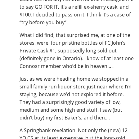
to say GO FOR IT, it’s a refill ex-sherry cask, and
$100, I decided to pass on it. I think it’s a case of
“try before you buy”.
What I did find, that surprised me, at one of the
stores, were, four pristine bottles of FC John’s
Private Cask #1, supposedly long sold out
(definitely gone in Ontario). I know of at least one
Connosr member who’d be in heaven... .
Just as we were heading home we stopped in a
small family run liquor store just near where I’m
staying, because we’d not explored it before.
They had a surprisingly good variety of low,
medium and some high end stuff. I saw (but
didn’t buy) my first Baker’s, and then....
A Springbank revelation! Not only the (new) 12
YO CS at its least expensive, but the long-sold