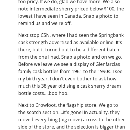
too pricy. If we do, glad we have more. We also
note intermediate sherry priced below $100, the
lowest I have seen in Canada. Snap a photo to
remind us and we're off.
Next stop CSN, where I had seen the Springbank
cask strength advertised as available online. It's
there, but it turned out to be a different batch
from the one I had. Snap a photo and on we go.
Before we leave we see a display of Glenfarclas
family cask bottles from 1961 to the 1990s. I see
my birth year. I don't even bother to ask how
much this 38 year old single cask sherry dream
bottle costs....boo hoo.
Next to Crowfoot, the flagship store. We go to
the scotch section....it's gone! In actuality, they
moved everything (big move) across to the other
side of the store, and the selection is bigger than