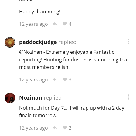
Happy dramming!
4
12 years ago
paddockjudge
replied
@
Nozinan
- Extremely enjoyable Fantastic
reporting! Hunting for dusties is something that
most members relish.
3
12 years ago
Nozinan
replied
Not much for Day 7.... I will rap up with a 2 day
finale tomorrow.
2
12 years ago