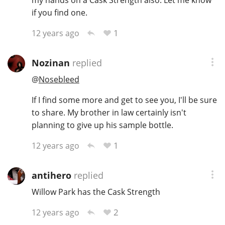
if you find one.
1
12 years ago
Nozinan
replied
@
Nosebleed
If I find some more and get to see you, I'll be sure
to share. My brother in law certainly isn't
planning to give up his sample bottle.
1
12 years ago
antihero
replied
Willow Park has the Cask Strength
2
12 years ago