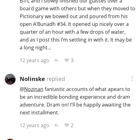
B-I-L and I slowly finished our glasses over a
board game with others but when they moved to
Pictionary we bowed out and poured from his
open A’Bunadh #34. It opened up nicely over a
quarter of an hour with a few drops of water,
and as I post this I’m settling in with it. It may be
a long night...
3
12 years ago
Nolinske
replied
@
Nozinan
fantastic accounts of what apears to
be an incredible bonding experience and dram
adventure. Dram on! I'll be happily awaiting the
next installment.
2
12 years ago