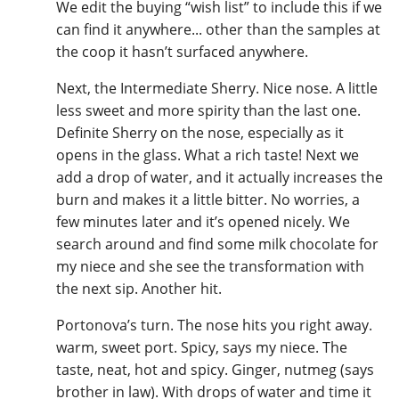
We edit the buying “wish list” to include this if we
can find it anywhere... other than the samples at
the coop it hasn’t surfaced anywhere.
Next, the Intermediate Sherry. Nice nose. A little
less sweet and more spirity than the last one.
Definite Sherry on the nose, especially as it
opens in the glass. What a rich taste! Next we
add a drop of water, and it actually increases the
burn and makes it a little bitter. No worries, a
few minutes later and it’s opened nicely. We
search around and find some milk chocolate for
my niece and she see the transformation with
the next sip. Another hit.
Portonova’s turn. The nose hits you right away.
warm, sweet port. Spicy, says my niece. The
taste, neat, hot and spicy. Ginger, nutmeg (says
brother in law). With drops of water and time it