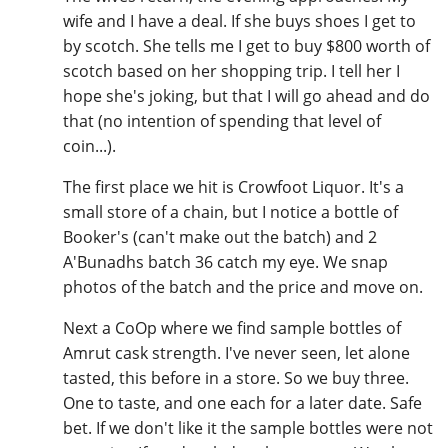
wife and I have a deal. If she buys shoes I get to
by scotch. She tells me I get to buy $800 worth of
scotch based on her shopping trip. I tell her I
In Memory...
hope she's joking, but that I will go ahead and do
that (no intention of spending that level of
coin...).
Whisky and baseball
The first place we hit is Crowfoot Liquor. It's a
small store of a chain, but I notice a bottle of
Booker's (can't make out the batch) and 2
A'Bunadhs batch 36 catch my eye. We snap
photos of the batch and the price and move on.
Next a CoOp where we find sample bottles of
Amrut cask strength. I've never seen, let alone
tasted, this before in a store. So we buy three.
One to taste, and one each for a later date. Safe
bet. If we don't like it the sample bottles were not