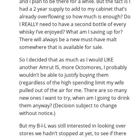
and I plan to be there for a while. But the fact is I
had a 2 year supply to add to my cabinet that’s
already overflowing so how much is enough? Do
I REALLY need to have a second bottle of every
whisky I’ve enjoyed? What am I saving up for?
There will always be a new must-have malt
somewhere that is available for sale.
So I decided that as much as I would LIKE
another Amrut IS, more Octomores, I probably
wouldn’t be able to justify buying them
(regardless of the high spending limit my wife
pulled out of the air for me. There are so many
new ones I want to try, when am I going to drink
them anyway? (Decision subject to change
without notice.)
But my B-I-L was still interested in looking over
stores we hadn’t stopped at yet, to see if there