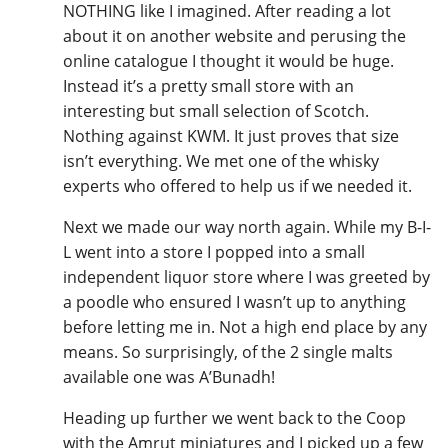
NOTHING like I imagined. After reading a lot
about it on another website and perusing the
online catalogue I thought it would be huge.
Instead it’s a pretty small store with an
interesting but small selection of Scotch.
Nothing against KWM. It just proves that size
isn’t everything. We met one of the whisky
experts who offered to help us if we needed it.
Next we made our way north again. While my B-I-
L went into a store I popped into a small
independent liquor store where I was greeted by
a poodle who ensured I wasn’t up to anything
before letting me in. Not a high end place by any
means. So surprisingly, of the 2 single malts
available one was A’Bunadh!
Heading up further we went back to the Coop
with the Amrut miniatures and I picked up a few