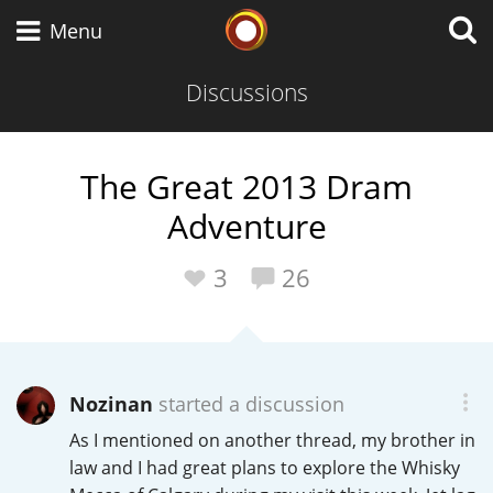
Whisky Connosr
Menu
Discussions
Types of whisky
The Great 2013 Dram
Adventure
Scotch Whisky
3
26
Japanese Whisky
Nozinan
started a discussion
American Whiskey
As I mentioned on another thread, my brother in
law and I had great plans to explore the Whisky