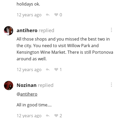
holidays ok.
0
12 years ago
antihero
replied
All those shops and you missed the best two in
the city. You need to visit Willow Park and
Kensington Wine Market. There is still Portonova
around as well.
1
12 years ago
Nozinan
replied
@
antihero
All in good time....
2
12 years ago