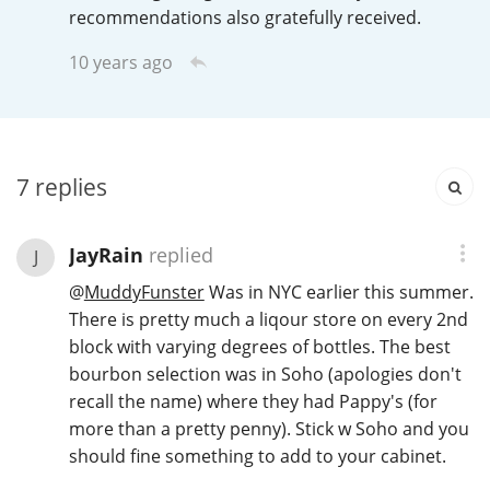
Irish Whiskey
recommendations also gratefully received.
10 years ago
Canadian Whisky
7
replies
Popular distilleries
JayRain
replied
A
J
Ardbeg
@
MuddyFunster
Was in NYC earlier this summer.
There is pretty much a liqour store on every 2nd
L
block with varying degrees of bottles. The best
Laphroaig
bourbon selection was in Soho (apologies don't
recall the name) where they had Pappy's (for
more than a pretty penny). Stick w Soho and you
L
Lagavulin
should fine something to add to your cabinet.