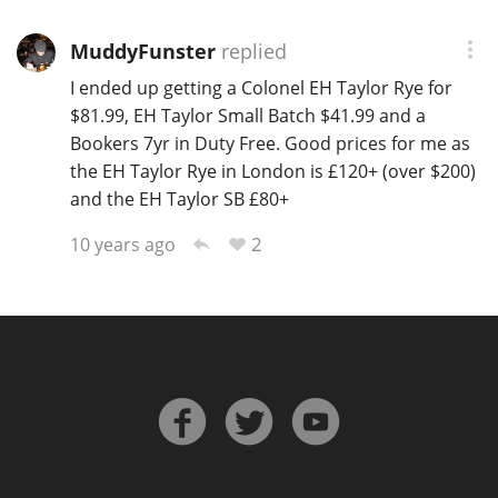
MuddyFunster
replied
I ended up getting a Colonel EH Taylor Rye for
$81.99, EH Taylor Small Batch $41.99 and a
Bookers 7yr in Duty Free. Good prices for me as
the EH Taylor Rye in London is £120+ (over $200)
and the EH Taylor SB £80+
2
10 years ago