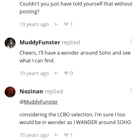
Couldn't you just have told yourself that without
posting?
In Memory...
1
10 years ago
MuddyFunster
replied
Whisky and baseball
Cheers, I'll have a wonder around Soho and see
what I can find.
0
10 years ago
Nozinan
replied
@
MuddyFunster
considering the LCBO selection, I'm sure I too
would be in wonder as I WANDER around SOHO
1
10 years ago