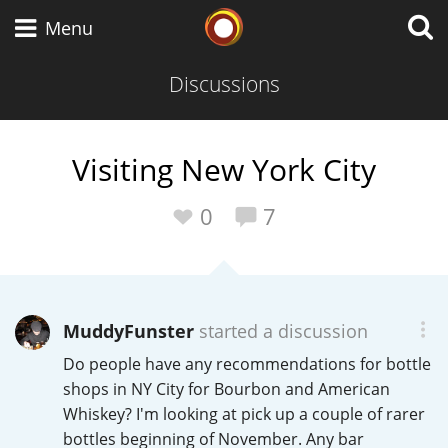
Whisky Connosr
Menu
Discussions
Types of whisky
Visiting New York City
Scotch Whisky
0
7
Japanese Whisky
MuddyFunster
started a discussion
Do people have any recommendations for bottle
American Whiskey
shops in NY City for Bourbon and American
Whiskey? I'm looking at pick up a couple of rarer
bottles beginning of November. Any bar