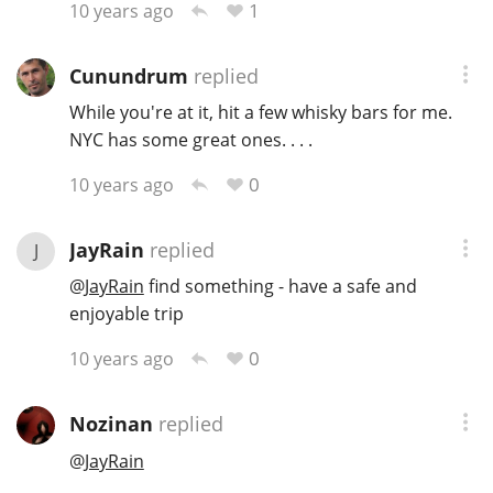
1
10 years ago
T
Thomas H. Handy
Cunundrum
replied
While you're at it, hit a few whisky bars for me.
S
Springbank
NYC has some great ones. . . .
0
10 years ago
Top discussions
JayRain
replied
J
@
JayRain
find something - have a safe and
So, what are you drinking now?
enjoyable trip
0
10 years ago
Announcement about the future of
Connosr
Nozinan
replied
@
JayRain
Happy Birthday!!