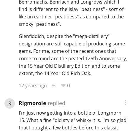
Benromachs, Benriach and Longrows which I
find is different to the Islay "peatiness" - sort of
like an earthier "peatiness" as compared to the
smoky "peatiness".
Glenfiddich, despite the "mega-distillery"
designation are still capable of producing some
gems. For me, some of the recent ones that
come to mind are the peated 125th Anniversary,
the 15 Year Old Distillery Edition and to some
extent, the 14 Year Old Rich Oak.
0
12 years ago
Rigmorole
replied
R
I'm just now getting into a bottle of Longmorn
15. What a fine "old style" whisky it is. I'm so glad
that I bought a few bottles before this classic