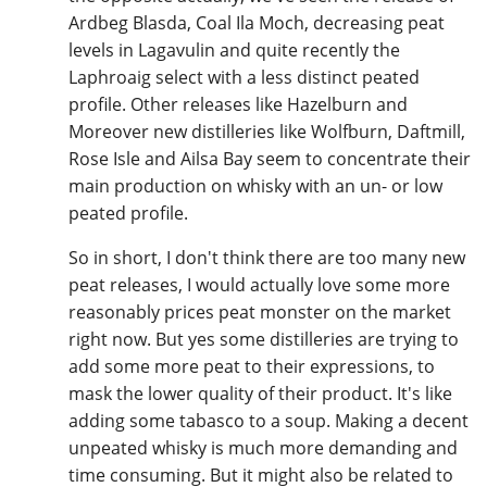
Ardbeg Blasda, Coal Ila Moch, decreasing peat
levels in Lagavulin and quite recently the
Laphroaig select with a less distinct peated
profile. Other releases like Hazelburn and
Moreover new distilleries like Wolfburn, Daftmill,
Rose Isle and Ailsa Bay seem to concentrate their
main production on whisky with an un- or low
peated profile.
So in short, I don't think there are too many new
peat releases, I would actually love some more
reasonably prices peat monster on the market
right now. But yes some distilleries are trying to
add some more peat to their expressions, to
mask the lower quality of their product. It's like
adding some tabasco to a soup. Making a decent
unpeated whisky is much more demanding and
time consuming. But it might also be related to