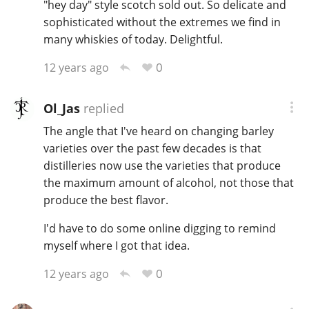
"hey day" style scotch sold out. So delicate and
sophisticated without the extremes we find in
many whiskies of today. Delightful.
0
12 years ago
Ol_Jas
replied
The angle that I've heard on changing barley
varieties over the past few decades is that
distilleries now use the varieties that produce
the maximum amount of alcohol, not those that
produce the best flavor.
I'd have to do some online digging to remind
myself where I got that idea.
0
12 years ago