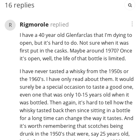
16
replies
In Memory...
Rigmorole
replied
R
I have a 40 year old Glenfarclas that I'm dying to
open, but it's hard to do. Not sure when it was
Whisky and baseball
first put in the casks. Maybe around 1970? Once
it's open, well, the life of that bottle is limited.
I have never tasted a whisky from the 1950s or
the 1960's. I have only read about them. It would
surely be a special occasion to taste a good one,
even one that was only 10-15 years old when it
was bottled. Then again, it's hard to tell how the
whisky tasted back then since sitting in a bottle
for a long time can change the way it tastes. And
it's worth remembering that scotches being
drunk in the 1950's that were, say 25 years old,