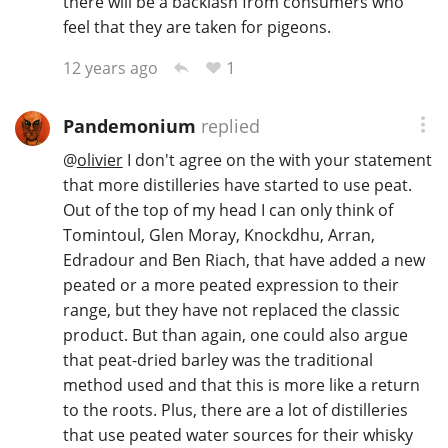
there will be a backlash from consumers who
feel that they are taken for pigeons.
1
12 years ago
Pandemonium
replied
@
olivier
I don't agree on the with your statement
that more distilleries have started to use peat.
Out of the top of my head I can only think of
Tomintoul, Glen Moray, Knockdhu, Arran,
Edradour and Ben Riach, that have added a new
peated or a more peated expression to their
range, but they have not replaced the classic
product. But than again, one could also argue
that peat-dried barley was the traditional
method used and that this is more like a return
to the roots. Plus, there are a lot of distilleries
that use peated water sources for their whisky