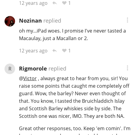
1
12 years ago
Nozinan
replied
oh my...iPad woes. I promise I've never tasted a
Macaulay, just a Macallan or 2.
1
12 years ago
Rigmorole
replied
R
@
Victor
, always great to hear from you, sir! You
raise some points that caught me completely off
guard. Wow, the barley? Never even thought of
that. You know, I tasted the Bruichladdich Islay
and Scottish Barley whiskies side by side. The
Scottish one was nicer, IMO. They are both NA.
Great other responses, too. Keep 'em comin'. I'm