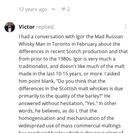
2
12 years ago
Victor
replied
I had a conversation with Igor the Mad Russian
Whisky Man in Toronto in February about the
differences in recent Scotch production and that
from prior to the 1980s. Igor is very much a
traditionalist, and doesn't like much of the malt
made in the last 10-15 years, or more. I asked
him point blank, "Do you think that the
differences in the Scottish malt whiskies is due
primarily to the quality of the barley?" He
answered without hesitation, "Yes." In other
words, he believes, as do I, that the
homogenisation and mechanisation of the
widespread use of mass commercial maltings