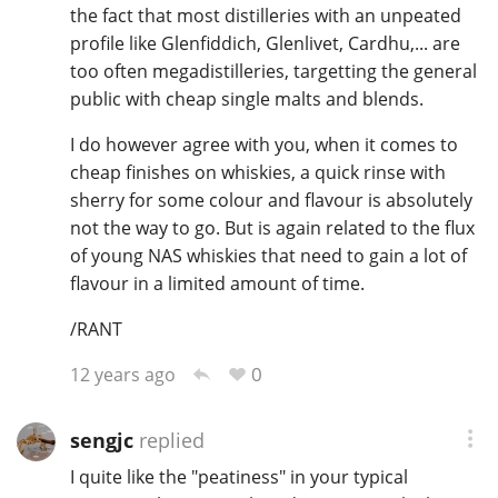
the fact that most distilleries with an unpeated
profile like Glenfiddich, Glenlivet, Cardhu,... are
too often megadistilleries, targetting the general
public with cheap single malts and blends.
I do however agree with you, when it comes to
cheap finishes on whiskies, a quick rinse with
sherry for some colour and flavour is absolutely
not the way to go. But is again related to the flux
of young NAS whiskies that need to gain a lot of
flavour in a limited amount of time.
/RANT
0
12 years ago
sengjc
replied
I quite like the "peatiness" in your typical