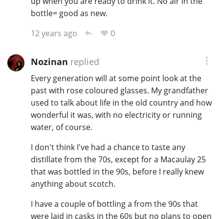
up when you are ready to drink it. No air in the
bottle= good as new.
0
12 years ago
Nozinan
replied
Every generation will at some point look at the
past with rose coloured glasses. My grandfather
used to talk about life in the old country and how
wonderful it was, with no electricity or running
water, of course.
I don't think I've had a chance to taste any
distillate from the 70s, except for a Macaulay 25
that was bottled in the 90s, before I really knew
anything about scotch.
I have a couple of bottling a from the 90s that
were laid in casks in the 60s but no plans to open