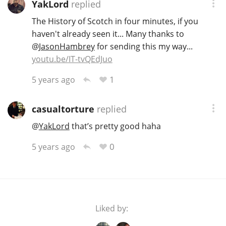
YakLord
replied
The History of Scotch in four minutes, if you
haven't already seen it... Many thanks to
@
JasonHambrey
for sending this my way...
youtu.be/IT-tvQEdJuo
1
5 years ago
casualtorture
replied
@
YakLord
that’s pretty good haha
0
5 years ago
Liked by: