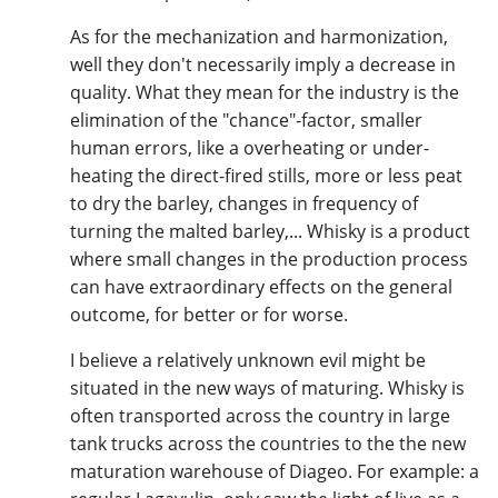
As for the mechanization and harmonization,
well they don't necessarily imply a decrease in
quality. What they mean for the industry is the
elimination of the "chance"-factor, smaller
human errors, like a overheating or under-
heating the direct-fired stills, more or less peat
to dry the barley, changes in frequency of
turning the malted barley,... Whisky is a product
where small changes in the production process
can have extraordinary effects on the general
outcome, for better or for worse.
I believe a relatively unknown evil might be
situated in the new ways of maturing. Whisky is
often transported across the country in large
tank trucks across the countries to the the new
maturation warehouse of Diageo. For example: a