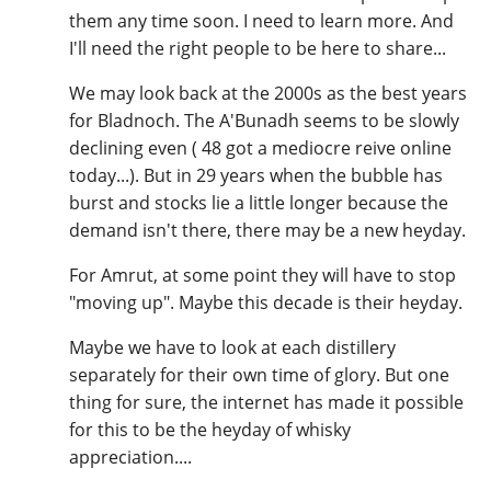
them any time soon. I need to learn more. And
I'll need the right people to be here to share...
We may look back at the 2000s as the best years
for Bladnoch. The A'Bunadh seems to be slowly
declining even ( 48 got a mediocre reive online
today...). But in 29 years when the bubble has
burst and stocks lie a little longer because the
demand isn't there, there may be a new heyday.
For Amrut, at some point they will have to stop
"moving up". Maybe this decade is their heyday.
Maybe we have to look at each distillery
separately for their own time of glory. But one
thing for sure, the internet has made it possible
for this to be the heyday of whisky
appreciation....