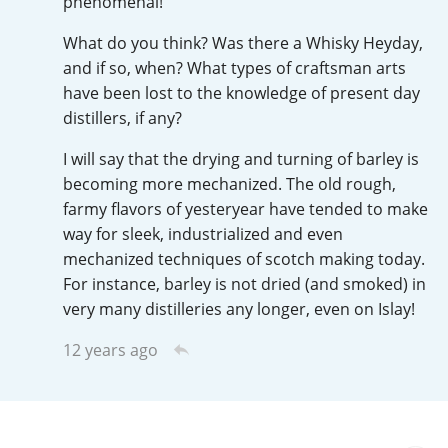
phenomenal!
T
Thomas H. Handy
What do you think? Was there a Whisky Heyday,
and if so, when? What types of craftsman arts
have been lost to the knowledge of present day
S
distillers, if any?
Springbank
I will say that the drying and turning of barley is
becoming more mechanized. The old rough,
Top discussions
farmy flavors of yesteryear have tended to make
way for sleek, industrialized and even
mechanized techniques of scotch making today.
So, what are you drinking now?
For instance, barley is not dried (and smoked) in
very many distilleries any longer, even on Islay!
Announcement about the future of
12 years ago
Connosr
Happy Birthday!!