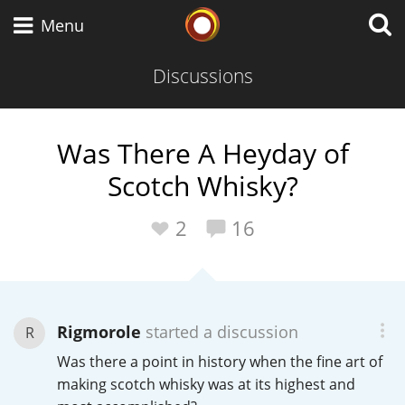
Whisky Connosr
Menu
Discussions
Types of whisky
Was There A Heyday of
Scotch Whisky?
Scotch Whisky
2
16
Japanese Whisky
Rigmorole
started a discussion
R
American Whiskey
Was there a point in history when the fine art of
making scotch whisky was at its highest and