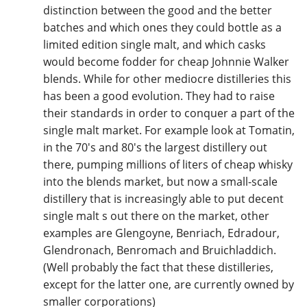
distinction between the good and the better
batches and which ones they could bottle as a
limited edition single malt, and which casks
would become fodder for cheap Johnnie Walker
blends. While for other mediocre distilleries this
has been a good evolution. They had to raise
their standards in order to conquer a part of the
single malt market. For example look at Tomatin,
in the 70's and 80's the largest distillery out
there, pumping millions of liters of cheap whisky
into the blends market, but now a small-scale
distillery that is increasingly able to put decent
single malt s out there on the market, other
examples are Glengoyne, Benriach, Edradour,
Glendronach, Benromach and Bruichladdich.
(Well probably the fact that these distilleries,
except for the latter one, are currently owned by
smaller corporations)