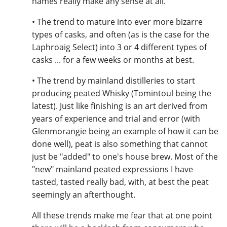
names really make any sense at all.
• The trend to mature into ever more bizarre
types of casks, and often (as is the case for the
Laphroaig Select) into 3 or 4 different types of
casks ... for a few weeks or months at best.
• The trend by mainland distilleries to start
producing peated Whisky (Tomintoul being the
latest). Just like finishing is an art derived from
years of experience and trial and error (with
Glenmorangie being an example of how it can be
done well), peat is also something that cannot
just be "added" to one's house brew. Most of the
"new" mainland peated expressions I have
tasted, tasted really bad, with, at best the peat
seemingly an afterthought.
All these trends make me fear that at one point