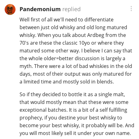
Pandemonium
replied
Well first of all we'll need to differentiate
between just old whisky and old long matured
whisky. When you talk about Ardbeg from the
70's are these the classic 10yo or where they
matured some other way. I believe I can say that
the whole older=better discussion is largely a
myth. There were a lot of bad whiskies in the old
days, most of their output was only matured for
a limited time and mostly sold in blends.
So if they decided to bottle it as a single malt,
that would mostly mean that these were some
exceptional batches. It is a bit of a self fulfilling
prophecy, if you destine your best whisky to
become your best whisky, it probably will be. And
you will most likely sell it under your own name.