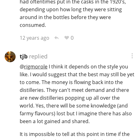
had oftentimes put in the casks in the 1920's,
depending upon how long they were sitting
around in the bottles before they were
consumed.
0
12 years ago
tjb
replied
@
rigmorole
I think it depends on the style you
like. I would suggest that the best may still be yet
to come. The money is flowing back into the
distilleries. They can't meet demand and there
are new distilleries popping up all over the
world. Yes, there will be some knowledge (and
farmy flavours) lost but I imagine there has also
been a lot gained and shared.
It is impossible to tell at this point in time if the