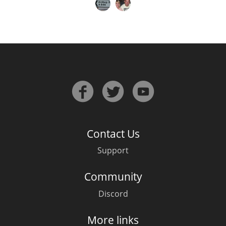
Contact Us
Support
Community
Discord
More links