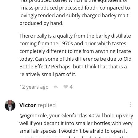
has produced barley which is the equivalent of
"mass-produced processed food", compared to
lovingly tended and subtly charged barley-malt
produced by hand.
There really is a quality from the barley distillate
coming from the 1970s and prior which tastes
completely different to me from anything I taste
today. Can some of this difference be due to Old
Bottle Effect? Perhaps, but I think that that is a
relatively small part of it.
4
12 years ago
Victor
replied
@
rigmorole
, your Glenfarclas 40 will hold up very
well if you decant it into smaller bottles with very
small air spaces. I wouldn't be afraid to open it