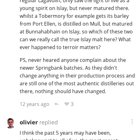
regular Lagavulin, only saw the light of live as a
young spirit on Islay, but never matured there.
whilst a Tobermory for example gets its barley
from Port Ellen, is distilled on Mull, but matured
at Bunnahabhain on Islay, so which of these two
can we really call the true Islay malt here? What
ever happened to terroir matters?
PS, never heared anyone complain about the
newer Springbank batches. As they didn't
change anything in their production process and
are still one of the most authentic distilleries out
there, nothing should have changed.
3
12 years ago
olivier
replied
I think the past 5 years may have been,