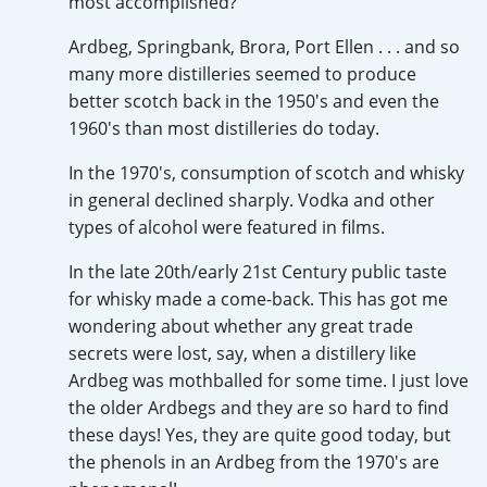
most accomplished?
Irish Whiskey
Ardbeg, Springbank, Brora, Port Ellen . . . and so
many more distilleries seemed to produce
Canadian Whisky
better scotch back in the 1950's and even the
1960's than most distilleries do today.
In the 1970's, consumption of scotch and whisky
Popular distilleries
in general declined sharply. Vodka and other
types of alcohol were featured in films.
A
Ardbeg
In the late 20th/early 21st Century public taste
for whisky made a come-back. This has got me
wondering about whether any great trade
L
Laphroaig
secrets were lost, say, when a distillery like
Ardbeg was mothballed for some time. I just love
the older Ardbegs and they are so hard to find
L
these days! Yes, they are quite good today, but
Lagavulin
the phenols in an Ardbeg from the 1970's are