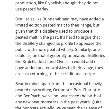
production, like Clynelish, though they do not
use peated barley.
Distilleries like Bunnahabhain may have added a
limited edition peated malt to their range, but
given that this distillery used to produce a
peated malt in the past. It's hard to argue that
the distillery changed its profile to appease the
public with more peated whisky. Similarly, one
could argue that if generally unpeated distilleries
like Bruichladdich and Clynelish would add or
have added peated whiskies to their range, they
are just returning to their traditional recipe.
Bear in mind, apart from the occasional heavily
peated new Ardbeg, Octomore, Port Charlotte
and BenRiach, we've not witnessed the birth of
any new peat monsters in the past years. Quite
the opposite actually, we've seen the release of