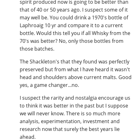
spirit produced now is going to be better than
that of 40 or 50 years ago. I suspect some of it
may well be. You could drink a 1970's bottle of
Laphroaig 10 yr and compare it to a current
bottle. Would this tell you if all Whisky from the
70's was better? No, only those bottles from
those batches.
The Shackleton's that they found was perfectly
preserved but from what I have heard it wasn't
head and shoulders above current malts. Good
yes, a game changer...no.
I suspect the rarity and nostalgia encourage us
to think it was better in the past but I suppose
we will never know. There is so much more
analysis, experimentation, investment and
research now that surely the best years lie
ahead.