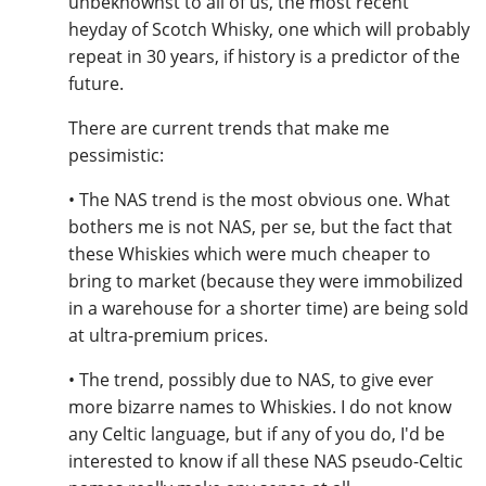
unbeknownst to all of us, the most recent
heyday of Scotch Whisky, one which will probably
repeat in 30 years, if history is a predictor of the
future.
There are current trends that make me
pessimistic:
• The NAS trend is the most obvious one. What
bothers me is not NAS, per se, but the fact that
these Whiskies which were much cheaper to
bring to market (because they were immobilized
in a warehouse for a shorter time) are being sold
at ultra-premium prices.
• The trend, possibly due to NAS, to give ever
more bizarre names to Whiskies. I do not know
any Celtic language, but if any of you do, I'd be
interested to know if all these NAS pseudo-Celtic