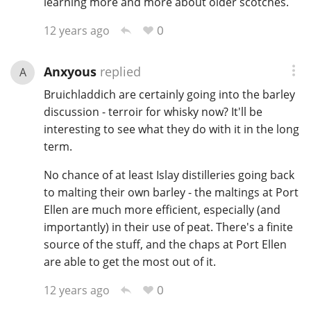
learning more and more about older scotches.
0
12 years ago
Anxyous
replied
A
Bruichladdich are certainly going into the barley
discussion - terroir for whisky now? It'll be
interesting to see what they do with it in the long
term.
No chance of at least Islay distilleries going back
to malting their own barley - the maltings at Port
Ellen are much more efficient, especially (and
importantly) in their use of peat. There's a finite
source of the stuff, and the chaps at Port Ellen
are able to get the most out of it.
0
12 years ago