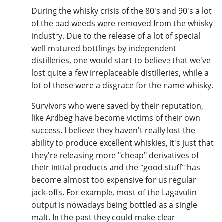
During the whisky crisis of the 80's and 90's a lot
of the bad weeds were removed from the whisky
industry. Due to the release of a lot of special
well matured bottlings by independent
distilleries, one would start to believe that we've
lost quite a few irreplaceable distilleries, while a
lot of these were a disgrace for the name whisky.
Survivors who were saved by their reputation,
like Ardbeg have become victims of their own
success. I believe they haven't really lost the
ability to produce excellent whiskies, it's just that
they're releasing more "cheap" derivatives of
their initial products and the "good stuff" has
become almost too expensive for us regular
jack-offs. For example, most of the Lagavulin
output is nowadays being bottled as a single
malt. In the past they could make clear