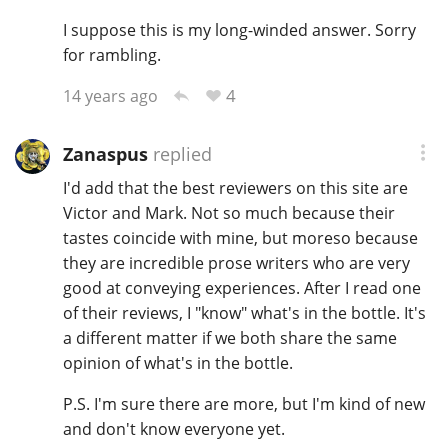
I suppose this is my long-winded answer. Sorry
for rambling.
4
14 years ago
Zanaspus
replied
I'd add that the best reviewers on this site are
Victor and Mark. Not so much because their
tastes coincide with mine, but moreso because
they are incredible prose writers who are very
good at conveying experiences. After I read one
of their reviews, I "know" what's in the bottle. It's
a different matter if we both share the same
opinion of what's in the bottle.
P.S. I'm sure there are more, but I'm kind of new
and don't know everyone yet.