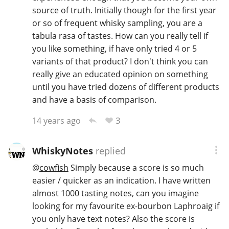
source of truth. Initially though for the first year
or so of frequent whisky sampling, you are a
tabula rasa of tastes. How can you really tell if
you like something, if have only tried 4 or 5
variants of that product? I don't think you can
really give an educated opinion on something
until you have tried dozens of different products
and have a basis of comparison.
3
14 years ago
WhiskyNotes
replied
@
cowfish
Simply because a score is so much
easier / quicker as an indication. I have written
almost 1000 tasting notes, can you imagine
looking for my favourite ex-bourbon Laphroaig if
you only have text notes? Also the score is