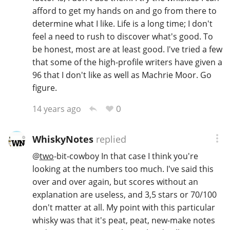
afford to get my hands on and go from there to
determine what I like. Life is a long time; I don't
feel a need to rush to discover what's good. To
be honest, most are at least good. I've tried a few
that some of the high-profile writers have given a
96 that I don't like as well as Machrie Moor. Go
figure.
0
14 years ago
WhiskyNotes
replied
@
two
-bit-cowboy In that case I think you're
looking at the numbers too much. I've said this
over and over again, but scores without an
explanation are useless, and 3,5 stars or 70/100
don't matter at all. My point with this particular
whisky was that it's peat, peat, new-make notes