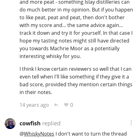
and more peat - something Islay distilleries can
do much better in my opinion. But if you happen
to like peat, peat and peat, then don't bother
with my score and... the same advice again...
track it down and try it for yourself. In that case I
hope my tasting notes might still have directed
you towards Machrie Moor as a potentially
interesting whisky for you.
I think I know certain reviewers so well that I can
even tell when I'll like something if they give it a
bad score, provided they mention certain things
in their notes.
0
14 years ago
cowfish
replied
@
WhiskyNotes
I don't want to turn the thread