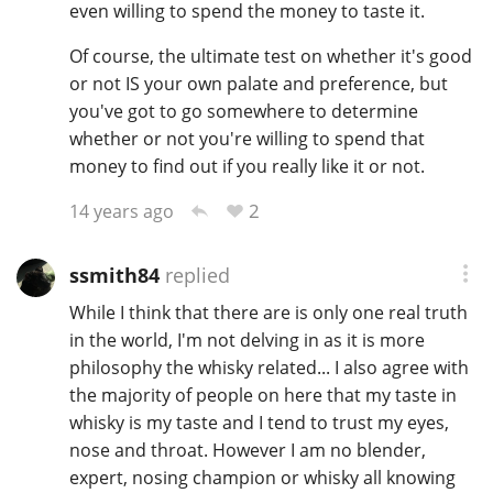
even willing to spend the money to taste it.
Of course, the ultimate test on whether it's good
or not IS your own palate and preference, but
you've got to go somewhere to determine
whether or not you're willing to spend that
money to find out if you really like it or not.
2
14 years ago
ssmith84
replied
While I think that there are is only one real truth
in the world, I'm not delving in as it is more
philosophy the whisky related... I also agree with
the majority of people on here that my taste in
whisky is my taste and I tend to trust my eyes,
nose and throat. However I am no blender,
expert, nosing champion or whisky all knowing