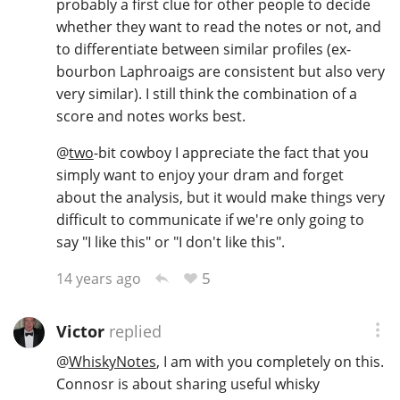
probably a first clue for other people to decide
whether they want to read the notes or not, and
to differentiate between similar profiles (ex-
bourbon Laphroaigs are consistent but also very
very similar). I still think the combination of a
score and notes works best.
@
two
-bit cowboy I appreciate the fact that you
simply want to enjoy your dram and forget
about the analysis, but it would make things very
difficult to communicate if we're only going to
say "I like this" or "I don't like this".
5
14 years ago
Victor
replied
@
WhiskyNotes
, I am with you completely on this.
Connosr is about sharing useful whisky