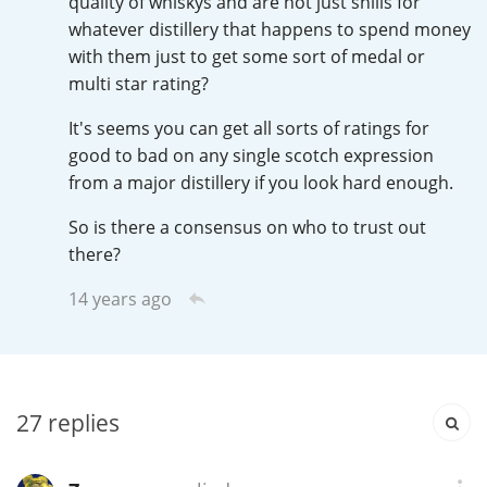
quality of whiskys and are not just shills for
Irish Whiskey
whatever distillery that happens to spend money
with them just to get some sort of medal or
multi star rating?
Canadian Whisky
It's seems you can get all sorts of ratings for
good to bad on any single scotch expression
from a major distillery if you look hard enough.
Popular distilleries
So is there a consensus on who to trust out
there?
A
Ardbeg
14 years ago
L
Laphroaig
27
replies
L
Lagavulin