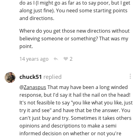
do as I (I might go as far as to say poor, but I get
along just fine). You need some starting points
and directions.
Where do you get those new directions without
believing someone or something? That was my
point.
2
14 years ago
chuck51
replied
@
Zanaspus
That may have been a long winded
response, but I'd say it hail the nail on the head!
It's not feasible to say "you like what you like, just
try it and see" and have that be the answer. You
can't just buy and try. Sometimes it takes others
opinions and descriptions to make a semi
informed decision on whether or not you're