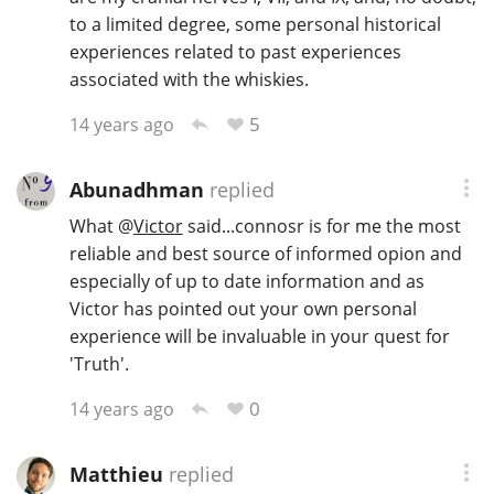
to a limited degree, some personal historical
experiences related to past experiences
associated with the whiskies.
In Memory...
5
14 years ago
Whisky and baseball
Abunadhman
replied
What
@
Victor
said...connosr is for me the most
reliable and best source of informed opion and
especially of up to date information and as
Victor has pointed out your own personal
experience will be invaluable in your quest for
'Truth'.
0
14 years ago
Matthieu
replied