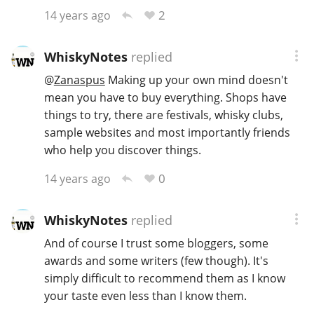
2
14 years ago
WhiskyNotes
replied
@
Zanaspus
Making up your own mind doesn't
mean you have to buy everything. Shops have
things to try, there are festivals, whisky clubs,
sample websites and most importantly friends
who help you discover things.
0
14 years ago
WhiskyNotes
replied
And of course I trust some bloggers, some
awards and some writers (few though). It's
simply difficult to recommend them as I know
your taste even less than I know them.