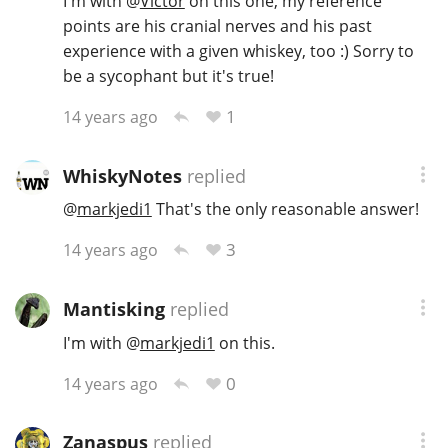
I'm with
@
Victor
on this one, my reference
points are his cranial nerves and his past
experience with a given whiskey, too :) Sorry to
be a sycophant but it's true!
1
14 years ago
WhiskyNotes
replied
@
markjedi1
That's the only reasonable answer!
3
14 years ago
Mantisking
replied
I'm with
@
markjedi1
on this.
0
14 years ago
Zanaspus
replied