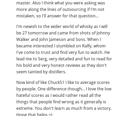
master. Also I think what you were asking was
more along the lines of outsourcing if I'm not
mistaken, so I'll answer for that question...
I'm newish to the wider world of whisky as I will
be 27 tomorrow and came from shots of Johnny
Walker and John Jameson and Sons. When I
became interested I stumbled on Ralfy, whom
I've come to trust and find very fun to watch. He
lead me to Serg, very detailed and fun to read for
his bold and very honest reviews as they don't
seem tainted by distillers.
Now kind of like Chuck51 I like to average scores
by people. One difference though... I love the low
hateful scores as I would rather read all the
things that people find wrong as it generally is
extreme. You don't learn as much from a victory.
Hope that helps =)