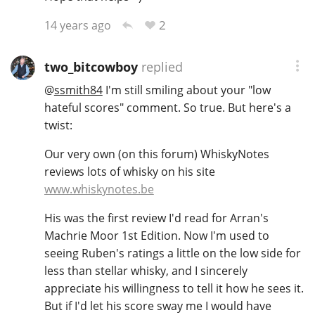
2
14 years ago
two_bitcowboy
replied
@
ssmith84
I'm still smiling about your "low
hateful scores" comment. So true. But here's a
twist:
Our very own (on this forum) WhiskyNotes
reviews lots of whisky on his site
www.whiskynotes.be
His was the first review I'd read for Arran's
Machrie Moor 1st Edition. Now I'm used to
seeing Ruben's ratings a little on the low side for
less than stellar whisky, and I sincerely
appreciate his willingness to tell it how he sees it.
But if I'd let his score sway me I would have