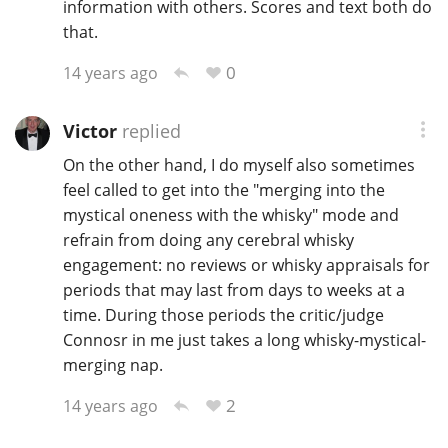
information with others. Scores and text both do
that.
0
14 years ago
Victor
replied
On the other hand, I do myself also sometimes
feel called to get into the "merging into the
mystical oneness with the whisky" mode and
refrain from doing any cerebral whisky
engagement: no reviews or whisky appraisals for
periods that may last from days to weeks at a
time. During those periods the critic/judge
Connosr in me just takes a long whisky-mystical-
merging nap.
2
14 years ago