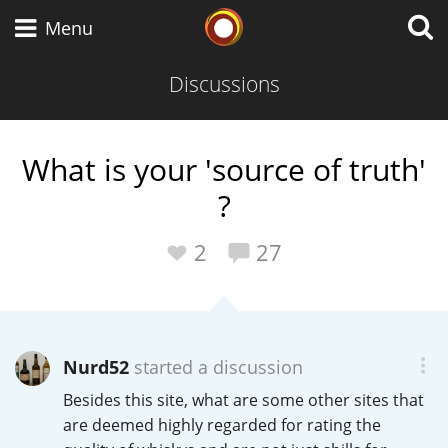
Whisky Connosr
Menu
Discussions
Types of whisky
What is your 'source of truth'
?
Scotch Whisky
2
27
Japanese Whisky
Nurd52
started a discussion
American Whiskey
Besides this site, what are some other sites that
are deemed highly regarded for rating the