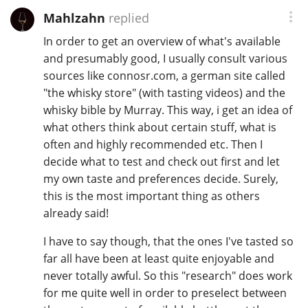
Mahlzahn
replied
In order to get an overview of what's available
and presumably good, I usually consult various
sources like connosr.com, a german site called
"the whisky store" (with tasting videos) and the
whisky bible by Murray. This way, i get an idea of
what others think about certain stuff, what is
often and highly recommended etc. Then I
decide what to test and check out first and let
my own taste and preferences decide. Surely,
this is the most important thing as others
already said!
I have to say though, that the ones I've tasted so
far all have been at least quite enjoyable and
never totally awful. So this "research" does work
for me quite well in order to preselect between