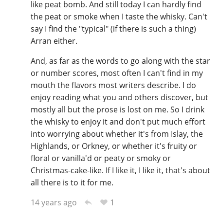
like peat bomb. And still today I can hardly find
the peat or smoke when I taste the whisky. Can't
say I find the "typical" (if there is such a thing)
Arran either.
And, as far as the words to go along with the star
or number scores, most often I can't find in my
mouth the flavors most writers describe. I do
enjoy reading what you and others discover, but
mostly all but the prose is lost on me. So I drink
the whisky to enjoy it and don't put much effort
into worrying about whether it's from Islay, the
Highlands, or Orkney, or whether it's fruity or
floral or vanilla'd or peaty or smoky or
Christmas-cake-like. If I like it, I like it, that's about
all there is to it for me.
1
14 years ago