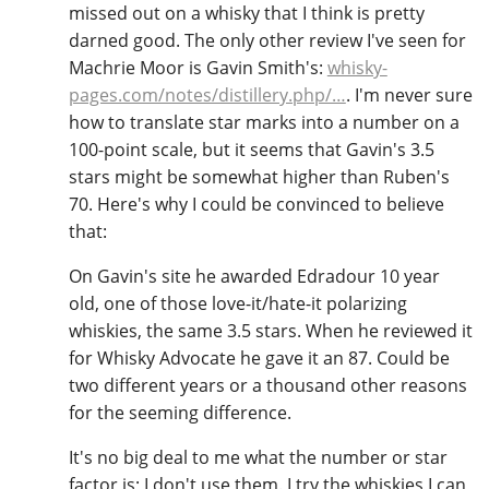
missed out on a whisky that I think is pretty
darned good. The only other review I've seen for
Machrie Moor is Gavin Smith's:
whisky-
pages.com/notes/distillery.php/…
. I'm never sure
how to translate star marks into a number on a
100-point scale, but it seems that Gavin's 3.5
stars might be somewhat higher than Ruben's
70. Here's why I could be convinced to believe
that:
On Gavin's site he awarded Edradour 10 year
old, one of those love-it/hate-it polarizing
whiskies, the same 3.5 stars. When he reviewed it
for Whisky Advocate he gave it an 87. Could be
two different years or a thousand other reasons
for the seeming difference.
It's no big deal to me what the number or star
factor is; I don't use them. I try the whiskies I can