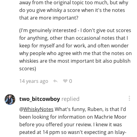
away from the original topic too much, but why
do you give whisky a score when it's the notes
that are more important?
(I'm genuinely interested - I don't give out scores
for anything, other than occasional notes that I
keep for myself and for work, and often wonder
why people who agree with me that the notes on
whiskies are the most important bit also publish
scores)
0
14 years ago
two_bitcowboy
replied
@
WhiskyNotes
What's funny, Ruben, is that I'd
been looking for information on Machrie Moor
before you offered your review. I knew it was
peated at 14 ppm so wasn't expecting an Islay-