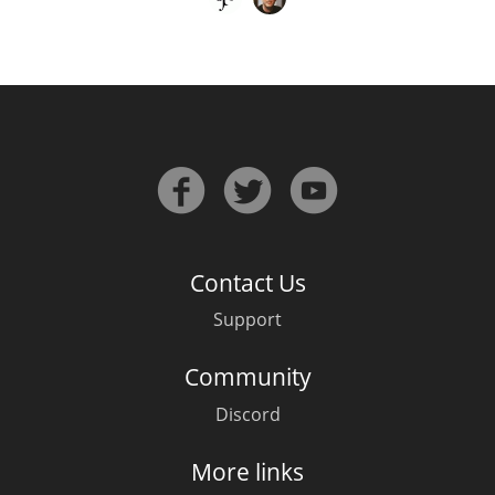
Contact Us
Support
Community
Discord
More links