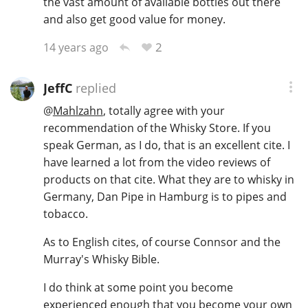
the vast amount of available bottles out there
and also get good value for money.
2
14 years ago
JeffC
replied
@
Mahlzahn
, totally agree with your
recommendation of the Whisky Store. If you
speak German, as I do, that is an excellent cite. I
have learned a lot from the video reviews of
products on that cite. What they are to whisky in
Germany, Dan Pipe in Hamburg is to pipes and
tobacco.
As to English cites, of course Connsor and the
Murray's Whisky Bible.
I do think at some point you become
experienced enough that you become your own