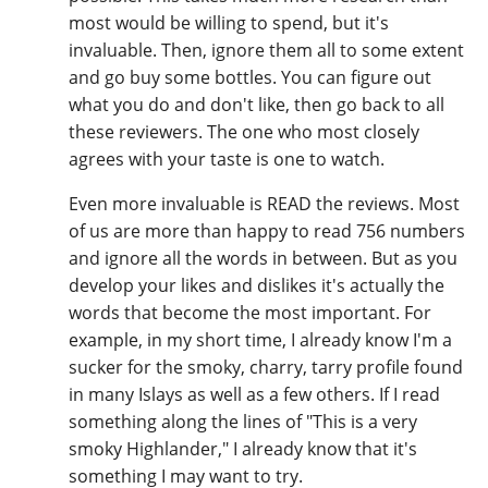
most would be willing to spend, but it's
invaluable. Then, ignore them all to some extent
and go buy some bottles. You can figure out
what you do and don't like, then go back to all
these reviewers. The one who most closely
agrees with your taste is one to watch.
Even more invaluable is READ the reviews. Most
of us are more than happy to read 756 numbers
and ignore all the words in between. But as you
develop your likes and dislikes it's actually the
words that become the most important. For
example, in my short time, I already know I'm a
sucker for the smoky, charry, tarry profile found
in many Islays as well as a few others. If I read
something along the lines of "This is a very
smoky Highlander," I already know that it's
something I may want to try.