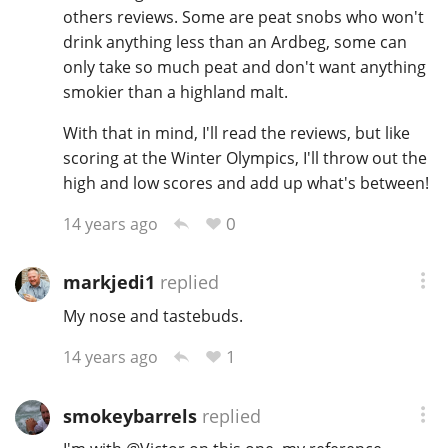
others reviews. Some are peat snobs who won't
drink anything less than an Ardbeg, some can
only take so much peat and don't want anything
smokier than a highland malt.
With that in mind, I'll read the reviews, but like
scoring at the Winter Olympics, I'll throw out the
high and low scores and add up what's between!
0
14 years ago
markjedi1
replied
My nose and tastebuds.
1
14 years ago
smokeybarrels
replied