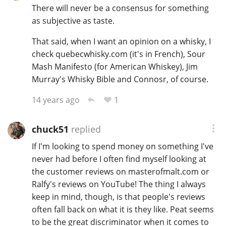
There will never be a consensus for something
as subjective as taste.
That said, when I want an opinion on a whisky, I
check quebecwhisky.com (it's in French), Sour
Mash Manifesto (for American Whiskey), Jim
Murray's Whisky Bible and Connosr, of course.
1
14 years ago
chuck51
replied
If I'm looking to spend money on something I've
never had before I often find myself looking at
the customer reviews on masterofmalt.com or
Ralfy's reviews on YouTube! The thing I always
keep in mind, though, is that people's reviews
often fall back on what it is they like. Peat seems
to be the great discriminator when it comes to