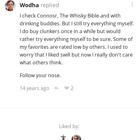
Wodha
replied
I check Connosr, The Whisky Bible and with
drinking buddies. But I still try everything myself.
I do buy clunkers once in a while but would
rather try everything myself to be sure. Some of
my favorites are rated low by others. I used to
worry that I liked swill but now I really don't care
what others think.
Follow your nose.
2
14 years ago
Liked by: