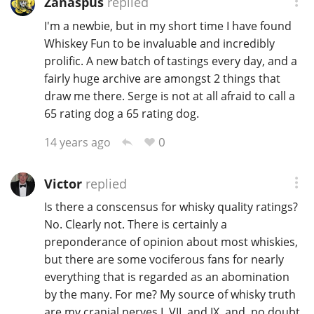
Zanaspus
replied
T
I'm a newbie, but in my short time I have found
Thomas H. Handy
Whiskey Fun to be invaluable and incredibly
prolific. A new batch of tastings every day, and a
fairly huge archive are amongst 2 things that
S
Springbank
draw me there. Serge is not at all afraid to call a
65 rating dog a 65 rating dog.
0
14 years ago
Top discussions
Victor
replied
So, what are you drinking now?
Is there a conscensus for whisky quality ratings?
No. Clearly not. There is certainly a
Announcement about the future of
preponderance of opinion about most whiskies,
Connosr
but there are some vociferous fans for nearly
everything that is regarded as an abomination
by the many. For me? My source of whisky truth
Happy Birthday!!
are my cranial nerves I, VII, and IX, and, no doubt,