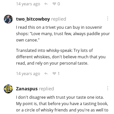
0
14 years ago
two_bitcowboy
replied
I read this on a trivet you can buy in souvenir
shops: "Love many, trust few, always paddle your
own canoe."
Translated into whisky-speak: Try lots of
different whiskies, don't believe much that you
read, and rely on your personal taste.
1
14 years ago
Zanaspus
replied
I don't disagree with trust your taste one iota.
My point is, that before you have a tasting book,
or a circle of whisky friends and you're as well to