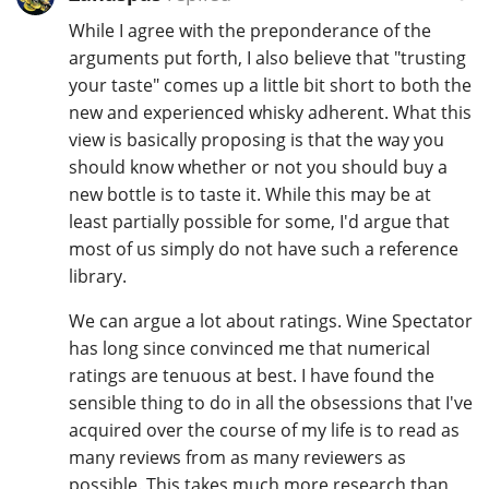
While I agree with the preponderance of the
arguments put forth, I also believe that "trusting
your taste" comes up a little bit short to both the
new and experienced whisky adherent. What this
view is basically proposing is that the way you
should know whether or not you should buy a
new bottle is to taste it. While this may be at
least partially possible for some, I'd argue that
most of us simply do not have such a reference
library.
We can argue a lot about ratings. Wine Spectator
has long since convinced me that numerical
ratings are tenuous at best. I have found the
sensible thing to do in all the obsessions that I've
acquired over the course of my life is to read as
many reviews from as many reviewers as
possible. This takes much more research than