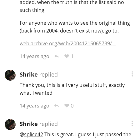
added, when the truth is that the list said no
such thing.
For anyone who wants to see the original thing
(back from 2004, doesn't exist now), go to:
web.archive.org/web/20041215065739/…
1
14 years ago
Shrike
replied
Thank you, this is all very useful stuff, exactly
what I wanted
0
14 years ago
Shrike
replied
@
splice42
This is great. I guess I just passed the