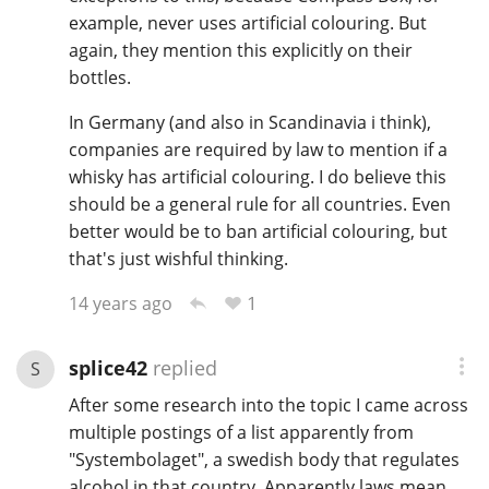
example, never uses artificial colouring. But
again, they mention this explicitly on their
bottles.
In Germany (and also in Scandinavia i think),
companies are required by law to mention if a
whisky has artificial colouring. I do believe this
should be a general rule for all countries. Even
better would be to ban artificial colouring, but
that's just wishful thinking.
1
14 years ago
splice42
replied
S
After some research into the topic I came across
multiple postings of a list apparently from
"Systembolaget", a swedish body that regulates
alcohol in that country. Apparently laws mean