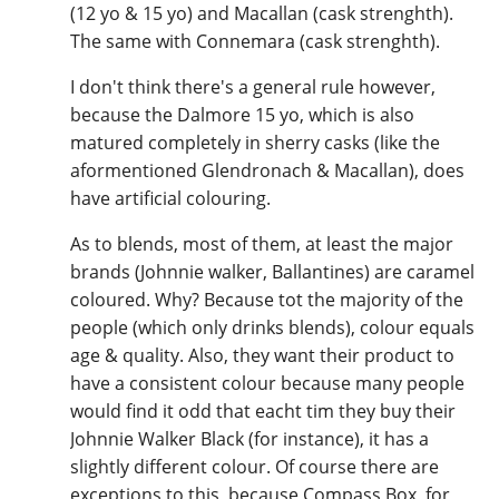
(12 yo & 15 yo) and Macallan (cask strenghth).
The same with Connemara (cask strenghth).
I don't think there's a general rule however,
because the Dalmore 15 yo, which is also
matured completely in sherry casks (like the
aformentioned Glendronach & Macallan), does
have artificial colouring.
As to blends, most of them, at least the major
brands (Johnnie walker, Ballantines) are caramel
coloured. Why? Because tot the majority of the
people (which only drinks blends), colour equals
age & quality. Also, they want their product to
have a consistent colour because many people
would find it odd that eacht tim they buy their
Johnnie Walker Black (for instance), it has a
slightly different colour. Of course there are
exceptions to this, because Compass Box, for