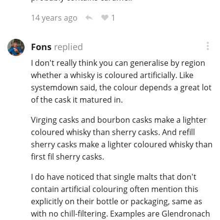
1
14 years ago
In Memory...
Fons
replied
I don't really think you can generalise by region
whether a whisky is coloured artificially. Like
Whisky and baseball
systemdown said, the colour depends a great lot
of the cask it matured in.
Virging casks and bourbon casks make a lighter
coloured whisky than sherry casks. And refill
sherry casks make a lighter coloured whisky than
first fil sherry casks.
I do have noticed that single malts that don't
contain artificial colouring often mention this
explicitly on their bottle or packaging, same as
with no chill-filtering. Examples are Glendronach