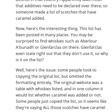
that additives need to be declared over there, so
someone made a list of scotches that have
caramel added.
Now, here's the interesting thing. This list has
been posted in many places. You may be
surprised to find whiskies such as Aberlour
A'bunadh or Glenfarclas on there. Glenfarclas
even state right out that they don't use it, so why
is it on the list?
Well, here's the issue: some people took to
copying the original list, but omitted the
formatting entirely. The original website was a
table with whiskies listed, and in one column it
would list whether caramel was added or not.
Some people just copied the list, so it seems like
they're saying ALL those scotches have caramel