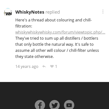
WhiskyNotes
replied
Here's a thread about colouring and chill-
filtration:
whiskywhiskywhisky.com/forum/viewtopic.php/…
They've tried to sum up all distillers / bottlers
that only bottle the natural way. It's safe to
assume all other will colour / chill-filter unless
they state otherwise.
1
14 years ago