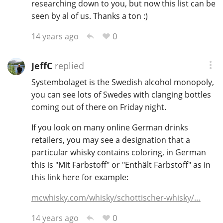
researching down to you, but now this list can be
seen by al of us. Thanks a ton :)
0
14 years ago
JeffC
replied
Systembolaget is the Swedish alcohol monopoly,
you can see lots of Swedes with clanging bottles
coming out of there on Friday night.
If you look on many online German drinks
retailers, you may see a designation that a
particular whisky contains coloring, in German
this is "Mit Farbstoff" or "Enthält Farbstoff" as in
this link here for example:
mcwhisky.com/whisky/schottischer-whisky/…
0
14 years ago