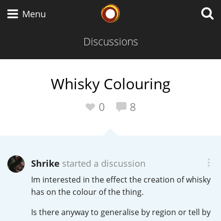
Whisky Connosr
Menu
Discussions
Types of whisky
Whisky Colouring
Scotch Whisky
0
8
Japanese Whisky
Shrike
started a discussion
Im interested in the effect the creation of whisky
American Whiskey
has on the colour of the thing.
Is there anyway to generalise by region or tell by