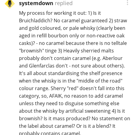
systemdown
replied
T
Thomas H. Handy
My process for working it out: 1) Is it
Bruichladdich? No caramel guaranteed 2) straw
and gold coloured, or pale whisky (clearly been
S
aged in refill bourbon only or non-reactive oak
Springbank
casks)? - no caramel because there is no telltale
"brownish" tinge 3) Heavily sherried malts
probably don't contain caramel (e.g. Aberlour
Top discussions
and Glenfarclas don't - not sure about others).
It's all about standardising the shelf presence
when the whisky is in the "middle of the road"
So, what are you drinking now?
colour range. Sherry "red" doesn't fall into this
category, so, AFAIK, no reason to add caramel
unless they need to disguise something else
Announcement about the future of
Connosr
about the whisky by artificial sweetening 4) Is it
brownish? Is it mass produced? No statement on
the label about caramel? Or is it a blend? It
Happy Birthday!!
probably contains caramel.