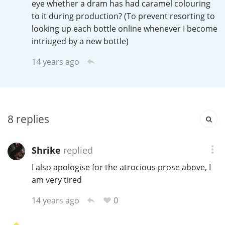
eye whether a dram has had caramel colouring
Irish Whiskey
to it during production? (To prevent resorting to
looking up each bottle online whenever I become
intriuged by a new bottle)
Canadian Whisky
14 years ago
Popular distilleries
8
replies
A
Ardbeg
Shrike
replied
L
Laphroaig
I also apologise for the atrocious prose above, I
am very tired
0
L
14 years ago
Lagavulin