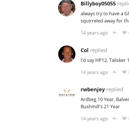
Billyboy05055
repli
always try to have a G
squirreled away for t
14 years ago
Col
replied
I'd say HP12, Taliske
14 years ago
rwbenjey
replied
Ardbeg 10 Year, Balve
Bushmill's 21 Year
14 years ago