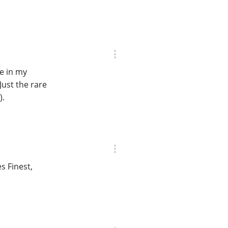
le in my
Just the rare
).
s Finest,