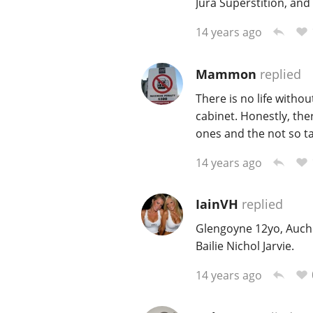
Jura Superstition, and
14 years ago
Mammon
replied
There is no life withou
cabinet. Honestly, ther
ones and the not so ta
14 years ago
IainVH
replied
Glengoyne 12yo, Auche
Bailie Nichol Jarvie.
14 years ago