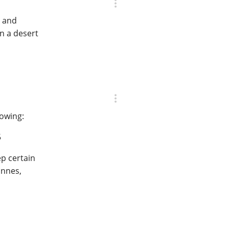
, and
n a desert
lowing:
5
ep certain
innes,