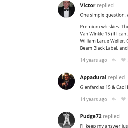
Victor
replied
One simple question, w
Premium whiskies: Tho
Van Winkle 15 (if I can 
William Larue Weller. 
Beam Black Label, and
14 years ago
Appadurai
replied
Glenfarclas 15 & Caol I
14 years ago
Pudge72
replied
I'll keep my answer jus