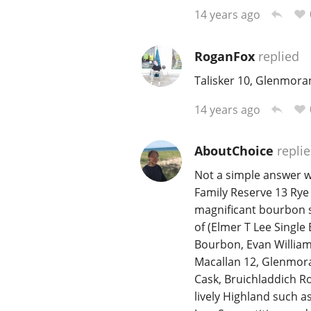
14 years ago
RoganFox
replied
Talisker 10, Glenmora
14 years ago
AboutChoice
repli
Not a simple answer w
Family Reserve 13 Rye 
magnificant bourbon s
of (Elmer T Lee Single
Bourbon, Evan William
Macallan 12, Glenmora
Cask, Bruichladdich Ro
lively Highland such 