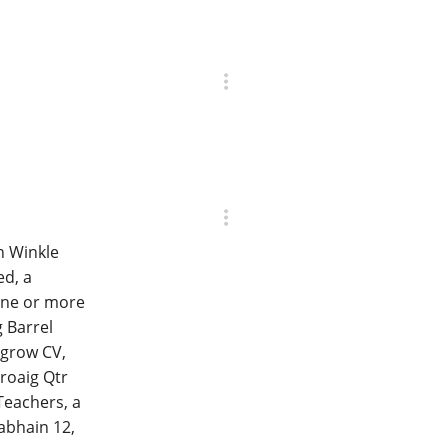
n Winkle
ed, a
one or more
 Barrel
ngrow CV,
roaig Qtr
Teachers, a
abhain 12,