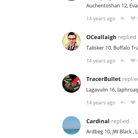
Auchentoshan 12, Evan 
14 years ago
OCeallaigh
replied
Talisker 10, Buffalo T
14 years ago
TracerBullet
replie
Lagavulin 16, laphroa
14 years ago
Cardinal
replied
Ardbeg 10, JW Black , 