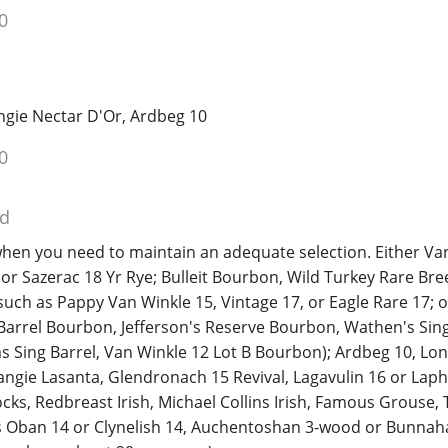
0
ngie Nectar D'Or, Ardbeg 10
0
ed
hen you need to maintain an adequate selection. Either Va
or Sazerac 18 Yr Rye; Bulleit Bourbon, Wild Turkey Rare Bre
uch as Pappy Van Winkle 15, Vintage 17, or Eagle Rare 17; 
 Barrel Bourbon, Jefferson's Reserve Bourbon, Wathen's Sing
s Sing Barrel, Van Winkle 12 Lot B Bourbon); Ardbeg 10, Lo
ngie Lasanta, Glendronach 15 Revival, Lagavulin 16 or Laph
cks, Redbreast Irish, Michael Collins Irish, Famous Grouse, 
as Oban 14 or Clynelish 14, Auchentoshan 3-wood or Bunnah