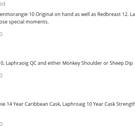
ed
lenmorangie 10 Original on hand as well as Redbreast 12. La
hose special moments.
0
r 10, Laphraoig QC and either Monkey Shoulder or Sheep Dip
0
nie 14 Year Caribbean Cask, Laphroaig 10 Year Cask Strengt
0