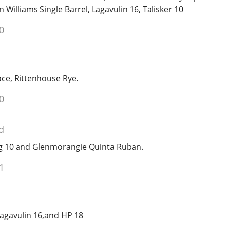
Williams Single Barrel, Lagavulin 16, Talisker 10
0
race, Rittenhouse Rye.
0
d
ig 10 and Glenmorangie Quinta Ruban.
1
Lagavulin 16,and HP 18