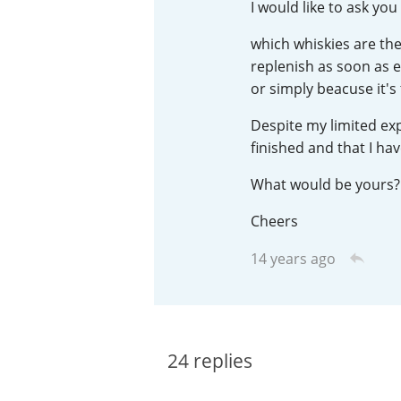
I would like to ask yo
American Whiskey
which whiskies are the
replenish as soon as e
or simply beacuse it's
Irish Whiskey
Despite my limited exp
finished and that I hav
Canadian Whisky
What would be yours?
Cheers
14 years ago
24
replies