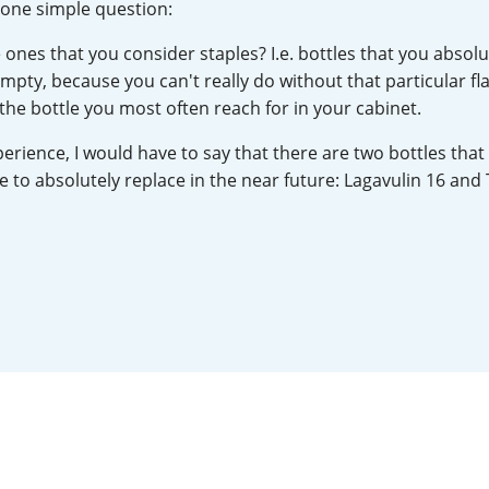
u one simple question:
L
Lagavulin
 ones that you consider staples? I.e. bottles that you absolu
mpty, because you can't really do without that particular fla
 the bottle you most often reach for in your cabinet.
T
Thomas H. Handy
erience, I would have to say that there are two bottles that 
e to absolutely replace in the near future: Lagavulin 16 and 
S
Springbank