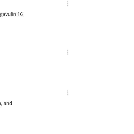
gavulin 16
h, and