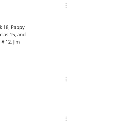
k 18, Pappy
rclas 15, and
# 12, Jim