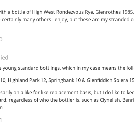
with a bottle of High West Rondezvous Rye, Glenrothes 1985
 certainly many others I enjoy, but these are my stranded o
0
lied
e young standard bottlings, which in my case means the fol
 10, Highland Park 12, Springbank 10 & Glenfiddich Solera 1
arily on a like for like replacement basis, but I do like to ke
ard, regardless of who the bottler is, such as Clynelish, Benr
en
1