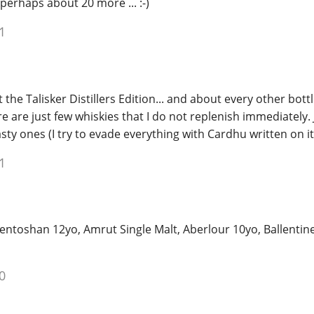
 perhaps about 20 more ... :-)
1
t the Talisker Distillers Edition... and about every other bott
e are just few whiskies that I do not replenish immediately. 
sty ones (I try to evade everything with Cardhu written on it
1
ntoshan 12yo, Amrut Single Malt, Aberlour 10yo, Ballentine
0