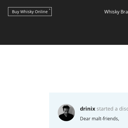
Whisky Br
Buy Whisky Online
Types of whisky
Scotch Whisky
drinix
started a dis
Japanese Whisky
Dear malt-friends,