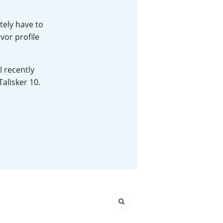
Happy Birthday!!
tely have to
vor profile
In Memory...
I recently
Talisker 10.
Whisky and baseball