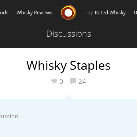
Whisky Connosr
ands
Whisky Reviews
Top Rated Whisky
D
Discussions
Whisky Staples
Popular distilleries
T
0
24
A
Ardbeg
cussion
L
Laphroaig