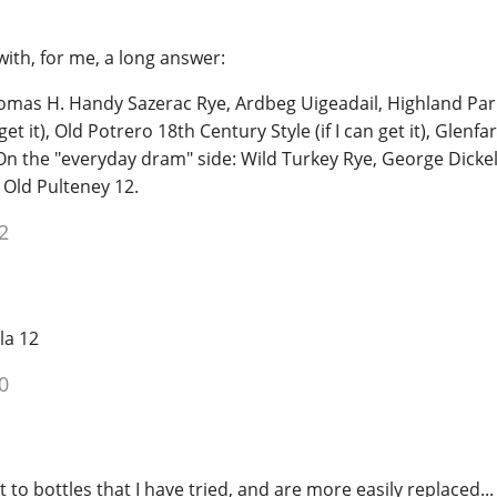
ith, for me, a long answer:
mas H. Handy Sazerac Rye, Ardbeg Uigeadail, Highland Par
get it), Old Potrero 18th Century Style (if I can get it), Glenfa
On the "everyday dram" side: Wild Turkey Rye, George Dickel 
 Old Pulteney 12.
2
la 12
0
t to bottles that I have tried, and are more easily replaced...