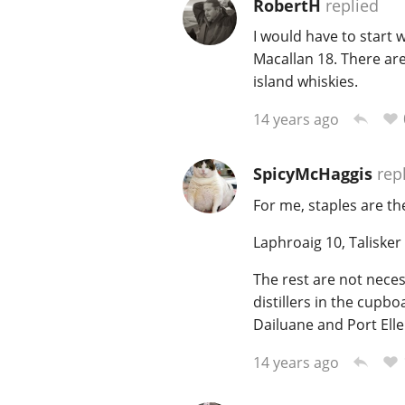
RobertH
replied
I would have to start 
Macallan 18. There are
island whiskies.
14 years ago
SpicyMcHaggis
rep
For me, staples are th
Laphroaig 10, Talisker
The rest are not necess
distillers in the cupbo
Dailuane and Port Ell
14 years ago