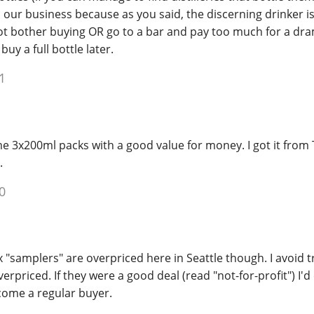
 our business because as you said, the discerning drinker is
t bother buying OR go to a bar and pay too much for a dra
buy a full bottle later.
1
 3x200ml packs with a good value for money. I got it from 
.
0
x "samplers" are overpriced here in Seattle though. I avoid 
verpriced. If they were a good deal (read "not-for-profit") I'd 
ome a regular buyer.