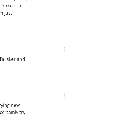
 forced to
m just
Talisker and
trying new
certainly try