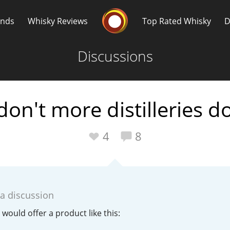
Whisky Connosr
ands
Whisky Reviews
Top Rated Whisky
D
Discussions
on't more distilleries do
Popular distilleries
T
4
8
A
Ardbeg
 a discussion
L
Laphroaig
s would offer a product like this: