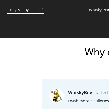
Whisky Br
Buy Whisky Online
Why d
Types of whisky
Scotch Whisky
WhiskyBee
started
Japanese Whisky
I wish more distillerie