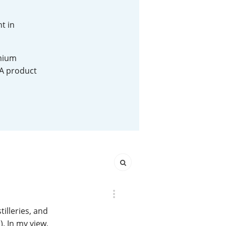
Happy Birthday!!
nt in
emium
In Memory...
 A product
Whisky and baseball
illeries, and
). In my view,