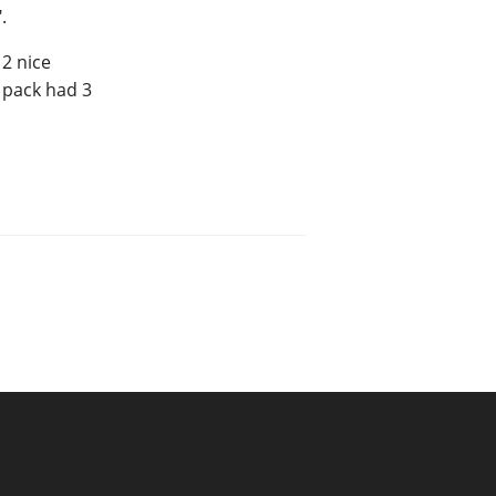
.
2 nice
 pack had 3