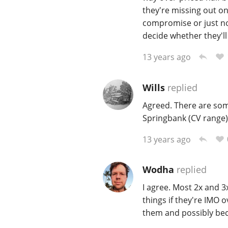
they're missing out on
compromise or just no
decide whether they'll 
13 years ago
Wills
replied
Agreed. There are some
Springbank (CV range)
13 years ago
Wodha
replied
I agree. Most 2x and 3
things if they're IMO o
them and possibly bec