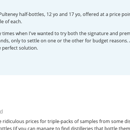
L
Lagavulin
 Pulteney half-bottles, 12 yo and 17 yo, offered at a price poi
e of each.
T
Thomas H. Handy
times when I've wanted to try both the signature and pr
ands, only to settle on one or the other for budget reasons.
 perfect solution.
S
Springbank
ed
 ridiculous prices for triple-packs of samples from some dist
ttles (if you can manage to find distilleries that bottle them