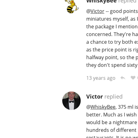
WhiskyBee
replied
@
Victor
-- good points
miniatures myself, as I
the package I mentione
concerned. They're ha
a chance to try both e
as the price point is r
halfway point, so the 
they don't spend sixty
13 years ago
Victor
replied
@
WhiskyBee
, 375 ml 
better. Much as I wish 
would be a nightmare fo
hundreds of different i
restaurants. It is no 