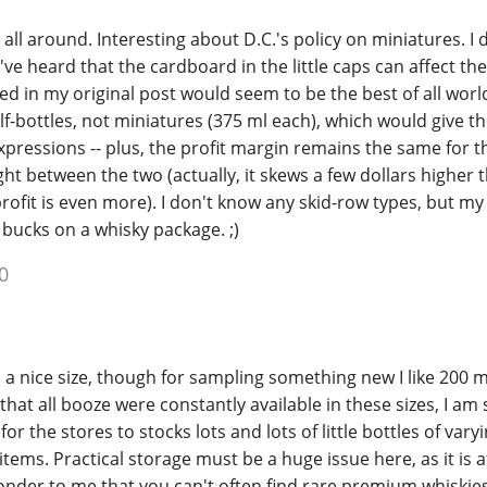
 all around. Interesting about D.C.'s policy on miniatures. I 
've heard that the cardboard in the little caps can affect the
d in my original post would seem to be the best of all world
lf-bottles, not miniatures (375 ml each), which would give 
xpressions -- plus, the profit margin remains the same for 
ight between the two (actually, it skews a few dollars higher 
profit is even more). I don't know any skid-row types, but my
 bucks on a whisky package. ;)
0
is a nice size, though for sampling something new I like 200 
that all booze were constantly available in these sizes, I am s
r the stores to stocks lots and lots of little bottles of varyi
tems. Practical storage must be a huge issue here, as it is a
wonder to me that you can't often find rare premium whiskies