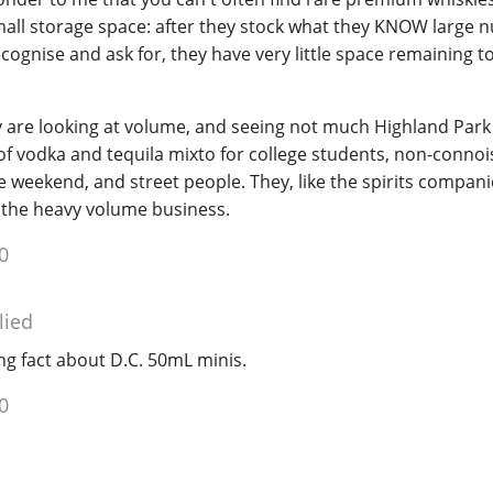
mall storage space: after they stock what they KNOW large 
ecognise and ask for, they have very little space remaining t
y are looking at volume, and seeing not much Highland Park 
of vodka and tequila mixto for college students, non-conno
 weekend, and street people. They, like the spirits compani
 the heavy volume business.
0
lied
ng fact about D.C. 50mL minis.
0