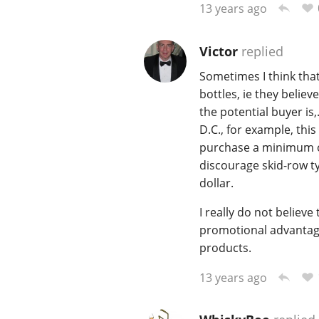
13 years ago
Victor
replied
Sometimes I think that
bottles, ie they belie
the potential buyer is
D.C., for example, this
purchase a minimum of 
discourage skid-row ty
dollar.
I really do not believ
promotional advantages
products.
13 years ago