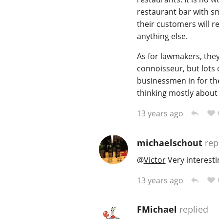
restaurant bar with s
their customers will r
anything else.
As for lawmakers, the
connoisseur, but lots 
businessmen in for the
thinking mostly about
13 years ago
michaelschout
rep
@
Victor
Very interesti
13 years ago
FMichael
replied