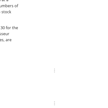
numbers of
o stock
30 for the
isseur
es, are