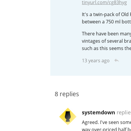
tinyurl.com/cg83hyg
American Whiskey
It's a twin-pack of Old
between a 750 ml bottl
There have been many 
Irish Whiskey
vintages of several br
such as this seems the
Canadian Whisky
13 years ago
8
replies
systemdown
repli
Agreed. I've seen some
way over-priced half bo