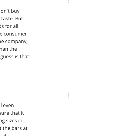
don't buy
 taste. But
s for all
the consumer
the company,
than the
 guess is that
ml even
ure that it
ng sizes in
t the bars at
 at a