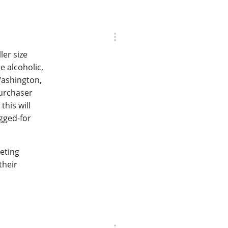
ler size
e alcoholic,
Washington,
purchaser
his will
egged-for
keting
their