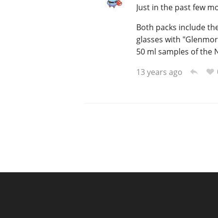
Just in the past few 
Both packs include the
glasses with "Glenmor
50 ml samples of the 
13 years ago