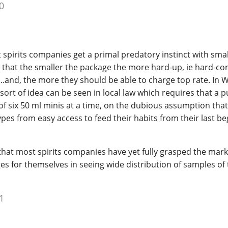
0
 spirits companies get a primal predatory instinct with smal
ve that the smaller the package the more hard-up, ie hard-cor
,...and, the more they should be able to charge top rate. In 
 sort of idea can be seen in local law which requires that a 
six 50 ml minis at a time, on the dubious assumption that t
pes from easy access to feed their habits from their last b
e that most spirits companies have yet fully grasped the mar
 for themselves in seeing wide distribution of samples of 
1