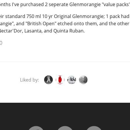
months I've purchased 2 seperate Glenmorangie "value packs"
ir standard 750 ml 10 yr Original Glenmorangie; 1 pack had 
angie", and "British Open" etched onto them, and the other
Nectar'Dor, Lasanta, and Quinta Ruban.
0
Liked by: