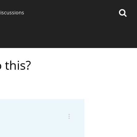
iscussions
 this?
op discussions
So, what are you drinking
now?
Announcement about the
future of Connosr