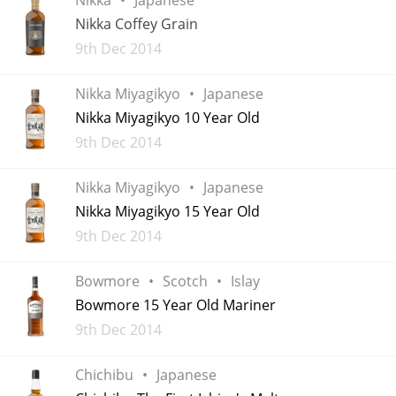
Irish Whiskey
Nikka Coffey Grain
Added
9th Dec 2014
Canadian Whisky
Nikka Miyagikyo
Japanese
Nikka Miyagikyo 10 Year Old
Added
9th Dec 2014
Popular distilleries
Nikka Miyagikyo
Japanese
A
Nikka Miyagikyo 15 Year Old
Ardbeg
Added
9th Dec 2014
L
Bowmore
Scotch
Islay
Laphroaig
Bowmore 15 Year Old Mariner
Added
9th Dec 2014
L
Lagavulin
Chichibu
Japanese