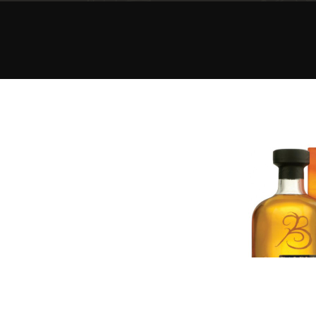
American Whiskey
Irish Whiskey
Canadian Whisky