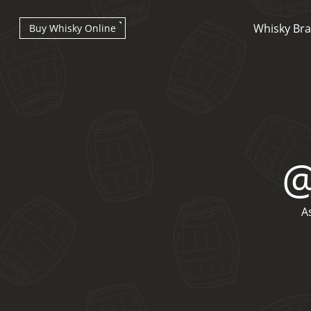
Whisky Br
Buy Whisky Online
Types of whisky
A
Scotch Whisky
Japanese Whisky