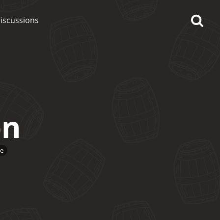
iscussions
on
op discussions
So, what are you drinking
e
now?
Announcement about the
future of Connosr