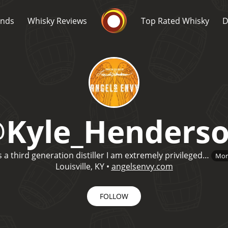
Whisky Connosr
ands
Whisky Reviews
Top Rated Whisky
D
@
Kyle_Henders
Popular distilleries
T
s a third generation distiller I am extremely privileged…
Mor
A
Ardbeg
Louisville, KY
•
angelsenvy.com
FOLLOW
L
Laphroaig