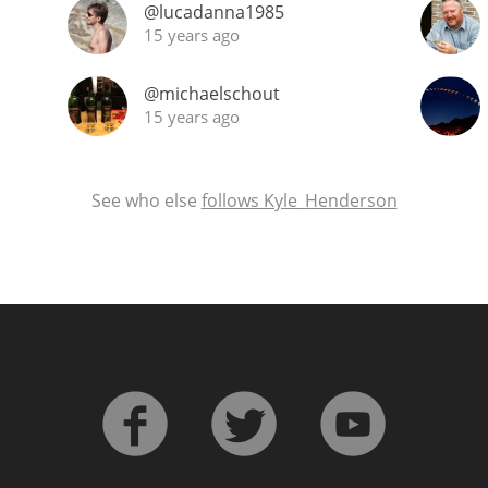
@lucadanna1985
15 years ago
@michaelschout
15 years ago
See who else
follows Kyle_Henderson