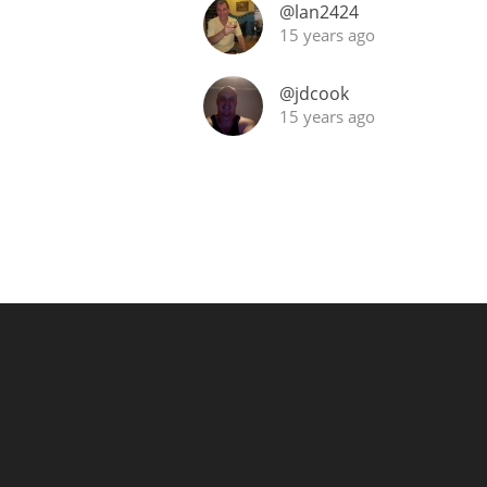
@lan2424
15 years ago
@jdcook
15 years ago