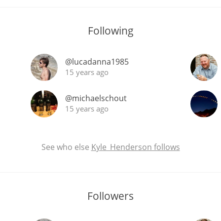
Following
@lucadanna1985
15 years ago
@michaelschout
15 years ago
See who else
Kyle_Henderson follows
Followers