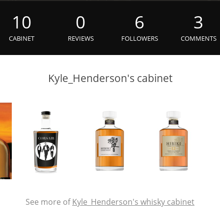
L
Lagavulin
10
0
6
3
CABINET
REVIEWS
FOLLOWERS
COMMENTS
T
Thomas H. Handy
Kyle_Henderson's cabinet
S
Springbank
See more of
Kyle_Henderson's whisky cabinet