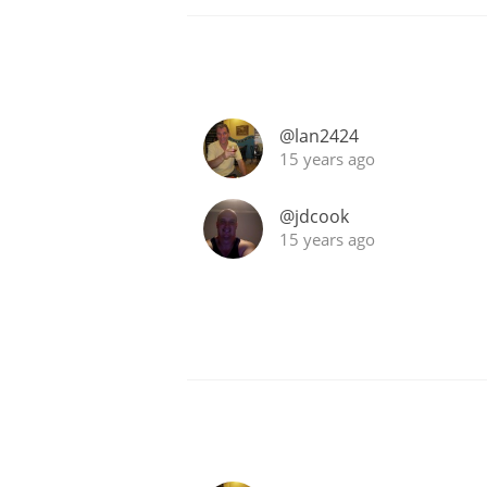
@lan2424
15 years ago
@jdcook
15 years ago