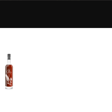
Happy Birthday!!
In Memory...
Whisky and baseball