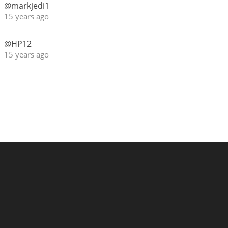
@markjedi1
15 years ago
@HP12
15 years ago