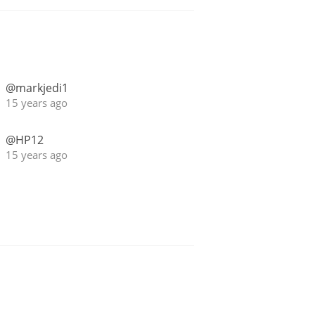
@markjedi1
15 years ago
@HP12
15 years ago