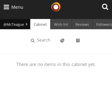
Whisky Connosr
Menu
@McTeague
Cabinet
Wish list
Reviews
Followers
Types of whisky
cabinet
Stats
Archive
Search
Scotch Whisky
There are no items in this cabinet yet.
Japanese Whisky
American Whiskey