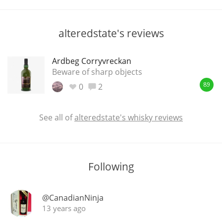
T
Thomas H. Handy
alteredstate's reviews
S
Springbank
Ardbeg Corryvreckan
Beware of sharp objects
0
2
89
Top discussions
See all of
alteredstate's whisky reviews
So, what are you drinking now?
Following
Announcement about the future of
Connosr
@CanadianNinja
13 years ago
Happy Birthday!!