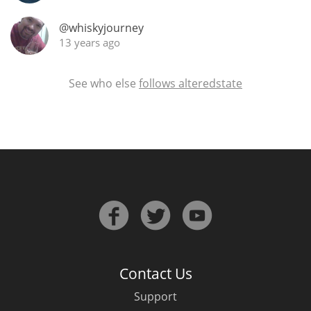
@whiskyjourney
13 years ago
See who else
follows alteredstate
Contact Us
Support