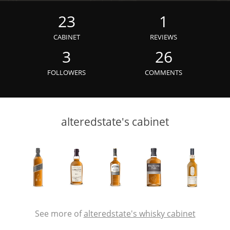
Irish Whiskey
23
1
CABINET
REVIEWS
Canadian Whisky
3
26
FOLLOWERS
COMMENTS
Popular distilleries
alteredstate's cabinet
A
Ardbeg
L
Laphroaig
L
Lagavulin
See more of
alteredstate's whisky cabinet