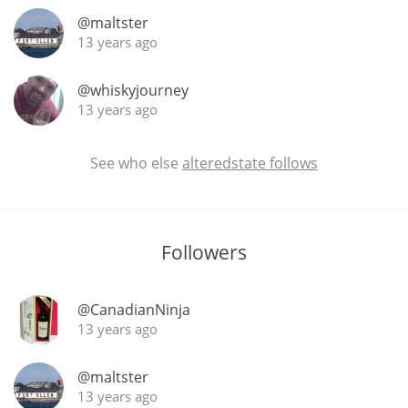
@maltster
13 years ago
In Memory...
@whiskyjourney
13 years ago
Whisky and baseball
See who else
alteredstate follows
Followers
@CanadianNinja
13 years ago
@maltster
13 years ago