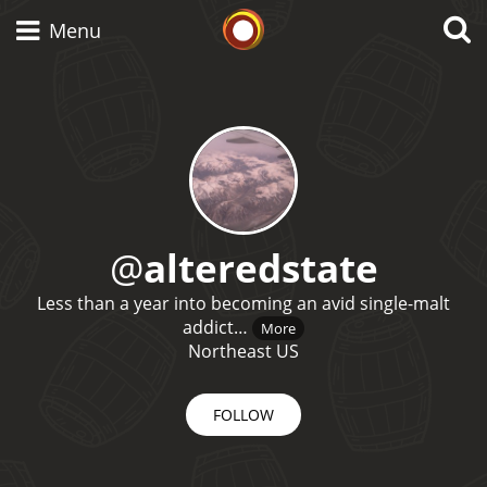
Whisky Connosr
Menu
Types of whisky
Scotch Whisky
@
alteredstate
Less than a year into becoming an avid single-malt
Japanese Whisky
addict…
More
Northeast US
American Whiskey
FOLLOW