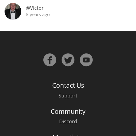
@Victor
T
Thomas H. Handy
8 years ago
S
Springbank
Top discussions
So, what are you drinking now?
Contact Us
Support
Announcement about the future of
Community
Connosr
Discord
Happy Birthday!!