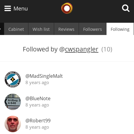
Whisky Connosr
Menu
Cabinet
Wish list
Reviews
Followers
Following
Types of whisky
Followed by
@
cwspangler
(10)
Scotch Whisky
@MadSingleMalt
8 years ago
Japanese Whisky
@BlueNote
8 years ago
American Whiskey
@Robert99
8 years ago