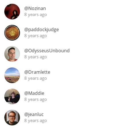
Irish Whiskey
@Nozinan
8 years ago
Canadian Whisky
@paddockjudge
8 years ago
Popular distilleries
@OdysseusUnbound
8 years ago
A
Ardbeg
@Dramlette
8 years ago
L
Laphroaig
@Maddie
8 years ago
L
@jeanluc
Lagavulin
8 years ago