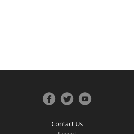
Irish Whiskey
Canadian Whisky
Popular distilleries
A
Ardbeg
L
Laphroaig
L
Lagavulin
Contact Us
Support