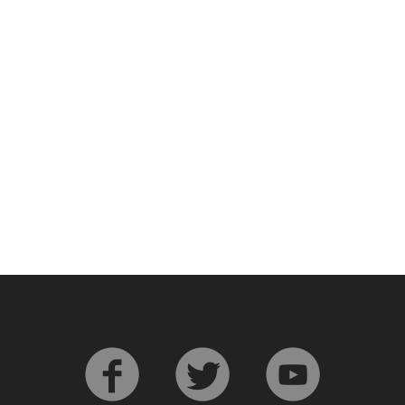
L
Lagavulin
T
Thomas H. Handy
S
Springbank