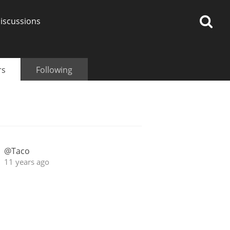
iscussions
rs
Following
op discussions
@Taco
So, what are you drinking
11 years ago
now?
Announcement about the
future of Connosr