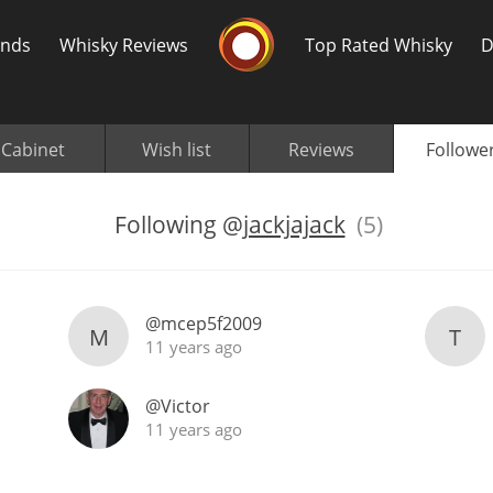
Whisky Connosr
ands
Whisky Reviews
Top Rated Whisky
D
Cabinet
Wish list
Reviews
Followe
Following
@
jackjajack
(5)
Popular distilleries
T
@mcep5f2009
M
T
A
Ardbeg
11 years ago
@Victor
L
11 years ago
Laphroaig