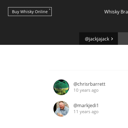
Whisky Br
Buy Whisky Online
@jackjajack
Types of whisky
@chrisrbarrett
10 years ago
Scotch Whisky
@markjedi1
11 years ago
Japanese Whisky