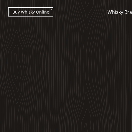
Whisky Br
Buy Whisky Online
Types of whisky
Scotch Whisky
Japanese Whisky