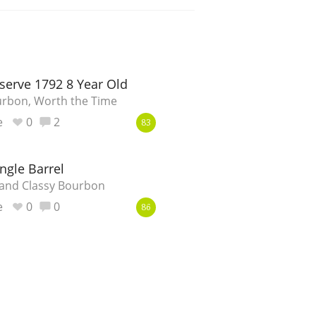
erve 1792 8 Year Old
urbon, Worth the Time
e
0
2
83
ngle Barrel
 and Classy Bourbon
e
0
0
86