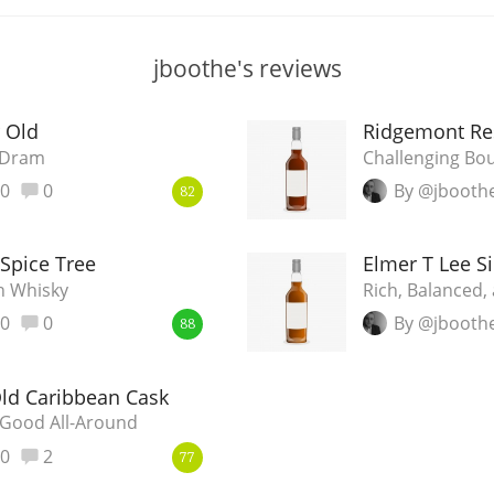
jboothe's reviews
r Old
Ridgemont Res
g Dram
Challenging Bo
0
0
By @jbooth
82
Spice Tree
Elmer T Lee Si
h Whisky
Rich, Balanced,
0
0
By @jbooth
88
Old Caribbean Cask
Good All-Around
0
2
77