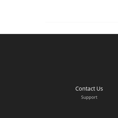
Contact Us
Support