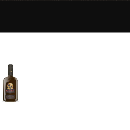
Happy Birthday!!
In Memory...
Whisky and baseball