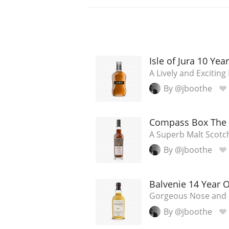
Isle of Jura 10 Yea
A Lively and Excitin
By @jboothe
Compass Box The 
A Superb Malt Scotc
By @jboothe
Balvenie 14 Year 
Gorgeous Nose and 
By @jboothe