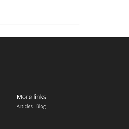
More links
Articles
Blog