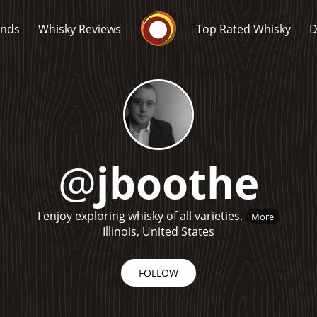
Whisky Connosr
ands
Whisky Reviews
Top Rated Whisky
D
@
jboothe
Popular distilleries
T
I enjoy exploring whisky of all varieties.
More
A
Ardbeg
Illinois, United States
FOLLOW
L
Laphroaig