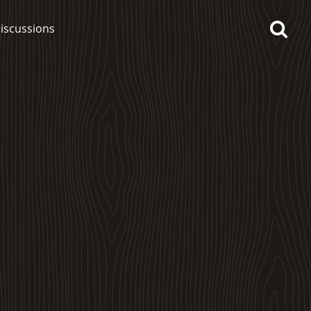
iscussions
op discussions
So, what are you drinking
now?
Announcement about the
future of Connosr