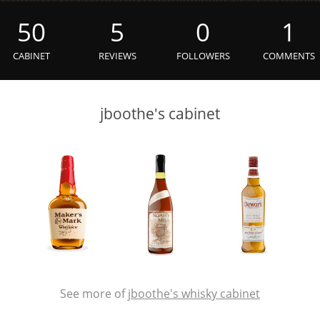
L
Lagavulin
50
5
0
1
CABINET
REVIEWS
FOLLOWERS
COMMENTS
T
Thomas H. Handy
jboothe's cabinet
S
Springbank
See more of
jboothe's whisky cabinet