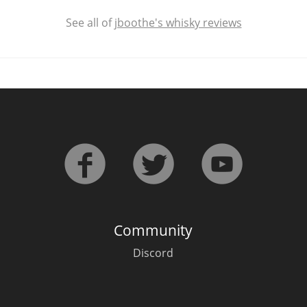
See all of
jboothe's whisky reviews
Community
Discord