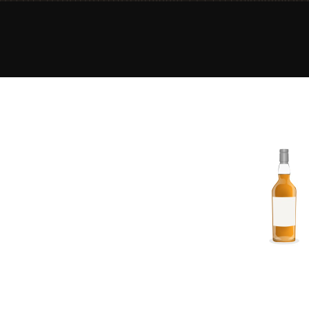
American Whiskey
Irish Whiskey
Canadian Whisky