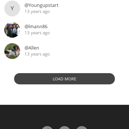
@Youngupstart
Y
13 years ago
@lmann86
13 years ago
@Allen
13 years ago
LOAD MORE