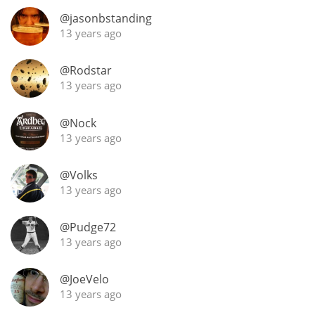
@jasonbstanding
T
Thomas H. Handy
13 years ago
@Rodstar
S
Springbank
13 years ago
@Nock
13 years ago
Top discussions
@Volks
13 years ago
So, what are you drinking now?
@Pudge72
Announcement about the future of
13 years ago
Connosr
@JoeVelo
13 years ago
Happy Birthday!!