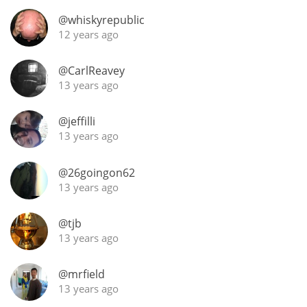
Irish Whiskey
@whiskyrepublic
12 years ago
Canadian Whisky
@CarlReavey
13 years ago
Popular distilleries
@jeffilli
13 years ago
A
Ardbeg
@26goingon62
13 years ago
L
Laphroaig
@tjb
13 years ago
L
@mrfield
Lagavulin
13 years ago