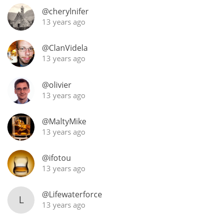
@cherylnifer
13 years ago
In Memory...
@ClanVidela
13 years ago
Whisky and baseball
@olivier
13 years ago
@MaltyMike
13 years ago
@ifotou
13 years ago
@Lifewaterforce
L
13 years ago