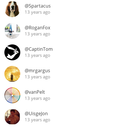
@Spartacus
13 years ago
@RoganFox
13 years ago
@CaptinTom
13 years ago
@mrgargus
13 years ago
@vanPelt
13 years ago
@UisgeJon
13 years ago