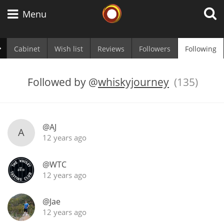
Whisky Connosr
Menu
Cabinet
Wish list
Reviews
Followers
Following
Types of whisky
Followed by
@
whiskyjourney
(135)
Scotch Whisky
@AJ
A
12 years ago
Japanese Whisky
@WTC
12 years ago
American Whiskey
@Jae
12 years ago