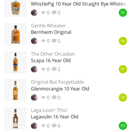
Irish Whiskey
WhistlePig 10 Year Old Straight Rye Whiskey
0
0
91
Gentle Wheater
Canadian Whisky
Bernheim Original
0
5
84
Popular distilleries
The Other Orcadian
Scapa 16 Year Old
A
0
2
87
Ardbeg
Original But Forgettable
Glenmorangie 10 Year Old
L
Laphroaig
0
0
78
Laga-Lovin' This!
Lagavulin 16 Year Old
L
Lagavulin
0
6
93