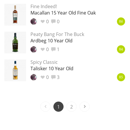
Fine Indeed!
T
Thomas H. Handy
Macallan 15 Year Old Fine Oak
0
0
86
S
Peaty Bang For The Buck
Springbank
Ardbeg 10 Year Old
0
1
84
Top discussions
Spicy Classic
Talisker 10 Year Old
0
3
So, what are you drinking now?
85
Announcement about the future of
Connosr
1
2
Happy Birthday!!