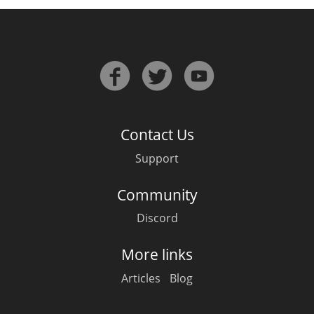
In Memory...
Whisky and baseball
Contact Us
Support
Community
Discord
More links
Articles
Blog