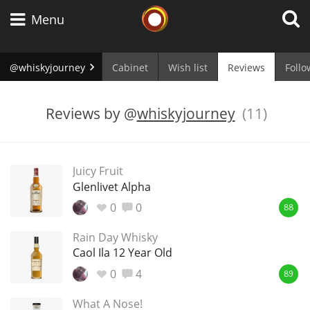
Whisky Connosr
Menu
@whiskyjourney
Cabinet
Wish list
Reviews
Follo
Types of whisky
Reviews by
@
whiskyjourney
(11)
Scotch Whisky
Juicy Fruit
Glenlivet Alpha
Japanese Whisky
0
0
88
Rain Day Whisky
Caol Ila 12 Year Old
American Whiskey
0
4
89
What A Nose!