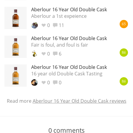
Aberlour 16 Year Old Double Cask
Aberlour a 1st expeience
0
11
65
Aberlour 16 Year Old Double Cask
Fair is foul, and foul is fair
0
6
86
Aberlour 16 Year Old Double Cask
16 year old Double Cask Tasting
0
0
86
Read more
Aberlour 16 Year Old Double Cask reviews
0
comments