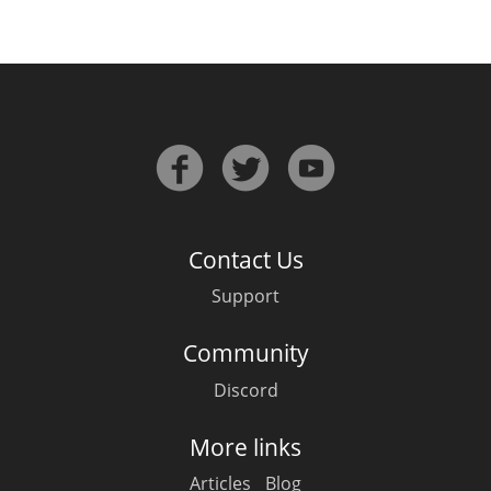
Contact Us
Support
Community
Discord
More links
Articles
Blog