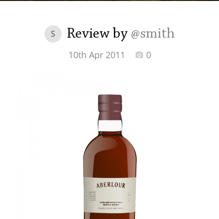
Irish Whiskey
Review by
@smith
S
Canadian Whisky
10th Apr 2011
0
Popular distilleries
A
Ardbeg
L
Laphroaig
L
Lagavulin