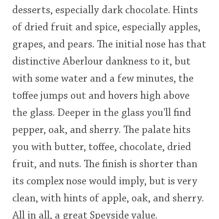
desserts, especially dark chocolate. Hints
This
of dried fruit and spice, especially apples,
rating
In Memory...
grapes, and pears. The initial nose has that
<65
70
75
80
85
90
95
100
distinctive Aberlour dankness to it, but
Whisky and baseball
with some water and a few minutes, the
toffee jumps out and hovers high above
the glass. Deeper in the glass you'll find
pepper, oak, and sherry. The palate hits
you with butter, toffee, chocolate, dried
fruit, and nuts. The finish is shorter than
its complex nose would imply, but is very
clean, with hints of apple, oak, and sherry.
All in all, a great Speyside value.