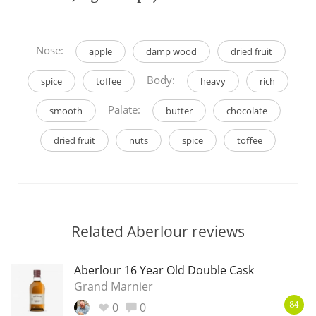
Nose:
apple
damp wood
dried fruit
Body:
spice
toffee
heavy
rich
Palate:
smooth
butter
chocolate
dried fruit
nuts
spice
toffee
Related Aberlour reviews
Aberlour 16 Year Old Double Cask
Grand Marnier
0
0
84