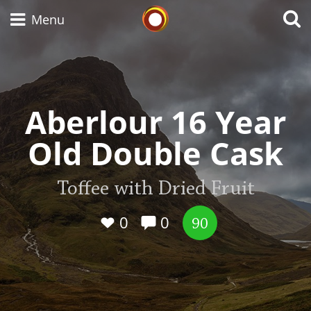
Whisky Connosr
Menu
Types of whisky
Aberlour 16 Year
Old Double Cask
Scotch Whisky
Toffee with Dried Fruit
Japanese Whisky
0
0
90
American Whiskey