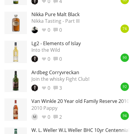
0
4
85
Nikka Pure Malt Black
Nikka Tasting - Part III
0
0
74
Lg2 - Elements of Islay
Into the Wild
0
0
90
Ardbeg Corryvreckan
Join the whisky Fight Club!
0
3
92
Van Winkle 20 Year old Family Reserve 2010
2010 Pappy
0
2
M
94
W. L. Weller W.L Weller BHC 10yr Centennial Lo