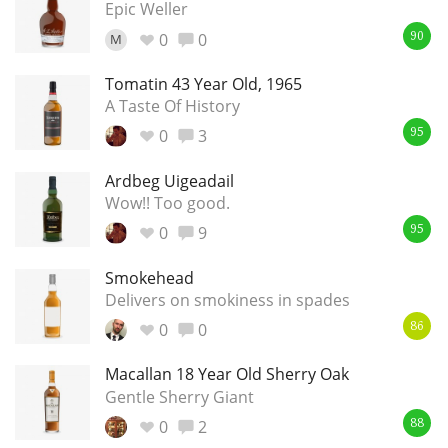
Epic Weller
0
0
M
90
Tomatin 43 Year Old, 1965
A Taste Of History
0
3
95
Ardbeg Uigeadail
Wow!! Too good.
0
9
95
Smokehead
Delivers on smokiness in spades
0
0
86
Macallan 18 Year Old Sherry Oak
Gentle Sherry Giant
0
2
88