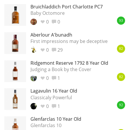
Bruichladdich Port Charlotte PC7
Baby Octomore
0
0
93
Aberlour A'bunadh
First impressions may be deceptive
0
29
82
Ridgemont Reserve 1792 8 Year Old
Judging a Book by the Cover
0
1
82
Lagavulin 16 Year Old
Classicaly Powerful
0
1
92
Glenfarclas 10 Year Old
Glenfarclas 10