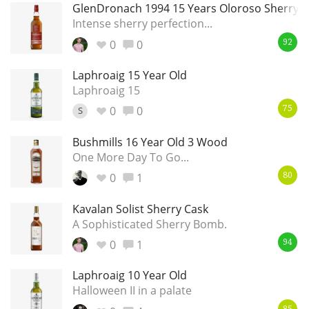
GlenDronach 1994 15 Years Oloroso Sherry S
Intense sherry perfection...
0
0
92
Laphroaig 15 Year Old
Laphroaig 15
0
0
S
75
Bushmills 16 Year Old 3 Wood
One More Day To Go...
0
1
80
Kavalan Solist Sherry Cask
A Sophisticated Sherry Bomb.
0
1
94
Laphroaig 10 Year Old
Halloween II in a palate