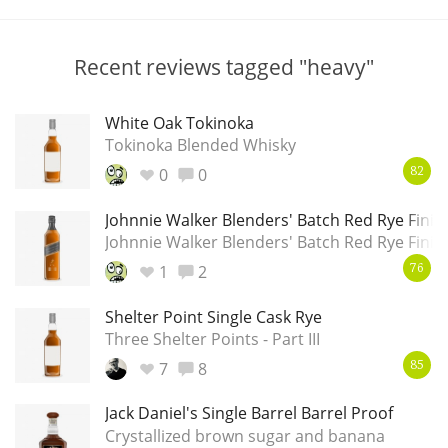
T
Thomas H. Handy
Recent reviews tagged "heavy"
S
Springbank
White Oak Tokinoka
Tokinoka Blended Whisky
0
0
82
Top discussions
Johnnie Walker Blenders' Batch Red Rye Finis
Johnnie Walker Blenders' Batch Red Rye Finis
So, what are you drinking now?
1
2
76
Shelter Point Single Cask Rye
Three Shelter Points - Part III
Announcement about the future of
Connosr
7
8
85
Jack Daniel's Single Barrel Barrel Proof
Crystallized brown sugar and banana
Happy Birthday!!