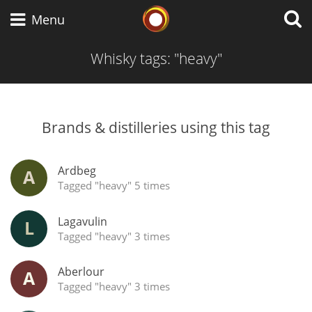
Whisky Connosr
Menu
Whisky tags: "heavy"
Types of whisky
Brands & distilleries using this tag
Scotch Whisky
Ardbeg
A
Tagged "heavy" 5 times
Japanese Whisky
Lagavulin
L
Tagged "heavy" 3 times
American Whiskey
Aberlour
A
Tagged "heavy" 3 times