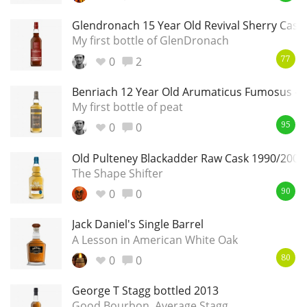
Glendronach 15 Year Old Revival Sherry Cask
My first bottle of GlenDronach
0
2
77
Benriach 12 Year Old Arumaticus Fumosus - 
My first bottle of peat
0
0
95
Old Pulteney Blackadder Raw Cask 1990/2004
The Shape Shifter
0
0
90
Jack Daniel's Single Barrel
A Lesson in American White Oak
0
0
80
George T Stagg bottled 2013
Good Bourbon, Average Stagg