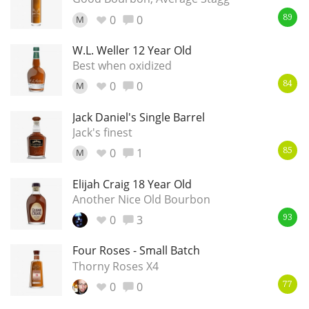
0
0
M
89
W.L. Weller 12 Year Old
Best when oxidized
0
0
M
84
Jack Daniel's Single Barrel
Jack's finest
0
1
M
85
Elijah Craig 18 Year Old
Another Nice Old Bourbon
0
3
93
Four Roses - Small Batch
Thorny Roses X4
0
0
77