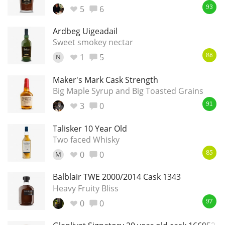
5
6
93
Ardbeg Uigeadail
In Memory...
Sweet smokey nectar
1
5
N
86
Maker's Mark Cask Strength
Whisky and baseball
Big Maple Syrup and Big Toasted Grains
3
0
91
Talisker 10 Year Old
Two faced Whisky
0
0
M
85
Balblair TWE 2000/2014 Cask 1343
Heavy Fruity Bliss
0
0
97