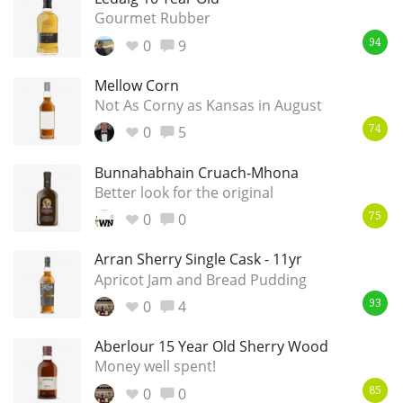
Gourmet Rubber
0
9
94
Mellow Corn
Not As Corny as Kansas in August
0
5
74
Bunnahabhain Cruach-Mhona
Better look for the original
0
0
75
Arran Sherry Single Cask - 11yr
Apricot Jam and Bread Pudding
0
4
93
Aberlour 15 Year Old Sherry Wood
Money well spent!
0
0
85