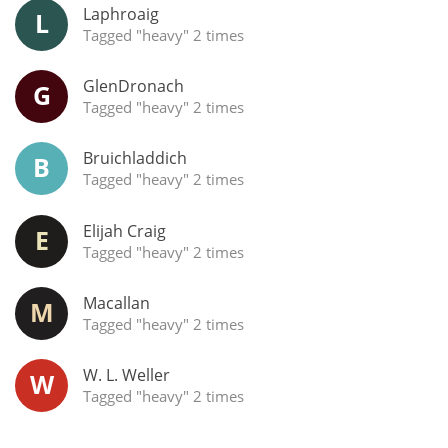
Irish Whiskey
Laphroaig
L
Tagged "heavy" 2 times
GlenDronach
G
Canadian Whisky
Tagged "heavy" 2 times
Bruichladdich
B
Popular distilleries
Tagged "heavy" 2 times
Elijah Craig
E
A
Ardbeg
Tagged "heavy" 2 times
Macallan
M
L
Laphroaig
Tagged "heavy" 2 times
W. L. Weller
W
Tagged "heavy" 2 times
L
Lagavulin