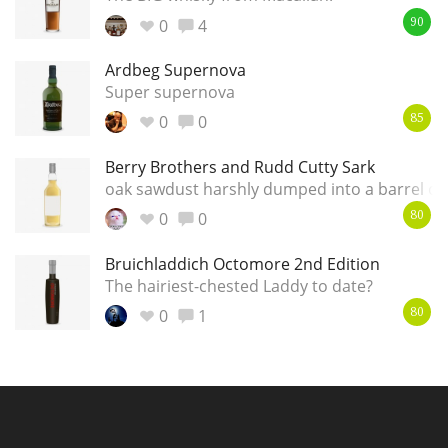
0
4
90
Ardbeg Supernova
Super supernova
0
0
85
Berry Brothers and Rudd Cutty Sark
oak sawdust harshly dumped into a barrel of
0
0
80
Bruichladdich Octomore 2nd Edition
The hairiest-chested Laddy to date?
0
1
80