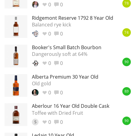
0
0
78
Ridgemont Reserve 1792 8 Year Old
Balanced rye kick
0
0
74
Booker's Small Batch Bourbon
Dangerously soft at 64%
0
0
90
Alberta Premium 30 Year Old
Old gold
0
0
89
Aberlour 16 Year Old Double Cask
Toffee with Dried Fruit
0
0
S
90
Ledaig 10 Year Old