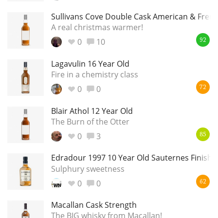
Sullivans Cove Double Cask American & Fren
A real christmas warmer!
0
10
92
Lagavulin 16 Year Old
Fire in a chemistry class
0
0
72
Blair Athol 12 Year Old
The Burn of the Otter
0
3
85
Edradour 1997 10 Year Old Sauternes Finish 5
Sulphury sweetness
0
0
62
Macallan Cask Strength
The BIG whisky from Macallan!