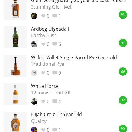
Glenlivet Signatory 20 year old cask 166952
Stunning Glenlivet
0
1
91
Ardbeg Uigeadail
Earthy Bliss
0
6
91
Willett Willet Single Barrel Rye 6 yrs old
Traditional Rye
0
0
M
89
White Horse
12 minis! - Part XII
0
4
92
Elijah Craig 12 Year Old
Quality
0
1
90