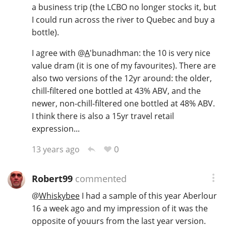
a business trip (the LCBO no longer stocks it, but
I could run across the river to Quebec and buy a
bottle).
I agree with
@
A
'bunadhman: the 10 is very nice
value dram (it is one of my favourites). There are
also two versions of the 12yr around: the older,
chill-filtered one bottled at 43% ABV, and the
newer, non-chill-filtered one bottled at 48% ABV.
I think there is also a 15yr travel retail
expression...
0
13 years ago
Robert99
commented
@
Whiskybee
I had a sample of this year Aberlour
16 a week ago and my impression of it was the
opposite of youurs from the last year version.