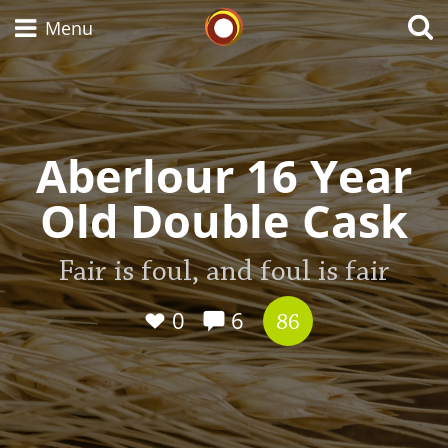
Whisky Connosr
Menu
Types of whisky
Aberlour 16 Year
Old Double Cask
Scotch Whisky
Fair is foul, and foul is fair
Japanese Whisky
0
6
86
American Whiskey