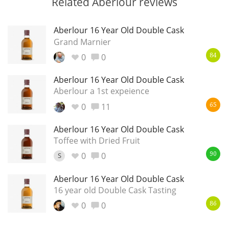
Related Aberlour reviews
Aberlour 16 Year Old Double Cask
Grand Marnier
0
0
84
Aberlour 16 Year Old Double Cask
Aberlour a 1st expeience
0
11
65
Aberlour 16 Year Old Double Cask
Toffee with Dried Fruit
0
0
S
90
Aberlour 16 Year Old Double Cask
16 year old Double Cask Tasting
0
0
86