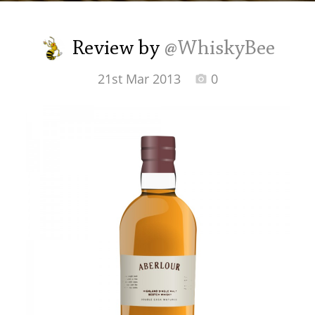
Irish Whiskey
Review by
@WhiskyBee
Canadian Whisky
21st Mar 2013
0
Popular distilleries
A
Ardbeg
L
Laphroaig
L
Lagavulin