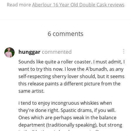
Read more
Aberlour 16 Year Old Double Cask reviews
6
comments
hunggar
commented
Sounds like quite a roller coaster. I must admit, I
want to try this now. I love the A'bunadh, as any
self-respecting sherry lover should, but it seems
this release paints a different picture from the
same artist.
i tend to enjoy incongruous whiskies when
they're done right. Spastic drams, if you will.
Ones which are perhaps weak in the balance
department (traditionally speaking), but strong