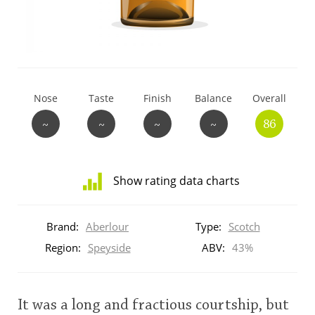
T
Thomas H. Handy
S
Springbank
Nose
Taste
Finish
Balance
Overall
~
~
~
~
86
Top discussions
Show rating data charts
So, what are you drinking now?
Distribution
of
Brand:
Aberlour
Type:
Scotch
ratings
Announcement about the future of
for
Region:
Speyside
ABV:
43%
Connosr
this:
brand
user
It was a long and fractious courtship, but
Happy Birthday!!