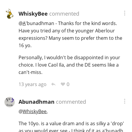
WhiskyBee
commented
@
A
'bunadhman - Thanks for the kind words.
Have you tried any of the younger Aberlour
expressions? Many seem to prefer them to the
16 yo.
Personally, I wouldn't be disappointed in your
choice. I love Caol Ila, and the DE seems like a
can't-miss.
0
13 years ago
Abunadhman
commented
@
WhiskyBee
,
The 10yo. is a value dram and is as silky a 'drop'
as you would ever see - I think of it as a'bunadh