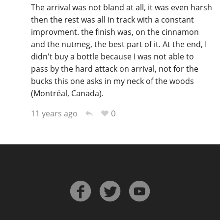
The arrival was not bland at all, it was even harsh
then the rest was all in track with a constant
improvment. the finish was, on the cinnamon
and the nutmeg, the best part of it. At the end, I
didn't buy a bottle because I was not able to
pass by the hard attack on arrival, not for the
bucks this one asks in my neck of the woods
(Montréal, Canada).
0
11 years ago