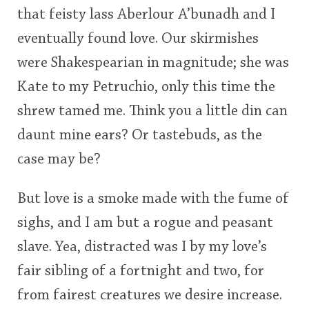
that feisty lass Aberlour A’bunadh and I
This
eventually found love. Our skirmishes
rating
In Memory...
were Shakespearian in magnitude; she was
<65
70
75
80
85
90
95
100
Kate to my Petruchio, only this time the
Whisky and baseball
shrew tamed me. Think you a little din can
daunt mine ears? Or tastebuds, as the
case may be?
But love is a smoke made with the fume of
sighs, and I am but a rogue and peasant
slave. Yea, distracted was I by my love’s
fair sibling of a fortnight and two, for
from fairest creatures we desire increase.