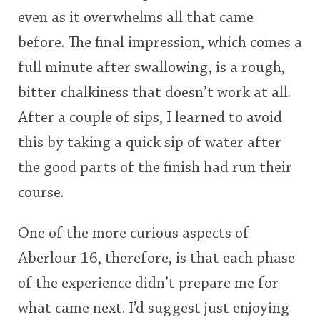
even as it overwhelms all that came
before. The final impression, which comes a
full minute after swallowing, is a rough,
bitter chalkiness that doesn’t work at all.
After a couple of sips, I learned to avoid
this by taking a quick sip of water after
the good parts of the finish had run their
course.
One of the more curious aspects of
Aberlour 16, therefore, is that each phase
of the experience didn’t prepare me for
what came next. I’d suggest just enjoying