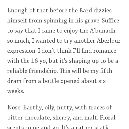
Enough of that before the Bard dizzies
himself from spinning in his grave. Suffice
to say that I came to enjoy the A’bunadh
so much, I wanted to try another Aberlour
expression. I don’t think I’ll find romance
with the 16 yo, but it’s shaping up to be a
reliable friendship. This will be my fifth
dram from a bottle opened about six
weeks.
Nose: Earthy, oily, nutty, with traces of
bitter chocolate, sherry, and malt. Floral
scents come and go. It’s a rather static