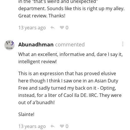
in the "that's weird and unexpected"
department. Sounds like this is right up my alley.
Great review. Thanks!
0
13 years ago
Abunadhman
commented
What an excellent, informative and, dare I say it,
intelligent review!
This is an expression that has proved elusive
here though I think I saw one in an Asian Duty
Free and sadly turned my back on it - Opting,
instead, for a liter of Caol Ila DE. IIRC. They were
out of a'bunadh!
Slainte!
0
13 years ago