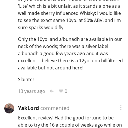
'Lite' which is a bit unfair, as it stands alone as a
well made sherry influenced Whisky: I would like
to see the exact same 10yo. at 50% ABV. and I'm
sure sparks would fly!
Only the 10yo. and a'bunadh are available in our
neck of the woods; there was a silver label
a'bunadh a good few years ago and it was
excellent. I believe there is a 12yo. un-chillfiltered
available but not around here!
Slainte!
0
13 years ago
YakLord
commented
Excellent review! Had the good fortune to be
able to try the 16 a couple of weeks ago while on