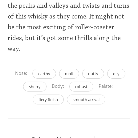
the peaks and valleys and twists and turns
of this whisky as they come. It might not
be the most exciting of roller-coaster
rides, but it’s got some thrills along the
way.
Nose:
earthy
malt
nutty
oily
Body:
Palate:
sherry
robust
fiery finish
smooth arrival