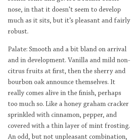
nose, in that it doesn’t seem to develop
much as it sits, but it’s pleasant and fairly
robust.
Palate: Smooth and a bit bland on arrival
and in development. Vanilla and mild non-
citrus fruits at first, then the sherry and
bourbon oak announce themselves. It
really comes alive in the finish, perhaps
too much so. Like a honey graham cracker
sprinkled with cinnamon, pepper, and
covered with a thin layer of mint frosting.
An odd, but not unpleasant combination,