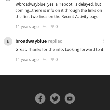
@
broadwayblue
, yes, a 'reboot' is delayed, but
coming...there is info on it through the links on
the first two lines on the Recent Activity page.
In Memory...
0
11 years ago
Whisky and baseball
broadwayblue
replied
B
Great. Thanks for the info. Looking forward to it.
0
11 years ago