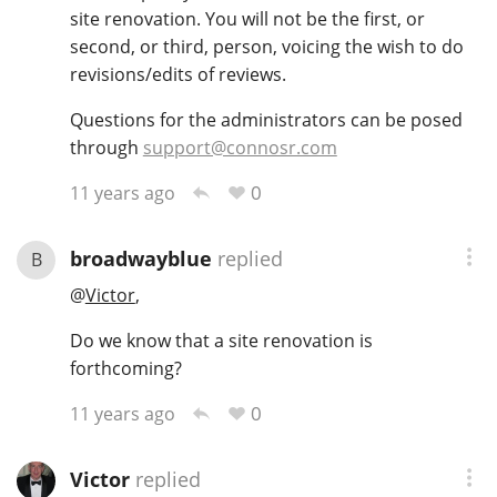
site renovation. You will not be the first, or
T
Thomas H. Handy
second, or third, person, voicing the wish to do
revisions/edits of reviews.
Questions for the administrators can be posed
S
Springbank
through
support@connosr.com
0
11 years ago
Top discussions
broadwayblue
replied
B
@
Victor
,
So, what are you drinking now?
Do we know that a site renovation is
forthcoming?
Announcement about the future of
Connosr
0
11 years ago
Victor
replied
Happy Birthday!!