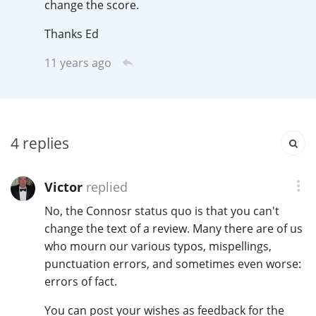
change the score.
Irish Whiskey
Thanks Ed
11 years ago
Canadian Whisky
Popular distilleries
4
replies
A
Ardbeg
Victor
replied
No, the Connosr status quo is that you can't
L
Laphroaig
change the text of a review. Many there are of us
who mourn our various typos, mispellings,
punctuation errors, and sometimes even worse:
L
errors of fact.
Lagavulin
You can post your wishes as feedback for the