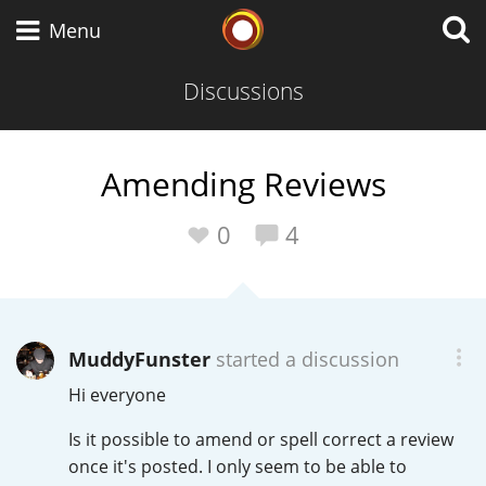
Whisky Connosr
Menu
Discussions
Types of whisky
Amending Reviews
Scotch Whisky
0
4
Japanese Whisky
MuddyFunster
started a discussion
Hi everyone
American Whiskey
Is it possible to amend or spell correct a review
once it's posted. I only seem to be able to