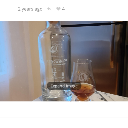
4
2 years ago
Expand image