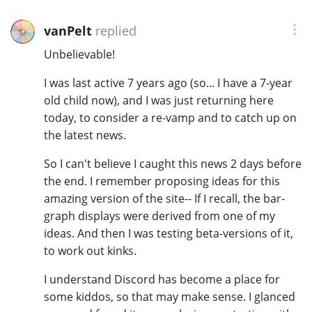
Irish Whiskey
vanPelt
replied
Unbelievable!
Canadian Whisky
I was last active 7 years ago (so... I have a 7-year
old child now), and I was just returning here
today, to consider a re-vamp and to catch up on
Popular distilleries
the latest news.
A
So I can't believe I caught this news 2 days before
Ardbeg
the end. I remember proposing ideas for this
amazing version of the site-- If I recall, the bar-
graph displays were derived from one of my
L
Laphroaig
ideas. And then I was testing beta-versions of it,
to work out kinks.
L
I understand Discord has become a place for
Lagavulin
some kiddos, so that may make sense. I glanced