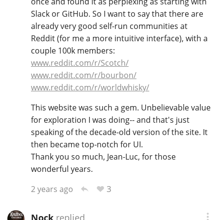
once and found it as perplexing as starting with
Slack or GitHub. So I want to say that there are
T
Thomas H. Handy
already very good self-run communities at
Reddit (for me a more intuitive interface), with a
couple 100k members:
S
Springbank
www.reddit.com/r/Scotch/
www.reddit.com/r/bourbon/
www.reddit.com/r/worldwhisky/
Top discussions
This website was such a gem. Unbelievable value
for exploration I was doing-- and that's just
speaking of the decade-old version of the site. It
So, what are you drinking now?
then became top-notch for UI.
Thank you so much, Jean-Luc, for those
wonderful years.
Announcement about the future of
Connosr
3
2 years ago
Happy Birthday!!
Nock
replied