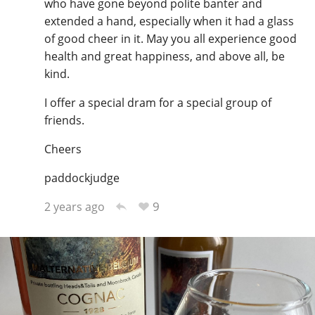
who have gone beyond polite banter and
extended a hand, especially when it had a glass
of good cheer in it. May you all experience good
health and great happiness, and above all, be
kind.
I offer a special dram for a special group of
friends.
Cheers
paddockjudge
9
2 years ago