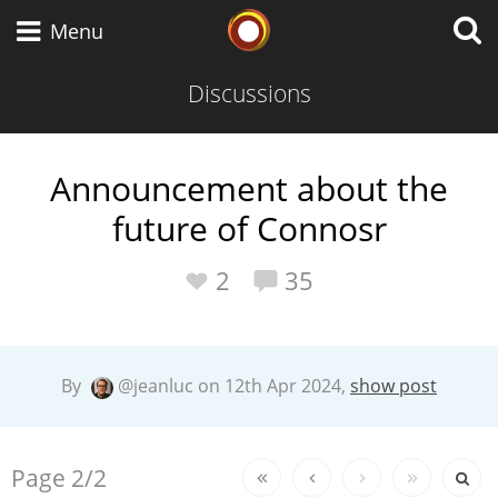
Whisky Connosr
Menu
Discussions
Types of whisky
Announcement about the
future of Connosr
Scotch Whisky
2
35
Japanese Whisky
By
@jeanluc on 12th Apr 2024,
show post
American Whiskey
Replies:
Page
2/2