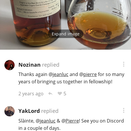
Expand image
Nozinan
replied
Thanks again
@
jeanluc
and
@
pierre
for so many
years of bringing us together in fellowship!
5
2 years ago
YakLord
replied
Slàinte,
@
jeanluc
&
@
Pierre
! See you on Discord
in a couple of days.