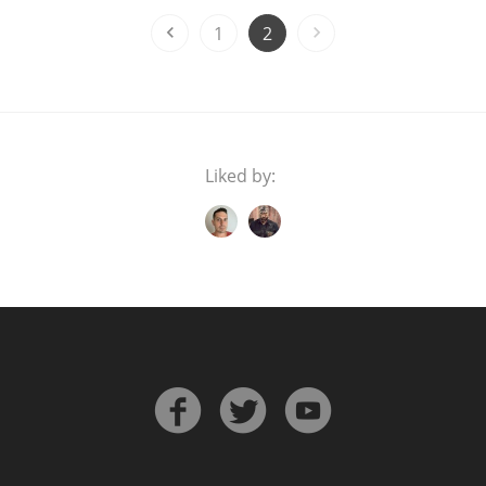
1
2
Liked by: