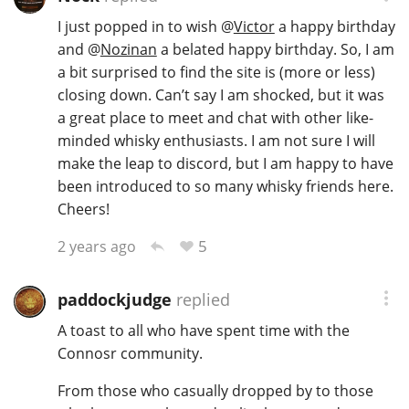
I just popped in to wish
@
Victor
a happy birthday
and
@
Nozinan
a belated happy birthday. So, I am
In Memory...
a bit surprised to find the site is (more or less)
closing down. Can’t say I am shocked, but it was
a great place to meet and chat with other like-
minded whisky enthusiasts. I am not sure I will
Whisky and baseball
make the leap to discord, but I am happy to have
been introduced to so many whisky friends here.
Cheers!
5
2 years ago
paddockjudge
replied
A toast to all who have spent time with the
Connosr community.
From those who casually dropped by to those